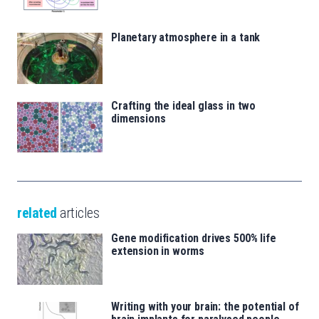
Planetary atmosphere in a tank
Crafting the ideal glass in two
dimensions
related
articles
Gene modification drives 500% life
extension in worms
Writing with your brain: the potential of