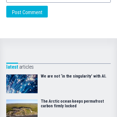
latest
articles
We are not ‘in the singularity’ with AI.
The Arctic ocean keeps permafrost
carbon firmly locked