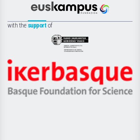
Cultura
Científica
Euskampus
de
Fundazioa
la
with the
support
of
UPV/EHU
Eusko
Jaurlaritza
-
Zientzia,
Unibertsitatea
Ikerbasque
eta
-
Berrikuntza
Basque
saila
Foundation
for
Science