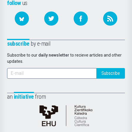
follow
us
subscribe
by e-mail
Subscribe to our
daily newsletter
to recieve articles and other
updates.
Subscribe
an
initiative
from
Cátedra
de