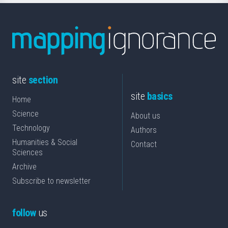
site
section
site
basics
Home
Science
About us
Technology
Authors
Humanities & Social
Contact
Sciences
Archive
Subscribe to newsletter
follow
us