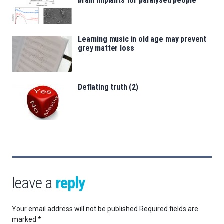
brain implants for paralysed people
Learning music in old age may prevent
grey matter loss
Deflating truth (2)
leave a
reply
Your email address will not be published.
Required fields are
marked
*