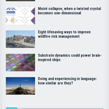
Moiré collapse, when a twisted crystal
becomes one-dimensional
Eight lifesaving ways to improve
wildfire risk management
Substrate dynamics could power brain-
inspired chips
Doing and experiencing in language:
how similar are they?