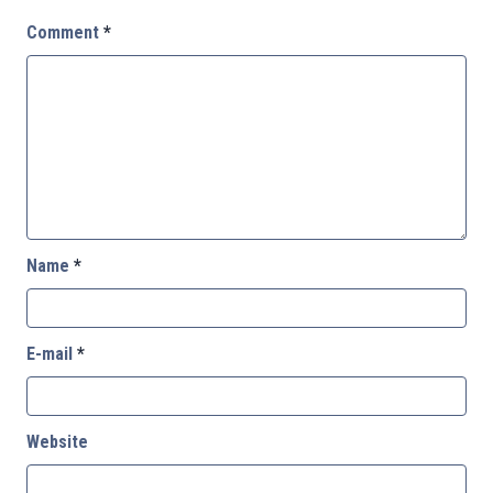
Comment
*
Name
*
E-mail
*
Website