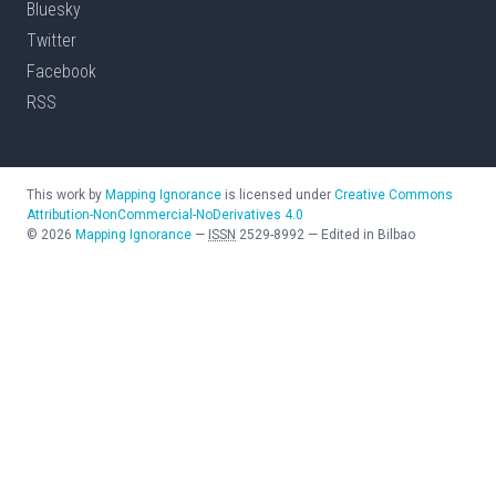
Bluesky
Twitter
Facebook
RSS
This work by
Mapping Ignorance
is licensed under
Creative Commons
Attribution-NonCommercial-NoDerivatives 4.0
©
2026
Mapping Ignorance
—
ISSN
2529-8992
—
Edited in Bilbao