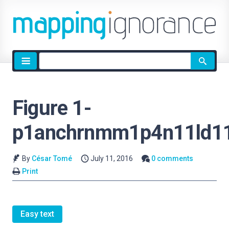
Site
search
Figure 1-
p1anchrnmm1p4n11ld1
By
César Tomé
July 11, 2016
0 comments
Print
Easy text