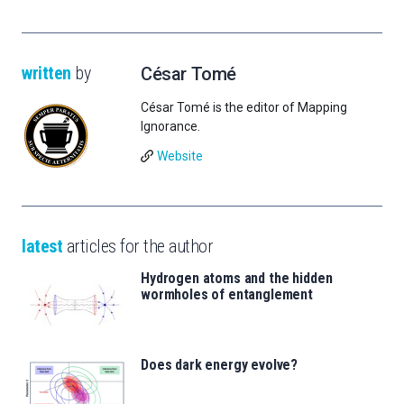
written
by
César Tomé
César Tomé is the editor of Mapping
Ignorance.
Website
latest
articles for the author
Hydrogen atoms and the hidden
wormholes of entanglement
Does dark energy evolve?