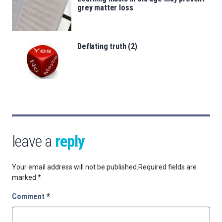
grey matter loss
Deflating truth (2)
leave a
reply
Your email address will not be published.
Required fields are
marked
*
Comment
*