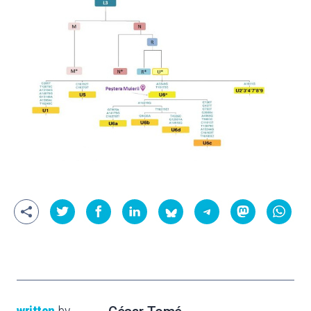
written
by