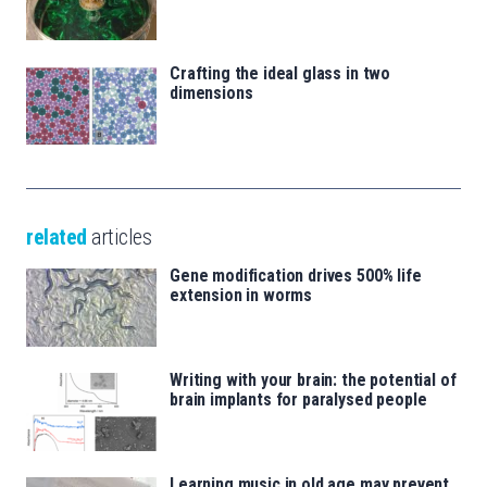
Crafting the ideal glass in two
dimensions
related
articles
Gene modification drives 500% life
extension in worms
Writing with your brain: the potential of
brain implants for paralysed people
Learning music in old age may prevent