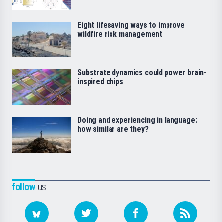
Eight lifesaving ways to improve
wildfire risk management
Substrate dynamics could power brain-
inspired chips
Doing and experiencing in language:
how similar are they?
follow
us