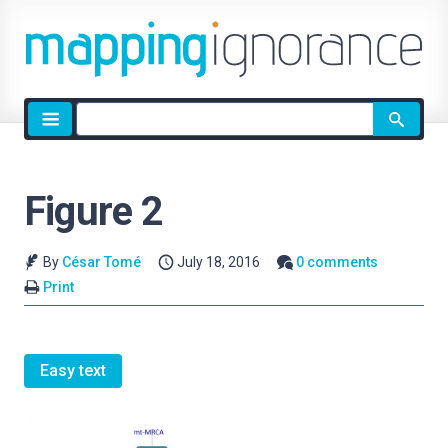
Site
search
Figure 2
By
César Tomé
July 18, 2016
0 comments
Print
Easy text