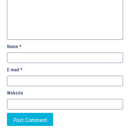
Name
*
E-mail
*
Website