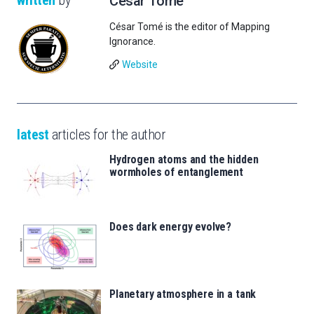
César Tomé
César Tomé is the editor of Mapping
Ignorance.
Website
latest
articles for the author
Hydrogen atoms and the hidden
wormholes of entanglement
Does dark energy evolve?
Planetary atmosphere in a tank