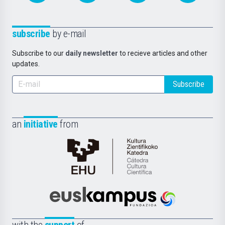
subscribe
by e-mail
Subscribe to our
daily newsletter
to recieve articles and other
updates.
Subscribe
an
initiative
from
Cátedra
de
Cultura
Científica
Euskampus
de
Fundazioa
la