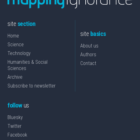
site
section
site
basics
Home
Science
About us
Technology
Authors
Humanities & Social
Contact
Sciences
Archive
Subscribe to newsletter
follow
us
Bluesky
Twitter
Facebook