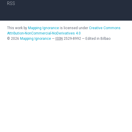
RSS
This work by
Mapping Ignorance
is licensed under
Creative Commons
Attribution-NonCommercial-NoDerivatives 4.0
©
2026
Mapping Ignorance
—
ISSN
2529-8992
—
Edited in Bilbao