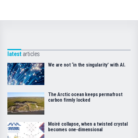
latest
articles
We are not ‘in the singularity’ with AI.
The Arctic ocean keeps permafrost
carbon firmly locked
Moiré collapse, when a twisted crystal
becomes one-dimensional