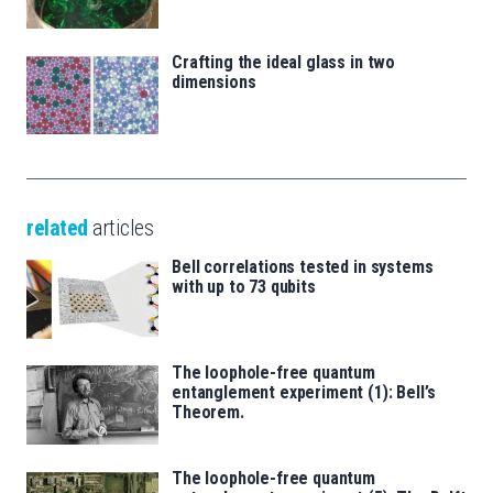
Crafting the ideal glass in two
dimensions
related
articles
Bell correlations tested in systems
with up to 73 qubits
The loophole-free quantum
entanglement experiment (1): Bell’s
Theorem.
The loophole-free quantum