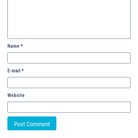
Name
*
E-mail
*
Website