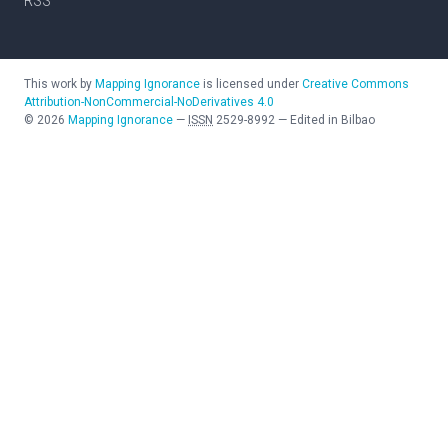
RSS
This work by
Mapping Ignorance
is licensed under
Creative Commons
Attribution-NonCommercial-NoDerivatives 4.0
©
2026
Mapping Ignorance
—
ISSN
2529-8992
—
Edited in Bilbao