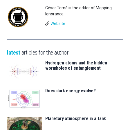
César Tomé is the editor of Mapping
Ignorance.
Website
latest
articles for the author
Hydrogen atoms and the hidden
wormholes of entanglement
Does dark energy evolve?
Planetary atmosphere in a tank