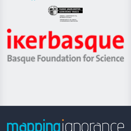
UPV/EHU
Eusko
Jaurlaritza
-
Zientzia,
Unibertsitatea
Ikerbasque
eta
-
Berrikuntza
Basque
saila
Foundation
for
Science