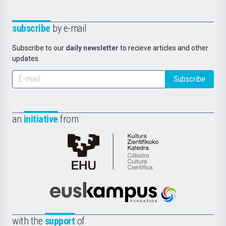
subscribe
by e-mail
Subscribe to our
daily newsletter
to recieve articles and other
updates.
Subscribe
an
initiative
from
Cátedra
de
Cultura
Científica
Euskampus
de
Fundazioa
la
with the
support
of