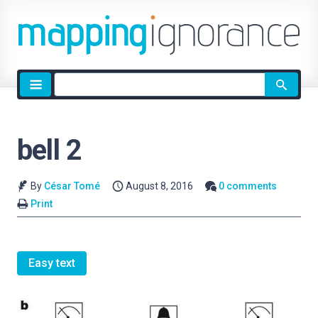
Site
search
bell 2
By
César Tomé
August 8, 2016
0 comments
Print
Easy text