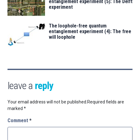
entanglement experiment (5): The Delft
experiment
The loophole-free quantum
entanglement experiment (4): The free
will loophole
leave a
reply
Your email address will not be published.
Required fields are
marked
*
Comment
*