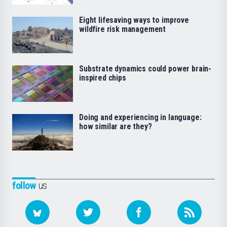
Eight lifesaving ways to improve
wildfire risk management
Substrate dynamics could power brain-
inspired chips
Doing and experiencing in language:
how similar are they?
follow
us