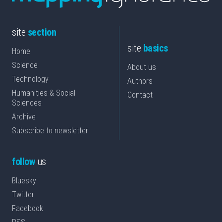
site
section
site
basics
Home
Science
About us
Technology
Authors
Humanities & Social
Contact
Sciences
Archive
Subscribe to newsletter
follow
us
Bluesky
Twitter
Facebook