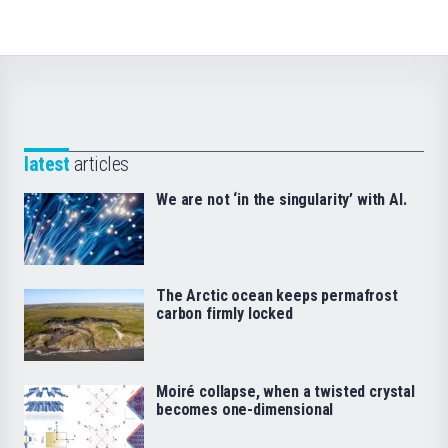
latest
articles
We are not ‘in the singularity’ with AI.
The Arctic ocean keeps permafrost
carbon firmly locked
Moiré collapse, when a twisted crystal
becomes one-dimensional