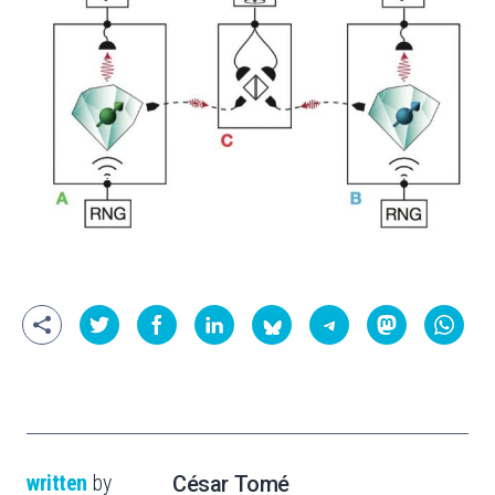
written
by
César Tomé