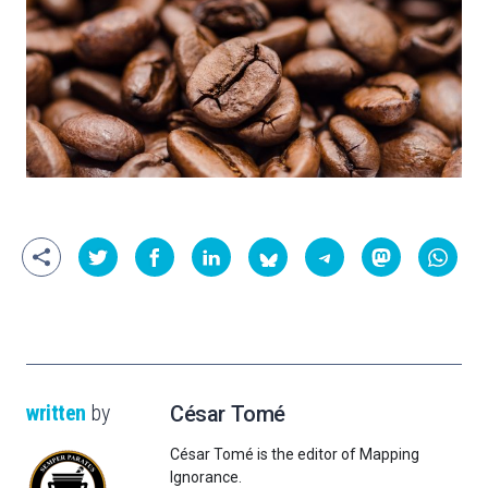
written
by
César Tomé
César Tomé is the editor of Mapping
Ignorance.