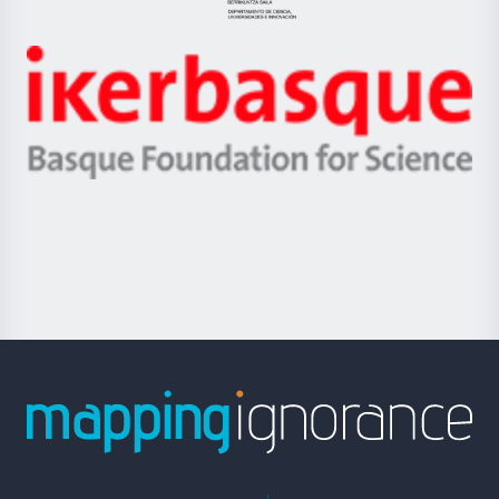
Jaurlaritza
-
Zientzia,
Unibertsitatea
Ikerbasque
eta
-
Berrikuntza
Basque
saila
Foundation
for
Science