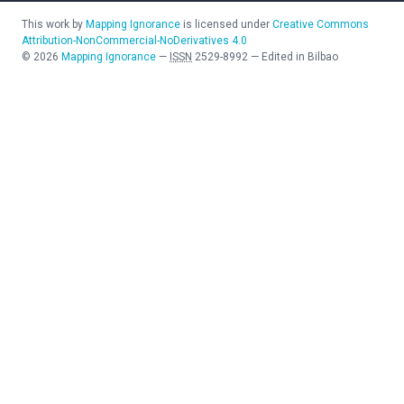
This work by
Mapping Ignorance
is licensed under
Creative Commons
Attribution-NonCommercial-NoDerivatives 4.0
©
2026
Mapping Ignorance
—
ISSN
2529-8992
—
Edited in Bilbao