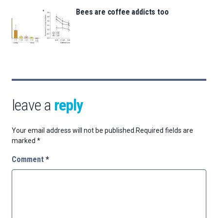
Bees are coffee addicts too
leave a
reply
Your email address will not be published.
Required fields are
marked
*
Comment
*