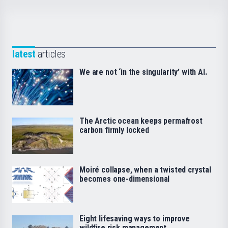
latest
articles
We are not ‘in the singularity’ with AI.
The Arctic ocean keeps permafrost
carbon firmly locked
Moiré collapse, when a twisted crystal
becomes one-dimensional
Eight lifesaving ways to improve
wildfire risk management