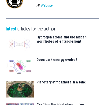
Website
latest
articles for the author
Hydrogen atoms and the hidden
wormholes of entanglement
Does dark energy evolve?
Planetary atmosphere in a tank
Crafting the ideal glass in two