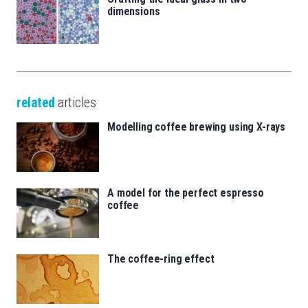
dimensions
related
articles
Modelling coffee brewing using X-rays
A model for the perfect espresso
coffee
The coffee-ring effect