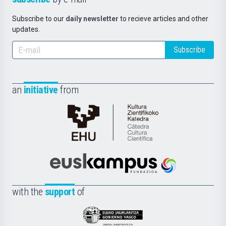
Subscribe to our
daily newsletter
to recieve articles and other
updates.
Subscribe
an
initiative
from
Cátedra
de
Cultura
Científica
Euskampus
de
Fundazioa
la
with the
support
of
UPV/EHU
Eusko