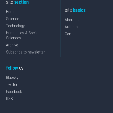
site
section
site
basics
Home
Science
About us
Technology
Authors
Humanities & Social
Contact
Sciences
Archive
Subscribe to newsletter
follow
us
Bluesky
Twitter
Facebook
RSS