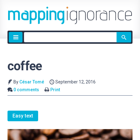
Site
search
coffee
By
César Tomé
September 12, 2016
0 comments
Print
Easy text