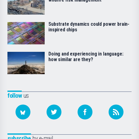
Substrate dynamics could power brain-
inspired chips
Doing and experiencing in language:
how similar are they?
follow
us
subscribe
by e-mail