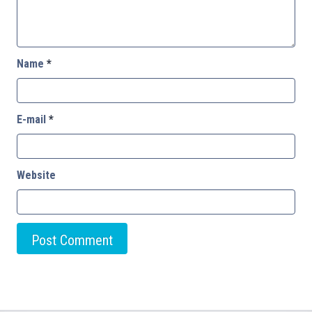
Name
*
E-mail
*
Website