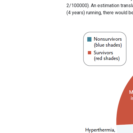
2/100000). An estimation transla
(4 years) running, there would b