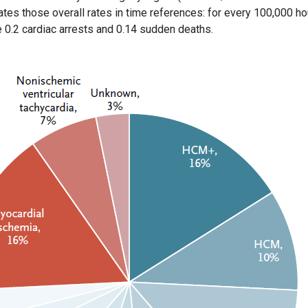
tes those overall rates in time references: for every 100,000 ho
e 0.2 cardiac arrests and 0.14 sudden deaths.