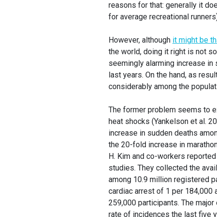
reasons for that: generally it d
for average recreational runners)
However, although
it might be t
the world, doing it right is not
seemingly alarming increase in 
last years. On the hand, as resul
considerably among the populatio
The former problem seems to ex
heat shocks (Yankelson et al. 2
increase in sudden deaths among
the 20-fold increase in marathon
H. Kim and co-workers reported 
studies. They collected the avai
among 10.9 million registered pa
cardiac arrest of 1 per 184,000 
259,000 participants. The major
rate of incidences the last five