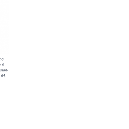
ing
o 6
isure-
 64,