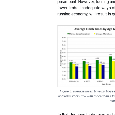
paramount. However, training an
lower limbs. Inadequate ways of 
running economy, will result in g
Figure 3. average finish time by 10-ye
and New York City- with more than 112
tim
In that direction Lieberman and