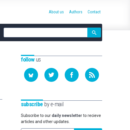
About us
Authors
Contact
Site
search
follow
us
subscribe
by e-mail
Subscribe to our
daily newsletter
to recieve
articles and other updates.