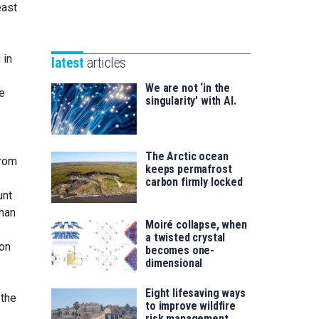
Unibertsitatea
east
Basque
eta
Foundation
Berrikuntza
for
saila
 in
latest
articles
Science
We are not ‘in the
e
singularity’ with AI.
The Arctic ocean
from
keeps permafrost
carbon firmly locked
unt
than
Moiré collapse, when
a twisted crystal
hon
becomes one-
dimensional
Eight lifesaving ways
 the
to improve wildfire
risk management