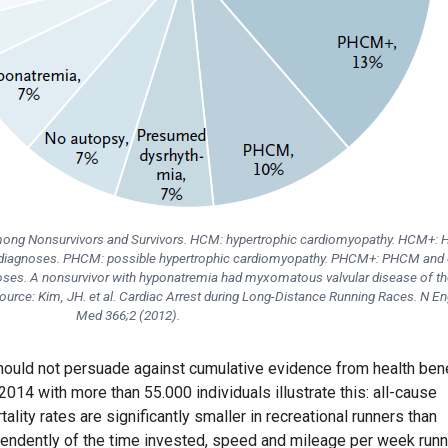
among Nonsurvivors and Survivors. HCM: hypertrophic cardiomyopathy. HCM+:
e diagnoses. PHCM: possible hypertrophic cardiomyopathy. PHCM+: PHCM and 
oses. A nonsurvivor with hyponatremia had myxomatous valvular disease of th
| Source: Kim, JH. et al. Cardiac Arrest during Long-Distance Running Races. N En
Med 366;2 (2012).
 should not persuade against cumulative evidence from health ben
2014 with more than 55.000 individuals illustrate this: all-cause
ality rates are significantly smaller in recreational runners than
endently of the time invested, speed and mileage per week runn