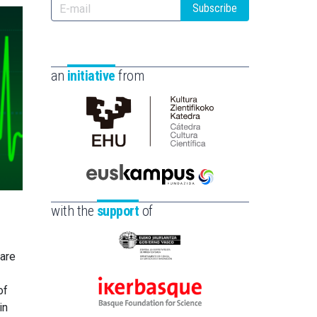
Subscribe
an
initiative
from
Cátedra
de
Cultura
Científica
Euskampus
de
Fundazioa
with the
support
of
la
UPV/EHU
Eusko
ware
Jaurlaritza
-
of
Ikerbasque
Zientzia,
in
-