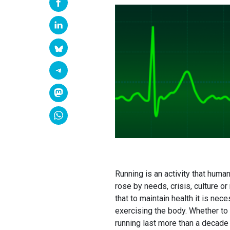
Running is an activity that human
rose by needs, crisis, culture 
that to maintain health it is ne
exercising the body. Whether to 
running last more than a decade