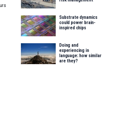
urs
Substrate dynamics
could power brain-
inspired chips
Doing and
experiencing in
language: how similar
are they?