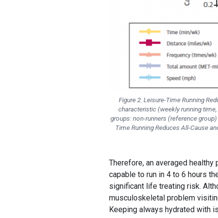
Figure 2. Leisure-Time Running Redu
characteristic (weekly running time,
groups: non-runners (reference group) a
Time Running Reduces All-Cause and 
Therefore, an averaged healthy p
capable to run in 4 to 6 hours th
significant life treating risk. A
musculoskeletal problem visiting
Keeping always hydrated with is