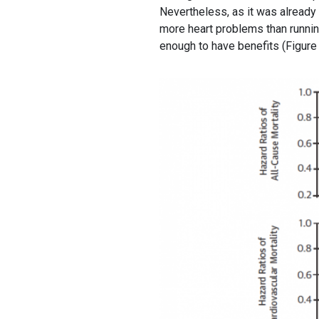
Nevertheless, as it was alread
more heart problems than runnin
enough to have benefits (Figure 