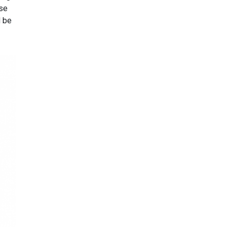
use
d be