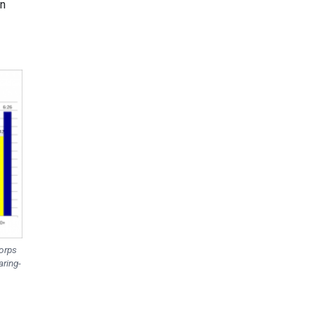
on
Corps
aring-