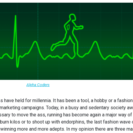
Alpha Coders
s have held for millennia. It has been a tool, a hobby or a fashion
or marketing campaigns. Today, in a busy and sedentary society a
cessary to move the ass, running has become again a major way of
burn kilos or to shoot up with endorphins, the last fashion wave 
 winning more and more adepts. In my opinion there are three ma