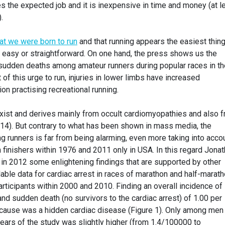
oes the expected job and it is inexpensive in time and money (at l
.
hat we were born to run
and that running appears the easiest thing
 so easy or straightforward. On one hand, the press shows us the
sudden deaths among amateur runners during popular races in th
t of this urge to run, injuries in lower limbs have increased
n practising recreational running.
ist and derives mainly from occult cardiomyopathies and also 
014). But contrary to what has been shown in mass media, the
 runners is far from being alarming, even more taking into acco
 finishers within 1976 and 2011 only in USA. In this regard Jona
in 2012 some enlightening findings that are supported by other
lable data for cardiac arrest in races of marathon and half-marat
rticipants within 2000 and 2010. Finding an overall incidence of
and sudden death (no survivors to the cardiac arrest) of 1.00 per
 cause was a hidden cardiac disease (Figure 1). Only among men
 years of the study was slightly higher (from 1.4/100000 to