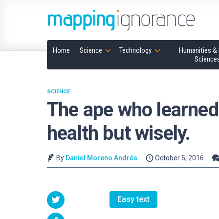
Home
Science
Technology
Humanities & 
Science
SCIENCE
The ape who learned 
health but wisely.
By
Daniel Moreno Andrés
October 5, 2016
Easy text