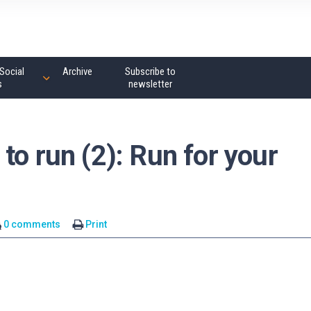
Social
Archive
Subscribe to
s
newsletter
to run (2): Run for your
0 comments
Print