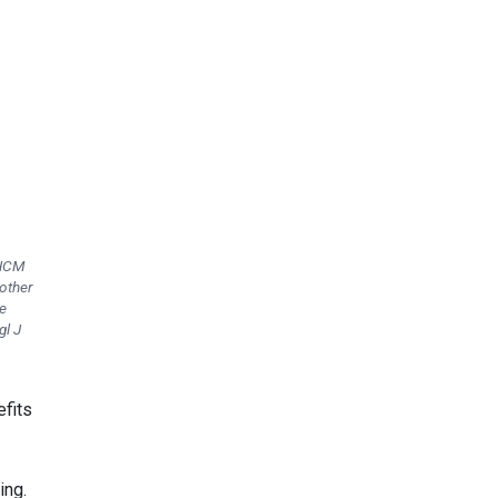
 HCM
other
e
gl J
efits
ing.