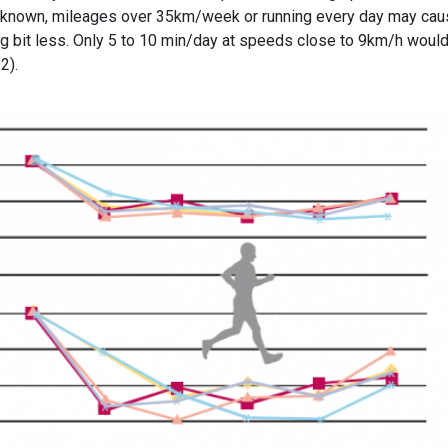
y known, mileages over 35km/week or running every day may ca
g bit less. Only 5 to 10 min/day at speeds close to 9km/h woul
2).