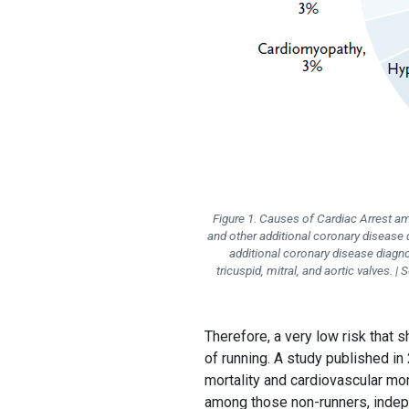
Figure 1. Causes of Cardiac Arrest 
and other additional coronary diseas
additional coronary disease diagn
tricuspid, mitral, and aortic valves. 
Therefore, a very low risk that
of running. A study published in 
mortality and cardiovascular mort
among those non-runners, indep