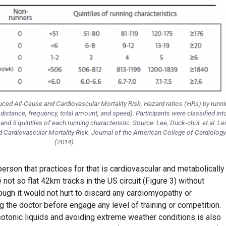
ced All-Cause and Cardiovascular Mortality Risk. Hazard ratios (HRs) by runn
 distance, frequency, total amount, and speed). Participants were classified int
nd 5 quintiles of each running characteristic. Source: Lee, Duck-chul. et al. Le
Cardiovascular Mortality Risk. Journal of the American College of Cardiology
(2014).
erson that practices for that is cardiovascular and metabolically
e not so flat 42km tracks in the US circuit (Figure 3) without
lthough it would not hurt to discard any cardiomyopathy or
 the doctor before engage any level of training or competition.
otonic liquids and avoiding extreme weather conditions is also