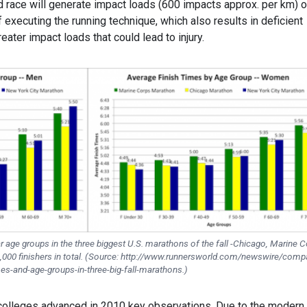
d race will generate impact loads (600 impacts approx. per km) 
executing the running technique, which also results in deficient
reater impact loads that could lead to injury.
ar age groups in the three biggest U.S. marathons of the fall -Chicago, Marine 
,000 finishers in total. (Source: http://www.runnersworld.com/newswire/comp
es-and-age-groups-in-three-big-fall-marathons.)
 colleges advanced in 2010 key observations. Due to the modern