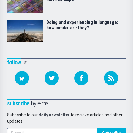
Doing and experiencing in language:
how similar are they?
follow
us
subscribe
by e-mail
Subscribe to our
daily newsletter
to recieve articles and other
updates.