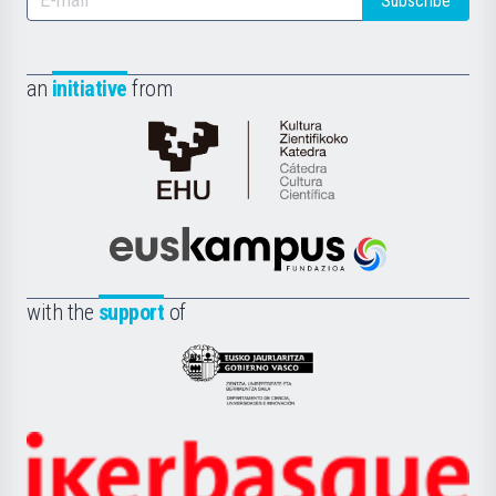
Subscribe
an
initiative
from
Cátedra
de
Cultura
Científica
Euskampus
de
Fundazioa
la
with the
support
of
UPV/EHU
Eusko
Jaurlaritza
-
Zientzia,
Unibertsitatea