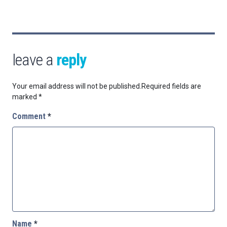
leave a
reply
Your email address will not be published.
Required fields are
marked
*
Comment
*
Name
*