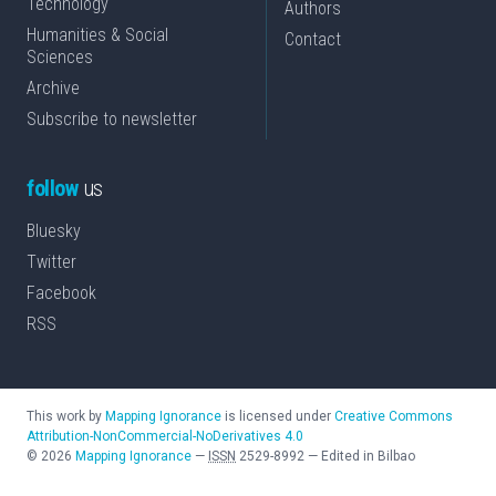
Technology
Authors
Humanities & Social
Contact
Sciences
Archive
Subscribe to newsletter
follow
us
Bluesky
Twitter
Facebook
RSS
This work by
Mapping Ignorance
is licensed under
Creative Commons
Attribution-NonCommercial-NoDerivatives 4.0
©
2026
Mapping Ignorance
—
ISSN
2529-8992
—
Edited in Bilbao