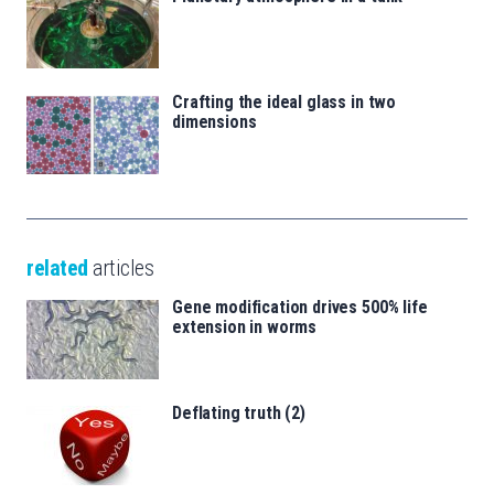
Crafting the ideal glass in two
dimensions
related
articles
Gene modification drives 500% life
extension in worms
Deflating truth (2)