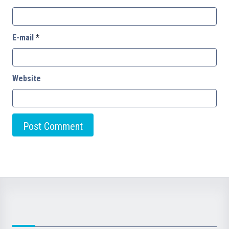
E-mail
*
Website