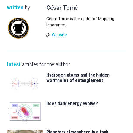
written
by
César Tomé
César Tomé is the editor of Mapping
Ignorance.
Website
latest
articles for the author
Hydrogen atoms and the hidden
wormholes of entanglement
Does dark energy evolve?
Planetary atmosphere in a tank