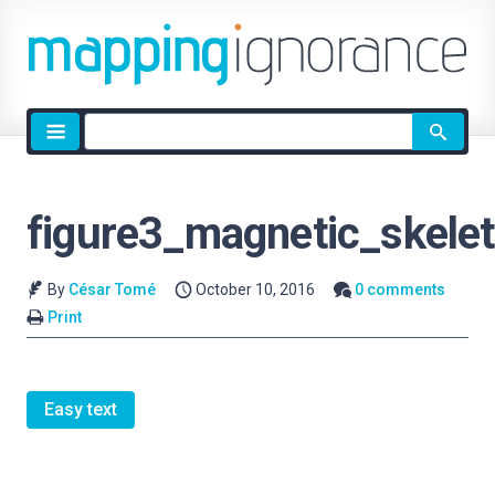
Site
search
figure3_magnetic_skele
By
César Tomé
October 10, 2016
0 comments
Print
Easy text