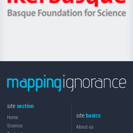
Ikerbasque
eta
-
Berrikuntza
Basque
saila
Foundation
for
Science
site
section
site
basics
Home
Science
About us