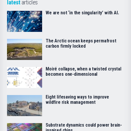
latest
articles
We are not ‘in the singularity’ with AI.
The Arctic ocean keeps permafrost
carbon firmly locked
Moiré collapse, when a twisted crystal
becomes one-dimensional
Eight lifesaving ways to improve
wildfire risk management
Substrate dynamics could power brain-
inspired chips