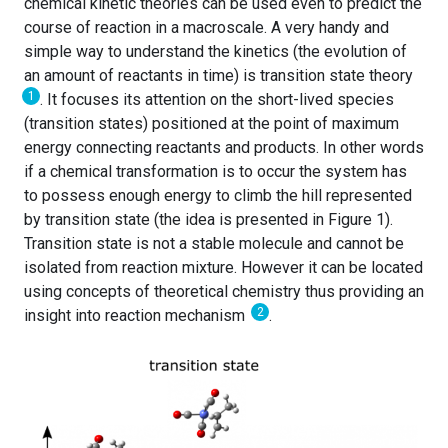
chemical kinetic theories can be used even to predict the
course of reaction in a macroscale. A very handy and
simple way to understand the kinetics (the evolution of
an amount of reactants in time) is transition state theory
1
. It focuses its attention on the short-lived species
(transition states) positioned at the point of maximum
energy connecting reactants and products. In other words
if a chemical transformation is to occur the system has
to possess enough energy to climb the hill represented
by transition state (the idea is presented in Figure 1).
Transition state is not a stable molecule and cannot be
isolated from reaction mixture. However it can be located
using concepts of theoretical chemistry thus providing an
2
insight into reaction mechanism
.