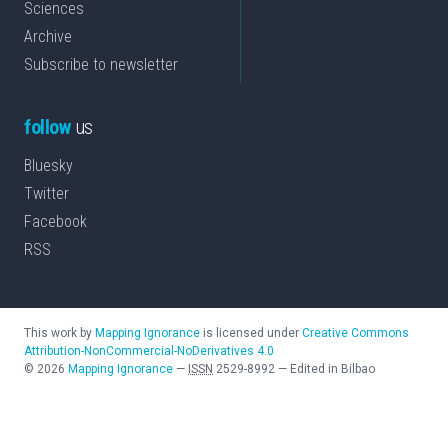
Sciences
Archive
Subscribe to newsletter
follow
us
Bluesky
Twitter
Facebook
RSS
This work by
Mapping Ignorance
is licensed under
Creative Commons
Attribution-NonCommercial-NoDerivatives 4.0
©
2026
Mapping Ignorance
—
ISSN
2529-8992
—
Edited in Bilbao