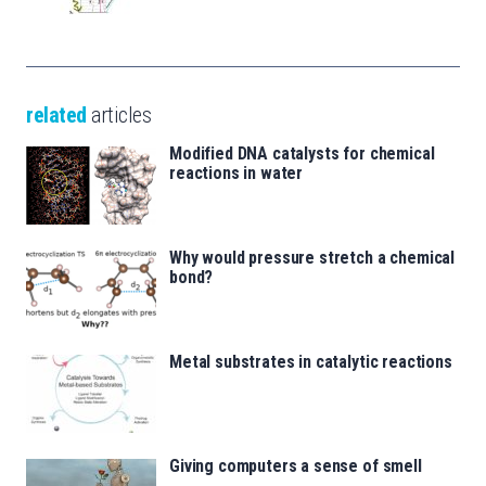
related
articles
Modified DNA catalysts for chemical
reactions in water
Why would pressure stretch a chemical
bond?
Metal substrates in catalytic reactions
Giving computers a sense of smell