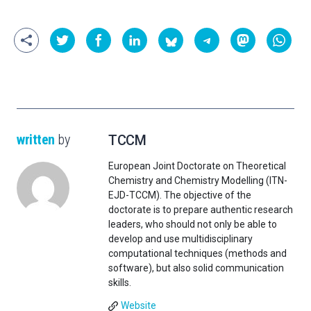
written
by
TCCM
European Joint Doctorate on Theoretical
Chemistry and Chemistry Modelling (ITN-
EJD-TCCM). The objective of the
doctorate is to prepare authentic research
leaders, who should not only be able to
develop and use multidisciplinary
computational techniques (methods and
software), but also solid communication
skills.
Website