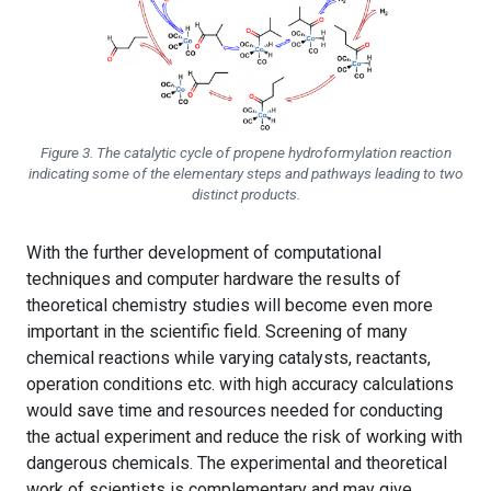
Figure 3. The catalytic cycle of propene hydroformylation reaction
indicating some of the elementary steps and pathways leading to two
distinct products.
With the further development of computational
techniques and computer hardware the results of
theoretical chemistry studies will become even more
important in the scientific field. Screening of many
chemical reactions while varying catalysts, reactants,
operation conditions etc. with high accuracy calculations
would save time and resources needed for conducting
the actual experiment and reduce the risk of working with
dangerous chemicals. The experimental and theoretical
work of scientists is complementary and may give