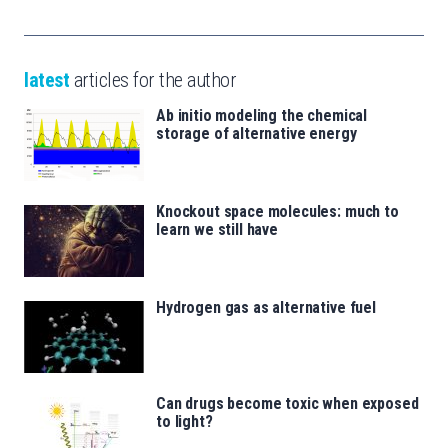
latest
articles for the author
Ab initio modeling the chemical
storage of alternative energy
Knockout space molecules: much to
learn we still have
Hydrogen gas as alternative fuel
Can drugs become toxic when exposed
to light?