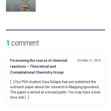
1
comment
Foreseeing the course of chemical
October 21, 2016
reactions – Theoretical and
Computational Chemistry Group
[…] Our PhD student, Ewa Szlapa, has just published the
outreach paper about her research in Mapping Ignorance.
The paper is aimed at a broad public. You may have a look
here: link […]