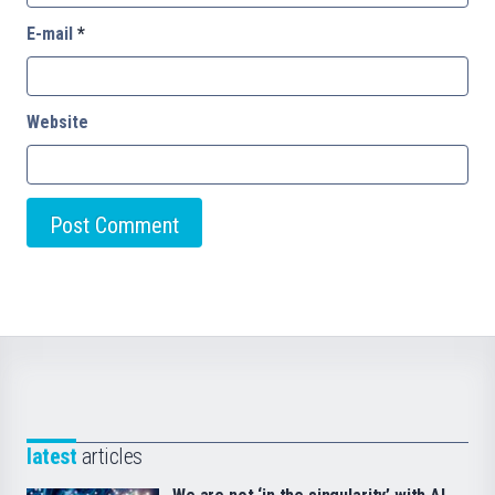
E-mail
*
Website
latest
articles