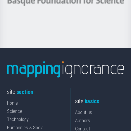
Berrikuntza
Basque
saila
Foundation
for
Science
site
section
site
basics
Home
Science
About us
Technology
Authors
Humanities & Social
Contact