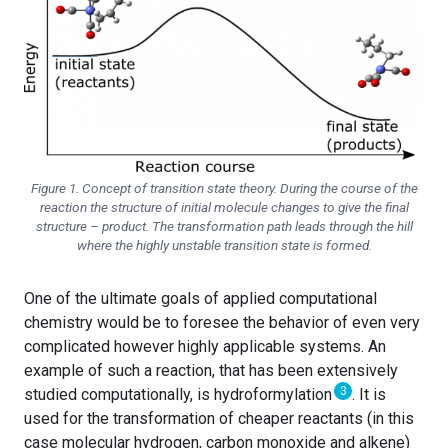
Figure 1. Concept of transition state theory. During the course of the
reaction the structure of initial molecule changes to give the final
structure – product. The transformation path leads through the hill
where the highly unstable transition state is formed.
One of the ultimate goals of applied computational
chemistry would be to foresee the behavior of even very
complicated however highly applicable systems. An
example of such a reaction, that has been extensively
3
studied computationally, is hydroformylation
. It is
used for the transformation of cheaper reactants (in this
case molecular hydrogen, carbon monoxide and alkene)