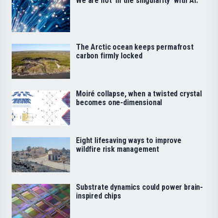
We are not ‘in the singularity’ with AI.
The Arctic ocean keeps permafrost
carbon firmly locked
Moiré collapse, when a twisted crystal
becomes one-dimensional
Eight lifesaving ways to improve
wildfire risk management
Substrate dynamics could power brain-
inspired chips