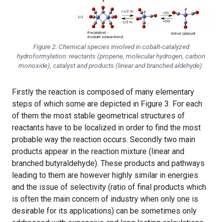
Figure 2. Chemical species involved in cobalt-catalyzed
hydroformylation: reactants (propene, molecular hydrogen, carbon
monoxide), catalyst and products (linear and branched aldehyde).
Firstly the reaction is composed of many elementary
steps of which some are depicted in Figure 3. For each
of them the most stable geometrical structures of
reactants have to be localized in order to find the most
probable way the reaction occurs. Secondly two main
products appear in the reaction mixture (linear and
branched butyraldehyde). These products and pathways
leading to them are however highly similar in energies
and the issue of selectivity (ratio of final products which
is often the main concern of industry when only one is
desirable for its applications) can be sometimes only