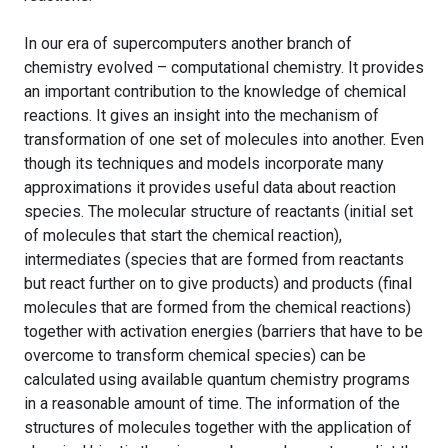
In our era of supercomputers another branch of
chemistry evolved – computational chemistry. It provides
an important contribution to the knowledge of chemical
reactions. It gives an insight into the mechanism of
transformation of one set of molecules into another. Even
though its techniques and models incorporate many
approximations it provides useful data about reaction
species. The molecular structure of reactants (initial set
of molecules that start the chemical reaction),
intermediates (species that are formed from reactants
but react further on to give products) and products (final
molecules that are formed from the chemical reactions)
together with activation energies (barriers that have to be
overcome to transform chemical species) can be
calculated using available quantum chemistry programs
in a reasonable amount of time. The information of the
structures of molecules together with the application of