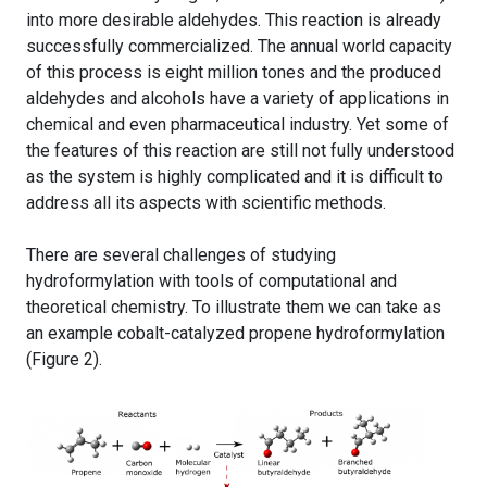
into more desirable aldehydes. This reaction is already
successfully commercialized. The annual world capacity
of this process is eight million tones and the produced
aldehydes and alcohols have a variety of applications in
chemical and even pharmaceutical industry. Yet some of
the features of this reaction are still not fully understood
as the system is highly complicated and it is difficult to
address all its aspects with scientific methods.
There are several challenges of studying
hydroformylation with tools of computational and
theoretical chemistry. To illustrate them we can take as
an example cobalt-catalyzed propene hydroformylation
(Figure 2).