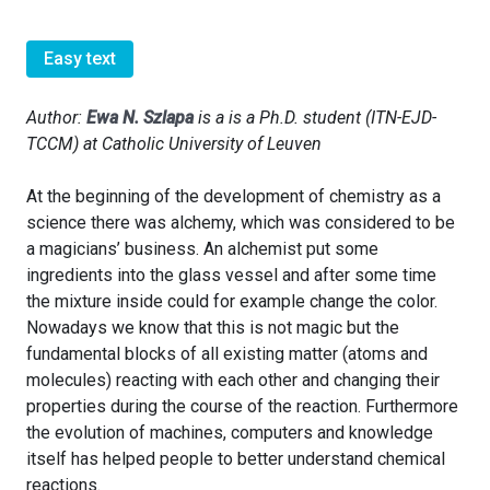
Easy text
Author:
Ewa N. Szlapa
is a is a Ph.D. student (ITN-EJD-
TCCM) at Catholic University of Leuven
At the beginning of the development of chemistry as a
science there was alchemy, which was considered to be
a magicians’ business. An alchemist put some
ingredients into the glass vessel and after some time
the mixture inside could for example change the color.
Nowadays we know that this is not magic but the
fundamental blocks of all existing matter (atoms and
molecules) reacting with each other and changing their
properties during the course of the reaction. Furthermore
the evolution of machines, computers and knowledge
itself has helped people to better understand chemical
reactions.