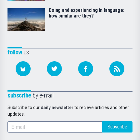
Doing and experiencing in language:
how similar are they?
follow
us
subscribe
by e-mail
Subscribe to our
daily newsletter
to recieve articles and other
updates.
Subscribe