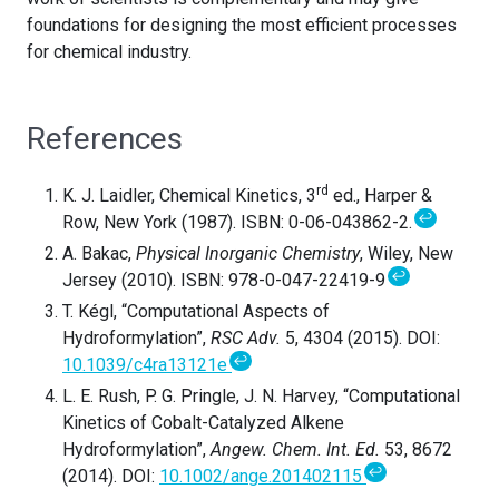
foundations for designing the most efficient processes
for chemical industry.
References
rd
K. J. Laidler, Chemical Kinetics, 3
ed., Harper &
↩
Row, New York (1987). ISBN: 0-06-043862-2.
A. Bakac,
Physical Inorganic Chemistry
, Wiley, New
↩
Jersey (2010). ISBN: 978-0-047-22419-9
T. Kégl, “Computational Aspects of
Hydroformylation”,
RSC Adv.
5, 4304 (2015). DOI:
↩
10.1039/c4ra13121e
L. E. Rush, P. G. Pringle, J. N. Harvey, “Computational
Kinetics of Cobalt-Catalyzed Alkene
Hydroformylation”,
Angew. Chem. Int. Ed.
53, 8672
↩
(2014). DOI:
10.1002/ange.201402115