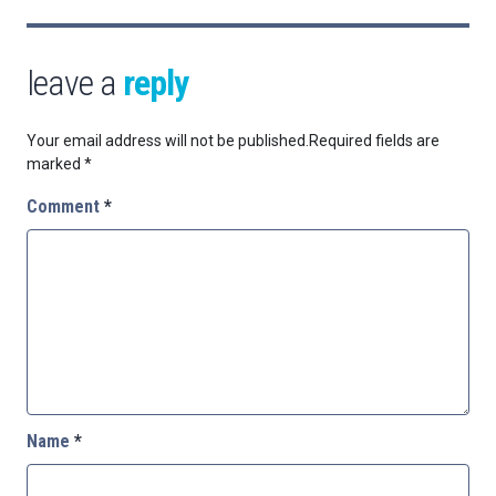
leave a
reply
Your email address will not be published.
Required fields are
marked
*
Comment
*
Name
*