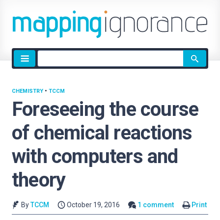
Site
search
CHEMISTRY
•
TCCM
Foreseeing the course
of chemical reactions
with computers and
theory
By
TCCM
October 19, 2016
1 comment
Print