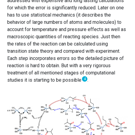
addressed with expensive and long lasting calculations
for which the error is significantly reduced. Later on one
has to use statistical mechanics (it describes the
behavior of large numbers of atoms and molecules) to
account for temperature and pressure effects as well as
macroscopic quantities of reacting species. Just then
the rates of the reaction can be calculated using
transition state theory and compared with experiment.
Each step incorporates errors so the detailed picture of
reaction is hard to obtain. But with a very rigorous
treatment of all mentioned stages of computational
4
studies it is starting to be possible
.