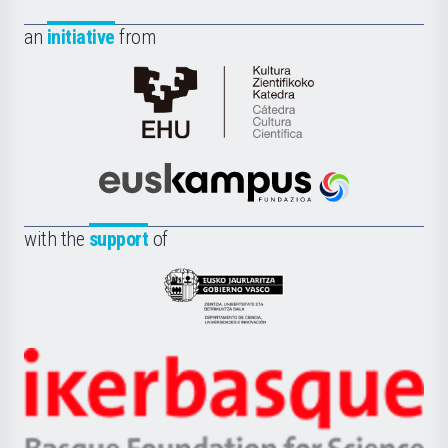
an
initiative
from
Cátedra
de
Cultura
Científica
Euskampus
de
Fundazioa
la
with the
support
of
UPV/EHU
Eusko
Jaurlaritza
-
Zientzia,
Unibertsitatea
Ikerbasque
eta
-