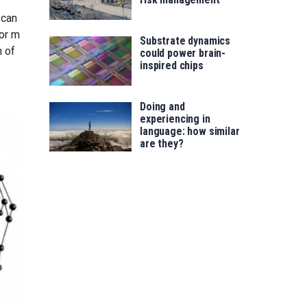
 can
 or m
Substrate dynamics
n of
could power brain-
inspired chips
Doing and
experiencing in
language: how similar
are they?