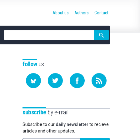
About us
Authors
Contact
Site
search
follow
us
subscribe
by e-mail
Subscribe to our
daily newsletter
to recieve
articles and other updates.