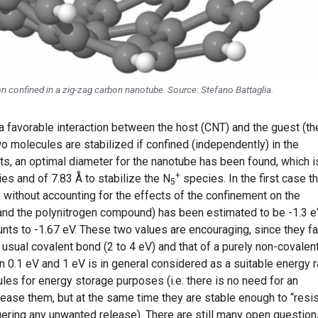
on confined in a zig-zag carbon nanotube. Source: Stefano Battaglia.
 a favorable interaction between the host (CNT) and the guest (th
two molecules are stabilized if confined (independently) in the
ts, an optimal diameter for the nanotube has been found, which i
+
es and of 7.83 Å to stabilize the N
species. In the first case t
5
e. without accounting for the effects of the confinement on the
and the polynitrogen compound) has been estimated to be -1.3 e
nts to -1.67 eV. These two values are encouraging, since they fa
 usual covalent bond (2 to 4 eV) and that of a purely non-covalen
n 0.1 eV and 1 eV is in general considered as a suitable energy 
ules for energy storage purposes (i.e. there is no need for an
ease them, but at the same time they are stable enough to “resis
gering any unwanted release). There are still many open question