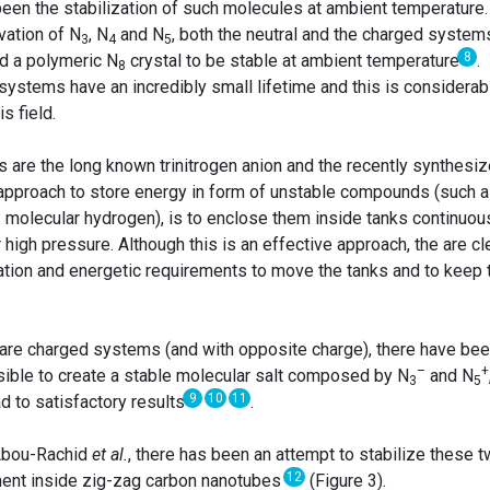
been the stabilization of such molecules at ambient temperature.
vation of N
, N
and N
, both the neutral and the charged system
3
4
5
8
ed a polymeric N
crystal to be stable at ambient temperature
.
8
systems have an incredibly small lifetime and this is considerab
s field.
are the long known trinitrogen anion and the recently synthesi
 approach to store energy in form of unstable compounds (such 
. molecular hydrogen), is to enclose them inside tanks continuou
high pressure. Although this is an effective approach, the are cl
rtation and energetic requirements to move the tanks and to keep
are charged systems (and with opposite charge), there have be
–
+
ossible to create a stable molecular salt composed by N
and N
3
5
9
10
11
d to satisfactory results
.
 Abou-Rachid
et al.
⁠, there has been an attempt to stabilize these 
12
ment inside zig-zag carbon nanotubes
(Figure 3).