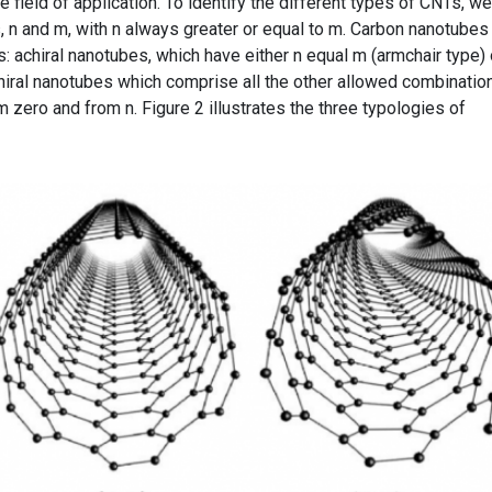
 field of application. To identify the different types of CNTs, we
 n and m, with n always greater or equal to m. Carbon nanotubes
s: achiral nanotubes, which have either n equal m (armchair type)
chiral nanotubes which comprise all the other allowed combinatio
om zero and from n. Figure 2 illustrates the three typologies of