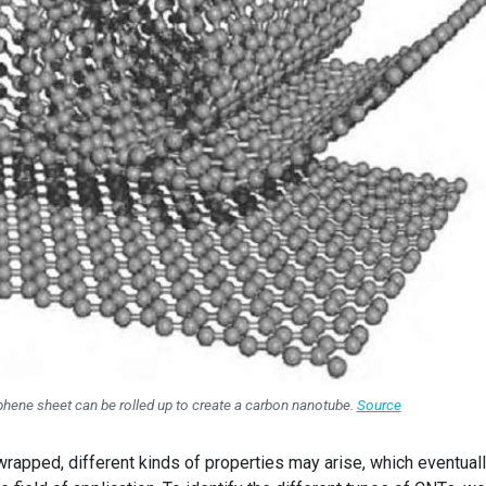
phene sheet can be rolled up to create a carbon nanotube.
Source
rapped, different kinds of properties may arise, which eventual