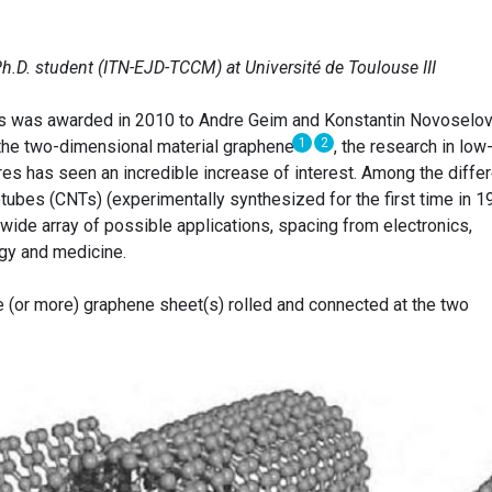
Ph.D. student (ITN-EJD-TCCM) at Université de Toulouse III
cs was awarded in 2010 to Andre Geim and Konstantin Novoselov
1
2
the two-dimensional material graphene
, the research in low
es has seen an incredible increase of interest. Among the differ
tubes (CNTs) (experimentally synthesized for the first time in 1
 wide array of possible applications, spacing from electronics,
ogy and medicine.
 (or more) graphene sheet(s) rolled and connected at the two