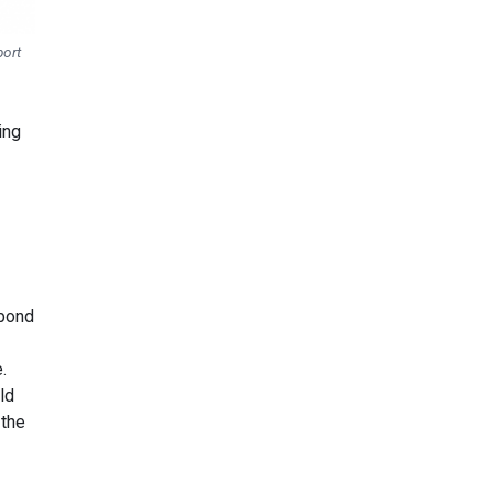
port
ing
 bond
.
ld
 the