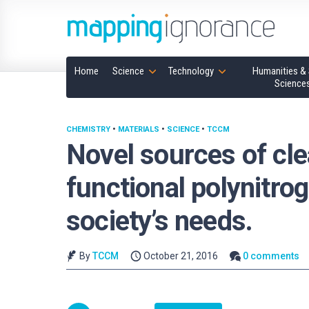
Home
Science
Technology
Humanities & 
Science
CHEMISTRY
•
MATERIALS
•
SCIENCE
•
TCCM
Novel sources of cl
functional polynitro
society’s needs.
By
TCCM
October 21, 2016
0 comments