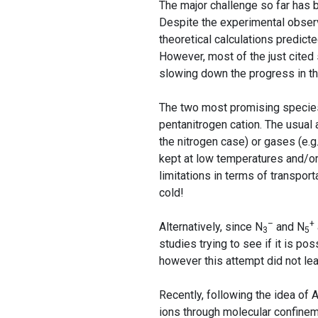
The major challenge so far has 
Despite the experimental obser
theoretical calculations predict
However, most of the just cited 
slowing down the progress in thi
The two most promising species 
pentanitrogen cation. The usual
the nitrogen case) or gases (e.g
kept at low temperatures and/or 
limitations in terms of transpo
cold!
–
+
Alternatively, since N
and N
3
5
studies trying to see if it is p
however this attempt did not lea
Recently, following the idea of
ions through molecular confine