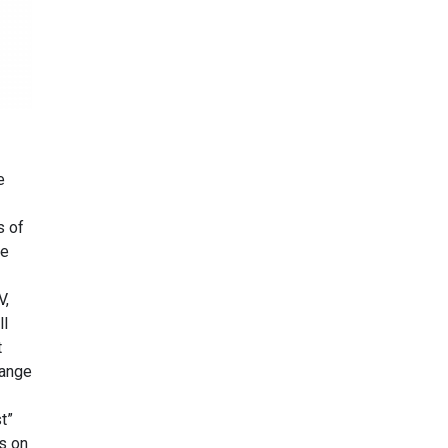
e
s of
he
V,
ll
t
range
t”
s on