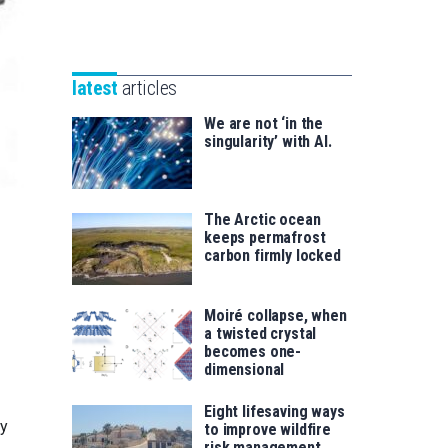
Unibertsitatea
Basque
eta
Foundation
Berrikuntza
for
saila
latest
articles
Science
We are not ‘in the
singularity’ with AI.
The Arctic ocean
keeps permafrost
carbon firmly locked
Moiré collapse, when
a twisted crystal
becomes one-
dimensional
Eight lifesaving ways
ly
to improve wildfire
risk management