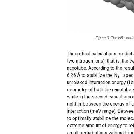
Figure 3. The N5+ cati
Theoretical calculations predict
two nitrogen ions), that is, the 
nanotube. According to the resul
–
6.26 Å to stabilize the N
speci
3
unrelaxed interaction energy (i.
geometry of both the nanotube 
while in the second case it amou
right in-between the energy of a
interaction (meV range). Betwee
to optimally stabilize the molec
extreme amount of energy to rel
small perturbations without trig