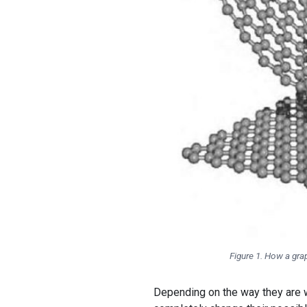
Figure 1. How a gra
Depending on the way they are w