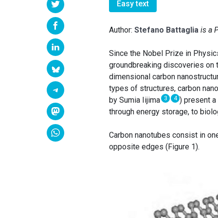
Easy text
Author:
Stefano Battaglia
is a 
Since the Nobel Prize in Physi
groundbreaking discoveries on 
dimensional carbon nanostructur
types of structures, carbon nano
3
4
by Sumia Iijima
) present a
through energy storage, to biol
Carbon nanotubes consist in one
opposite edges (Figure 1).