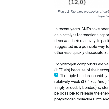
Figure 2. The three typologies of car
Properti
In recent years, CNTs have been
as a catalyst for reactions happ
decrease their reactivity. In pa
suggested as a possible way to 
otherwise quickly dissociate at
Polynitrogen compounds are ver
(HEDMs) because of their excep
7
. The triple bond is incredibl
relatively weak (38.4 kcal/mol)⁠
singly or doubly bonded) systems
be possible to release the ener
polynitrogen molecules into env