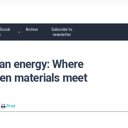
Social
Archive
Subscribe to
s
newsletter
ean energy: Where
gen materials meet
Print