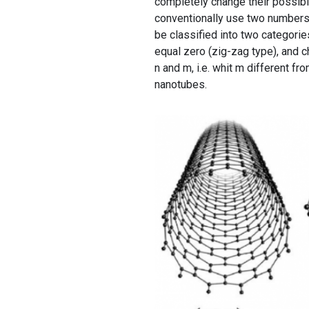
completely change their possible
conventionally use two numbers,
be classified into two categorie
equal zero (zig-zag type), and 
n and m, i.e. whit m different fr
nanotubes.