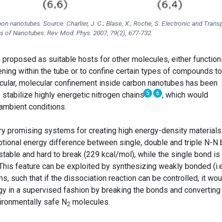
bon nanotubes. Source: Charlier, J. C.; Blase, X.; Roche, S. Electronic and Trans
es of Nanotubes. Rev. Mod. Phys. 2007, 79(2), 677-732.
 proposed as suitable hosts for other molecules, either function
ening within the tube or to confine certain types of compounds to
rticular, molecular confinement inside carbon nanotubes has been
5
6
stabilize highly energetic nitrogen chains
, which would
 ambient conditions.
y promising systems for creating high energy-density materials
tional energy difference between single, double and triple N-N
y stable and hard to break (229 kcal/mol), while the single bond is
. This feature can be exploited by synthesizing weakly bonded (i.e
, such that if the dissociation reaction can be controlled, it wou
gy in a supervised fashion by breaking the bonds and converting
ironmentally safe N
molecules.
2