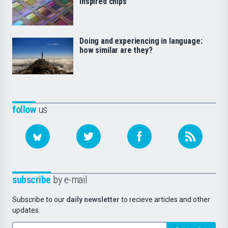
inspired chips
Doing and experiencing in language:
how similar are they?
follow
us
subscribe
by e-mail
Subscribe to our
daily newsletter
to recieve articles and other
updates.