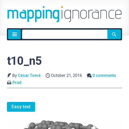
Site
search
t10_n5
By
César Tomé
October 21, 2016
0 comments
Print
Easy text