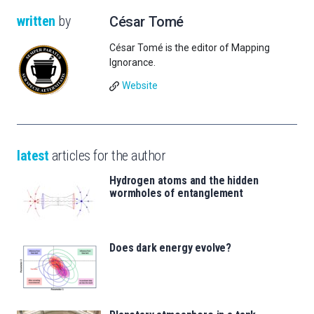
written
by
César Tomé
César Tomé is the editor of Mapping
Ignorance.
Website
latest
articles for the author
Hydrogen atoms and the hidden
wormholes of entanglement
Does dark energy evolve?