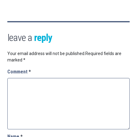
leave a
reply
Your email address will not be published.
Required fields are
marked
*
Comment
*
Name
*