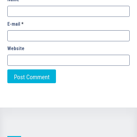
E-mail
*
Website