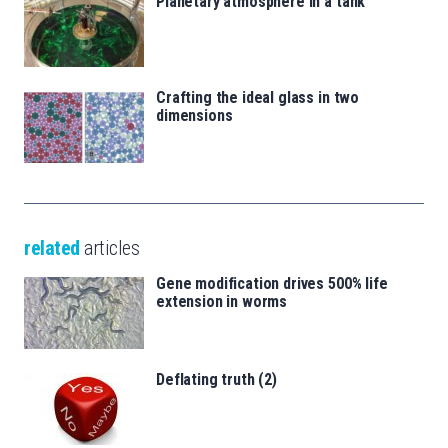
Planetary atmosphere in a tank
Crafting the ideal glass in two
dimensions
related
articles
Gene modification drives 500% life
extension in worms
Deflating truth (2)