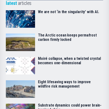
latest
articles
We are not ‘in the singularity’ with AI.
The Arctic ocean keeps permafrost
carbon firmly locked
Moiré collapse, when a twisted crystal
becomes one-dimensional
Eight lifesaving ways to improve
wildfire risk management
Substrate dynamics could power brain-