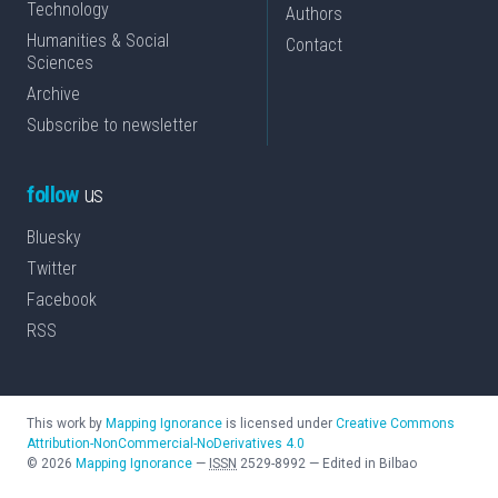
Technology
Authors
Humanities & Social
Contact
Sciences
Archive
Subscribe to newsletter
follow
us
Bluesky
Twitter
Facebook
RSS
This work by
Mapping Ignorance
is licensed under
Creative Commons
Attribution-NonCommercial-NoDerivatives 4.0
©
2026
Mapping Ignorance
—
ISSN
2529-8992
—
Edited in Bilbao