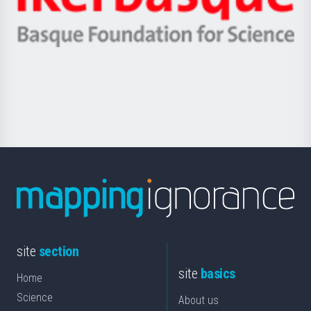
Unibertsitatea
Ikerbasque
eta
-
Berrikuntza
Basque
saila
Foundation
for
Science
site
section
site
basics
Home
Science
About us