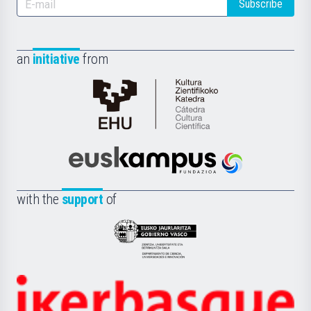
Subscribe
an
initiative
from
Cátedra
de
Cultura
Científica
Euskampus
de
Fundazioa
la
with the
support
of
UPV/EHU
Eusko
Jaurlaritza
-
Zientzia,