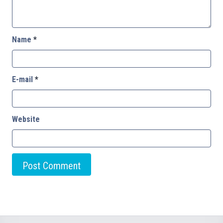
Name
*
E-mail
*
Website