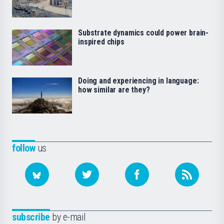
Substrate dynamics could power brain-
inspired chips
Doing and experiencing in language:
how similar are they?
follow
us
subscribe
by e-mail