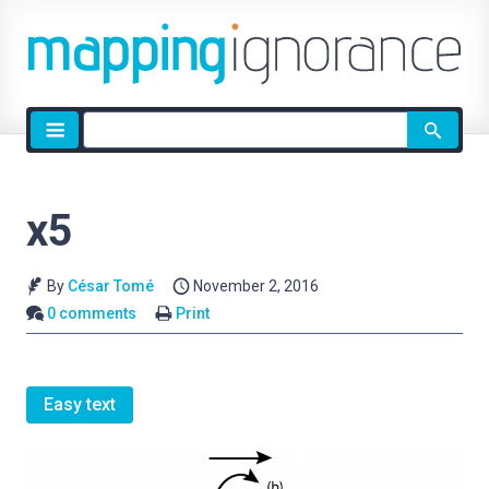
Site
search
x5
By
César Tomé
November 2, 2016
0 comments
Print
Easy text