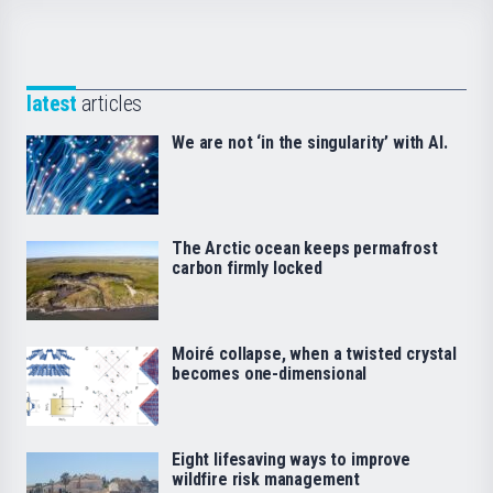
latest
articles
We are not ‘in the singularity’ with AI.
The Arctic ocean keeps permafrost
carbon firmly locked
Moiré collapse, when a twisted crystal
becomes one-dimensional
Eight lifesaving ways to improve
wildfire risk management