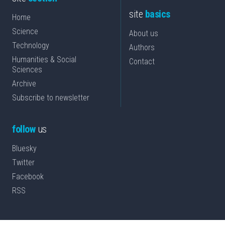
site
basics
Home
Science
About us
Technology
Authors
Humanities & Social
Contact
Sciences
Archive
Subscribe to newsletter
follow
us
Bluesky
Twitter
Facebook
RSS