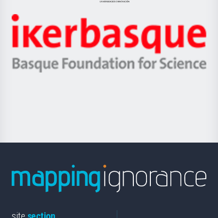
Jaurlaritza
-
Zientzia,
Unibertsitatea
Ikerbasque
eta
-
Berrikuntza
Basque
saila
Foundation
for
Science
site
section