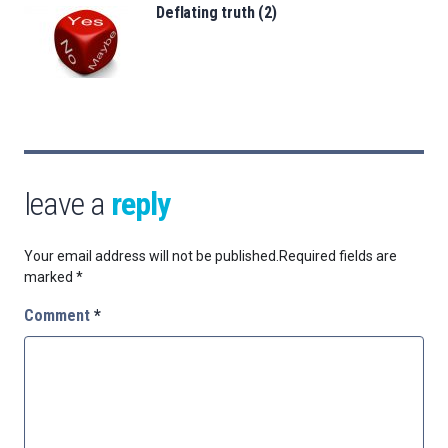
Deflating truth (2)
leave a
reply
Your email address will not be published.
Required fields are
marked
*
Comment
*