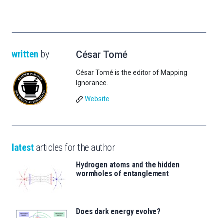
written
by
César Tomé
César Tomé is the editor of Mapping
Ignorance.
Website
latest
articles for the author
Hydrogen atoms and the hidden
wormholes of entanglement
Does dark energy evolve?