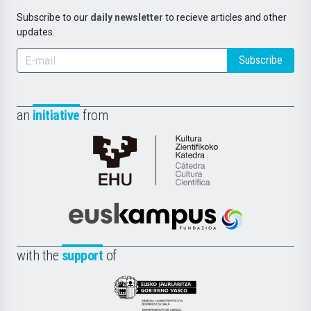
Subscribe to our
daily newsletter
to recieve articles and other
updates.
Subscribe
an
initiative
from
Cátedra
de
Cultura
Científica
Euskampus
de
Fundazioa
la
with the
support
of
UPV/EHU
Eusko