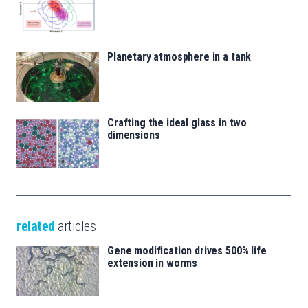
Planetary atmosphere in a tank
Crafting the ideal glass in two
dimensions
related
articles
Gene modification drives 500% life
extension in worms