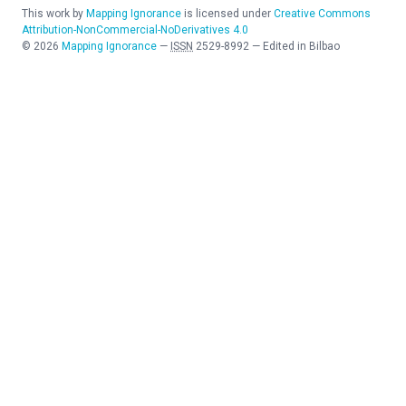
This work by
Mapping Ignorance
is licensed under
Creative Commons
Attribution-NonCommercial-NoDerivatives 4.0
©
2026
Mapping Ignorance
—
ISSN
2529-8992
—
Edited in Bilbao