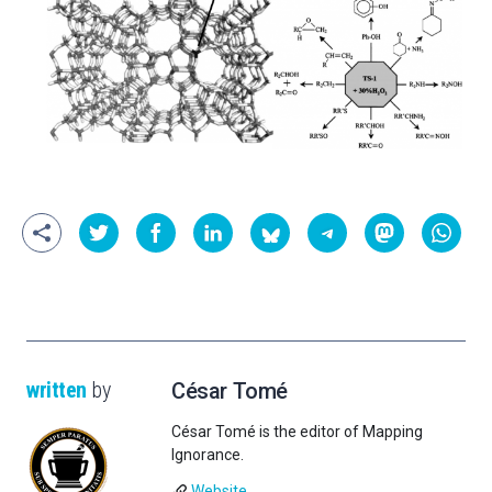
written
by
César Tomé
César Tomé is the editor of Mapping
Ignorance.
Website