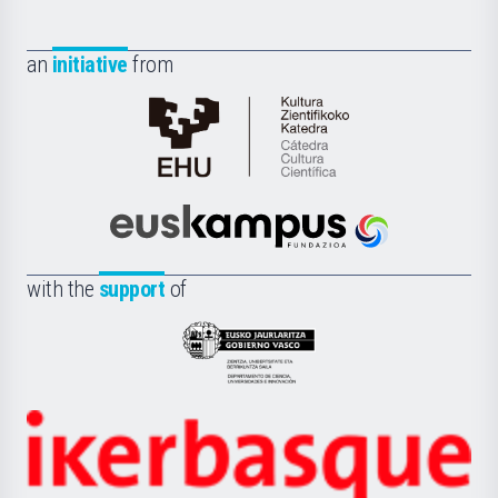
an
initiative
from
Cátedra
de
Cultura
Científica
Euskampus
de
Fundazioa
la
with the
support
of
UPV/EHU
Eusko
Jaurlaritza
-
Zientzia,
Unibertsitatea
Ikerbasque
eta