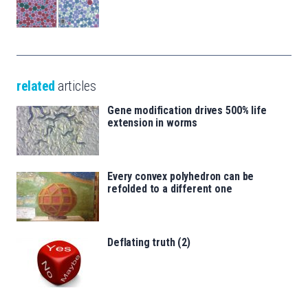
related
articles
Gene modification drives 500% life
extension in worms
Every convex polyhedron can be
refolded to a different one
Deflating truth (2)