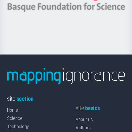
-
Berrikuntza
Basque
saila
Foundation
for
Science
site
section
site
basics
Home
Science
About us
Technology
Authors