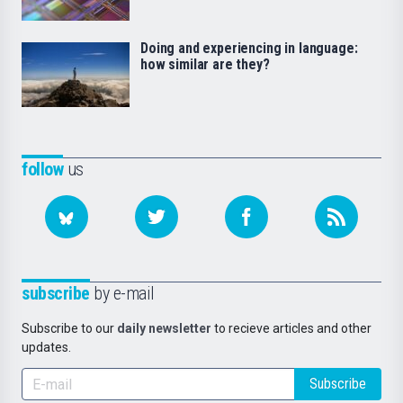
Doing and experiencing in language:
how similar are they?
follow
us
subscribe
by e-mail
Subscribe to our
daily newsletter
to recieve articles and other
updates.
Subscribe