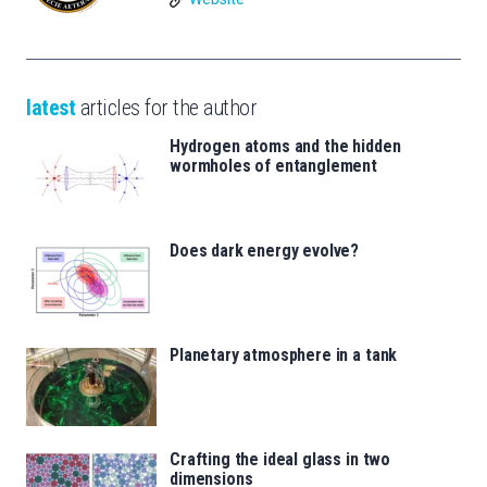
latest
articles for the author
Hydrogen atoms and the hidden
wormholes of entanglement
Does dark energy evolve?
Planetary atmosphere in a tank
Crafting the ideal glass in two
dimensions