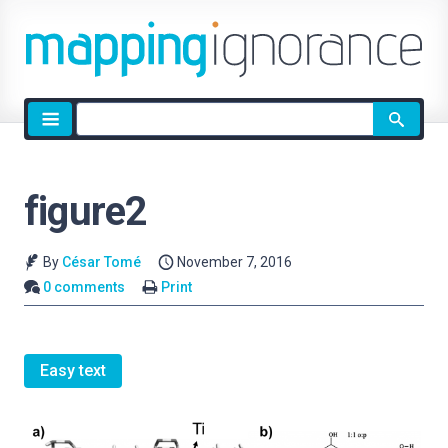
Site
search
figure2
By
César Tomé
November 7, 2016
0 comments
Print
Easy text