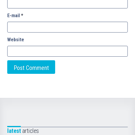
E-mail
*
Website
latest
articles