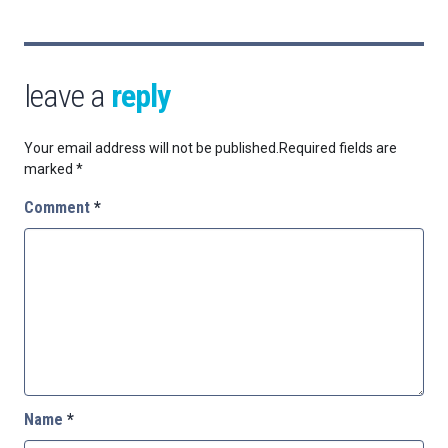
leave a
reply
Your email address will not be published.
Required fields are
marked
*
Comment
*
Name
*