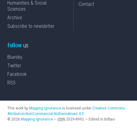
Humanities & Social
Contact
Sciences
Archive
Subscribe to newsletter
follow
us
Bluesky
Twitter
Facebook
RSS
This work by
Mapping Ignorance
is licensed under
Creative Commons
Attribution-NonCommercial-NoDerivatives 4.0
©
2026
Mapping Ignorance
—
ISSN
2529-8992
—
Edited in Bilbao