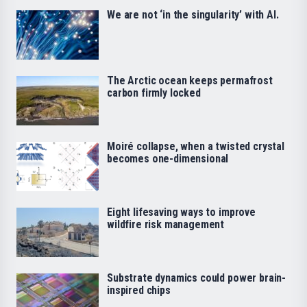
We are not ‘in the singularity’ with AI.
The Arctic ocean keeps permafrost
carbon firmly locked
Moiré collapse, when a twisted crystal
becomes one-dimensional
Eight lifesaving ways to improve
wildfire risk management
Substrate dynamics could power brain-
inspired chips