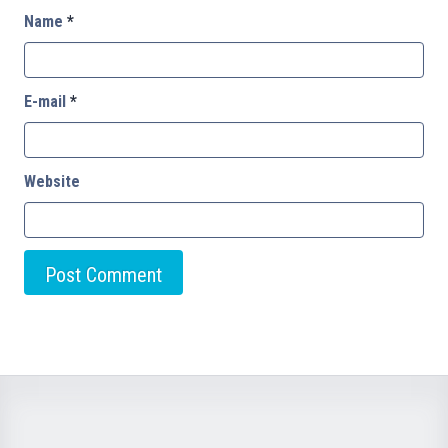
Name
*
E-mail
*
Website