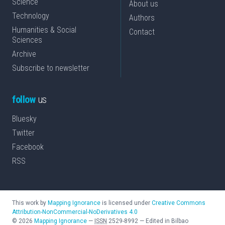
Science
About us
Technology
Authors
Humanities & Social
Contact
Sciences
Archive
Subscribe to newsletter
follow
us
Bluesky
Twitter
Facebook
RSS
This work by
Mapping Ignorance
is licensed under
Creative Commons
Attribution-NonCommercial-NoDerivatives 4.0
©
2026
Mapping Ignorance
—
ISSN
2529-8992
—
Edited in Bilbao