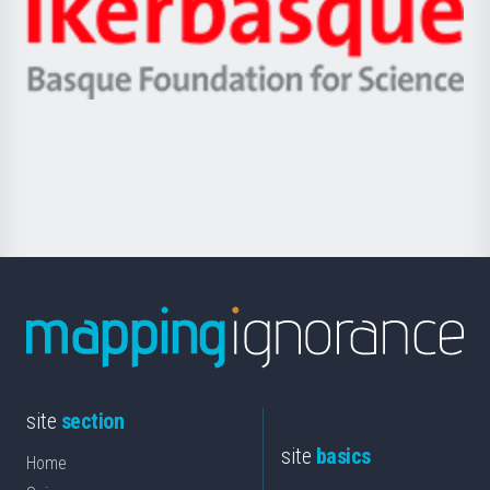
Zientzia,
Unibertsitatea
Ikerbasque
eta
-
Berrikuntza
Basque
saila
Foundation
for
Science
site
section
site
basics
Home