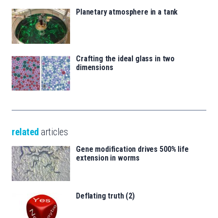
Planetary atmosphere in a tank
Crafting the ideal glass in two
dimensions
related
articles
Gene modification drives 500% life
extension in worms
Deflating truth (2)