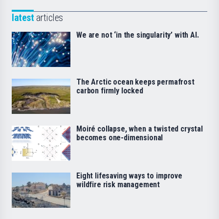
latest
articles
We are not ‘in the singularity’ with AI.
The Arctic ocean keeps permafrost
carbon firmly locked
Moiré collapse, when a twisted crystal
becomes one-dimensional
Eight lifesaving ways to improve
wildfire risk management