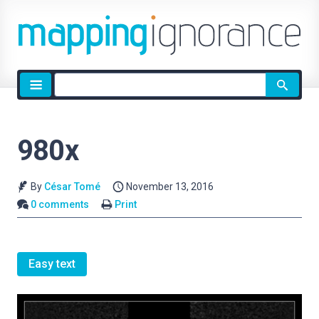
Site
search
980x
By
César Tomé
November 13, 2016
0 comments
Print
Easy text