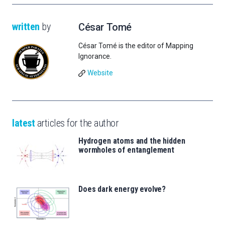
written
by
César Tomé
César Tomé is the editor of Mapping
Ignorance.
Website
latest
articles for the author
Hydrogen atoms and the hidden
wormholes of entanglement
Does dark energy evolve?