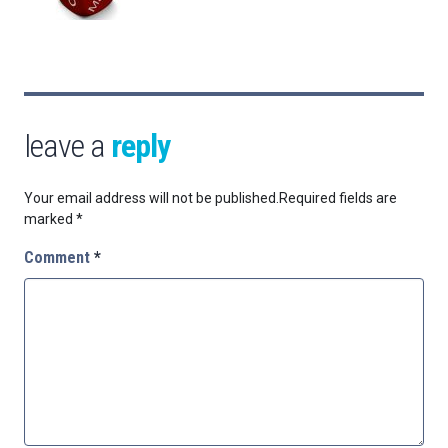
leave a
reply
Your email address will not be published.
Required fields are
marked
*
Comment
*