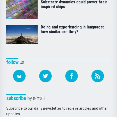
Substrate dynamics could power brain-
inspired chips
Doing and experiencing in language:
how similar are they?
follow
us
subscribe
by e-mail
Subscribe to our
daily newsletter
to recieve articles and other
updates.