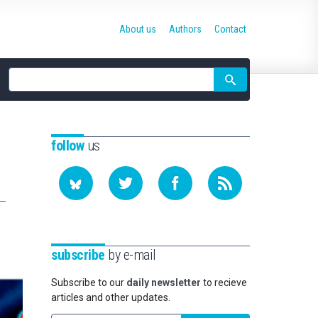
About us
Authors
Contact
Site
search
follow
us
subscribe
by e-mail
Subscribe to our
daily newsletter
to recieve
articles and other updates.