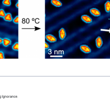
g Ignorance.