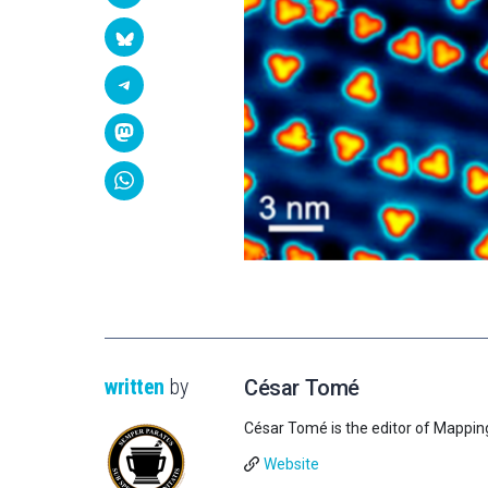
written
by
César Tomé
César Tomé is the editor of Mappin
Website