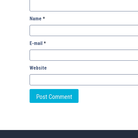
Name
*
E-mail
*
Website