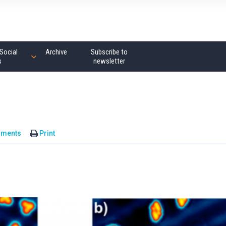
Social
Archive
Subscribe to
s
newsletter
mments
Print