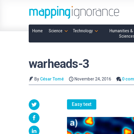
Home
Science
Technology
Humanities & 
Science
warheads-3
By
César Tomé
November 24, 2016
0 co
Easy text