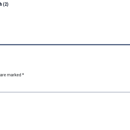
h (2)
s are marked
*