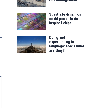
Substrate dynamics
could power brain-
inspired chips
Doing and
experiencing in
language: how similar
are they?