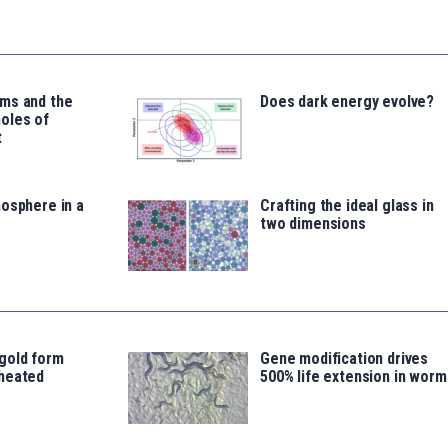
ms and the
Does dark energy evolve?
oles of
t
osphere in a
Crafting the ideal glass in
two dimensions
gold form
Gene modification drives
heated
500% life extension in worm