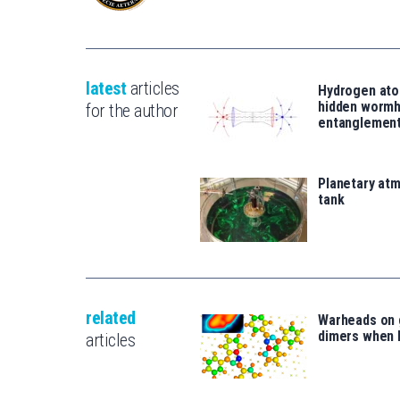
latest
articles
Hydrogen ato
hidden wormh
for the author
entanglemen
Planetary atm
tank
related
Warheads on 
dimers when 
articles