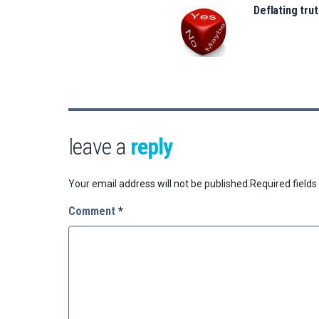
Deflating trut
leave a
reply
Your email address will not be published.
Required field
Comment
*