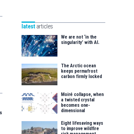
Unibertsitatea
Basque
eta
Foundation
Berrikuntza
for
saila
latest
articles
Science
We are not ‘in the
singularity’ with AI.
The Arctic ocean
keeps permafrost
carbon firmly locked
Moiré collapse, when
a twisted crystal
becomes one-
dimensional
s
Eight lifesaving ways
to improve wildfire
risk management