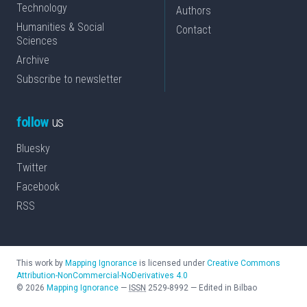
Technology
Authors
Humanities & Social
Contact
Sciences
Archive
Subscribe to newsletter
follow
us
Bluesky
Twitter
Facebook
RSS
This work by
Mapping Ignorance
is licensed under
Creative Commons
Attribution-NonCommercial-NoDerivatives 4.0
©
2026
Mapping Ignorance
—
ISSN
2529-8992
—
Edited in Bilbao