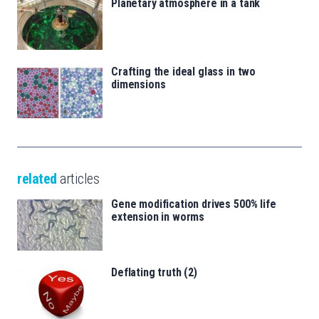
Planetary atmosphere in a tank
Crafting the ideal glass in two
dimensions
related
articles
Gene modification drives 500% life
extension in worms
Deflating truth (2)