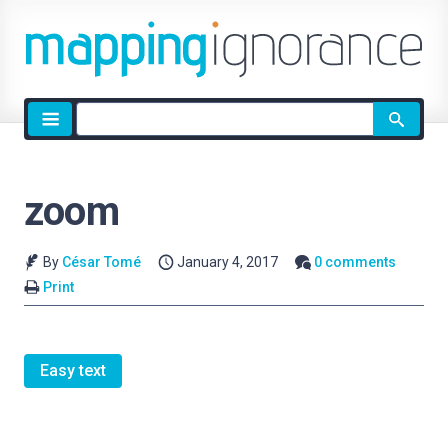
Site
search
zoom
By
César Tomé
January 4, 2017
0 comments
Print
Easy text