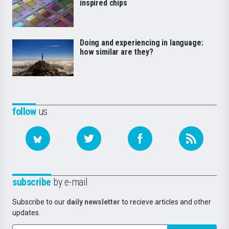
inspired chips
Doing and experiencing in language:
how similar are they?
follow
us
subscribe
by e-mail
Subscribe to our
daily newsletter
to recieve articles and other
updates.