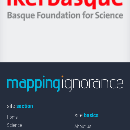
Unibertsitatea
Ikerbasque
eta
-
Berrikuntza
Basque
saila
Foundation
for
Science
site
section
site
basics
Home
Science
About us