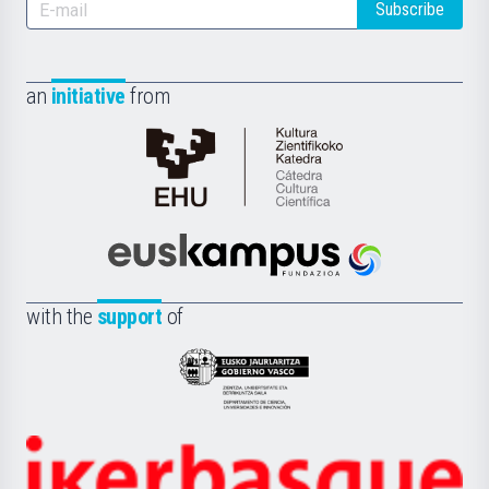
Subscribe
an
initiative
from
Cátedra
de
Cultura
Científica
Euskampus
de
Fundazioa
la
with the
support
of
UPV/EHU
Eusko
Jaurlaritza
-
Zientzia,