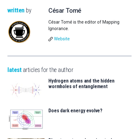
written
by
César Tomé
César Tomé is the editor of Mapping
Ignorance.
Website
latest
articles for the author
Hydrogen atoms and the hidden
wormholes of entanglement
Does dark energy evolve?