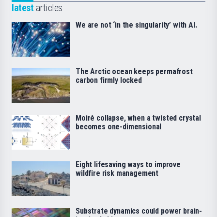
latest
articles
We are not ‘in the singularity’ with AI.
The Arctic ocean keeps permafrost
carbon firmly locked
Moiré collapse, when a twisted crystal
becomes one-dimensional
Eight lifesaving ways to improve
wildfire risk management
Substrate dynamics could power brain-