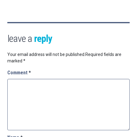
leave a
reply
Your email address will not be published.
Required fields are
marked
*
Comment
*