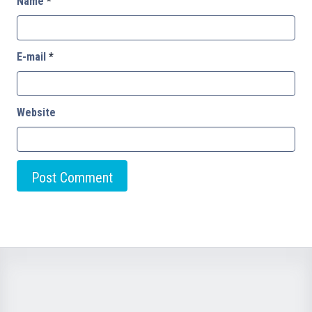
Name
*
E-mail
*
Website