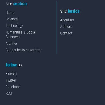
site
section
site
basics
Home
Science
About us
Technology
Authors
Humanities & Social
Contact
Sciences
Archive
Subscribe to newsletter
follow
us
Bluesky
Twitter
Facebook
RSS