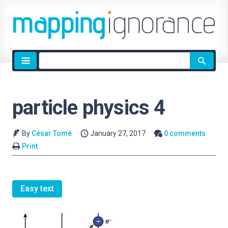
Site
search
particle physics 4
By
César Tomé
January 27, 2017
0 comments
Print
Easy text