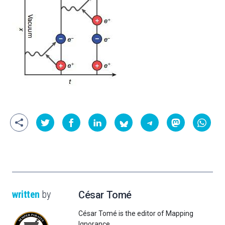
written
by
César Tomé
César Tomé is the editor of Mapping
Ignorance.