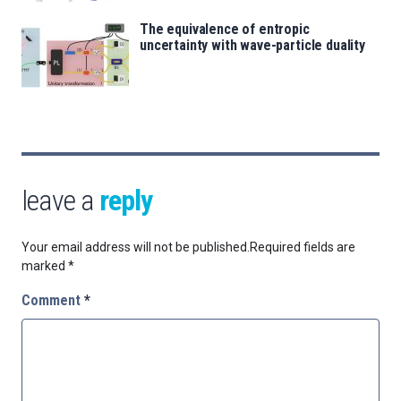
The equivalence of entropic
uncertainty with wave-particle duality
leave a
reply
Your email address will not be published.
Required fields are
marked
*
Comment
*