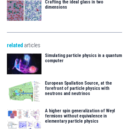
Crafting the ideal glass in two
dimensions
related
articles
Simulating particle physics in a quantum
computer
European Spallation Source, at the
forefront of particle physics with
neutrons and neutrinos
A higher spin generalization of Weyl
fermions without equivalence in
elementary particle physics