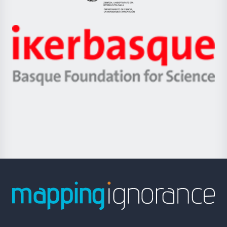
Eusko
Jaurlaritza
-
Zientzia,
Unibertsitatea
Ikerbasque
eta
-
Berrikuntza
Basque
saila
Foundation
for
Science