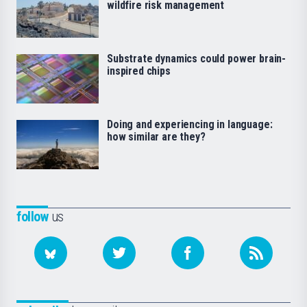
wildfire risk management
Substrate dynamics could power brain-
inspired chips
Doing and experiencing in language:
how similar are they?
follow
us