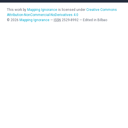
This work by
Mapping Ignorance
is licensed under
Creative Commons
Attribution-NonCommercial-NoDerivatives 4.0
©
2026
Mapping Ignorance
—
ISSN
2529-8992
—
Edited in Bilbao