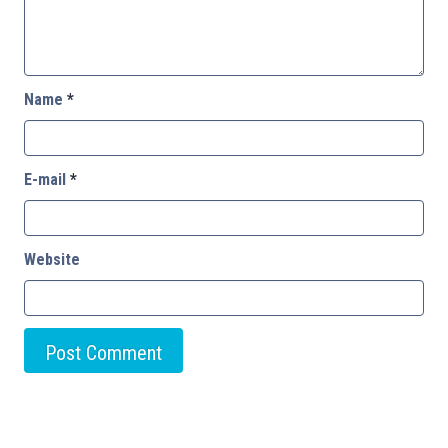
Name
*
E-mail
*
Website