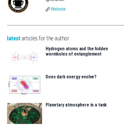
Website
latest
articles for the author
Hydrogen atoms and the hidden
wormholes of entanglement
Does dark energy evolve?
Planetary atmosphere in a tank