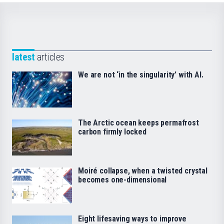
latest
articles
We are not ‘in the singularity’ with AI.
The Arctic ocean keeps permafrost
carbon firmly locked
Moiré collapse, when a twisted crystal
becomes one-dimensional
Eight lifesaving ways to improve