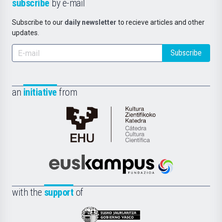
subscribe
by e-mail
Subscribe to our
daily newsletter
to recieve articles and other
updates.
Subscribe
an
initiative
from
Cátedra
de
Cultura
Científica
Euskampus
de
Fundazioa
la
with the
support
of
UPV/EHU