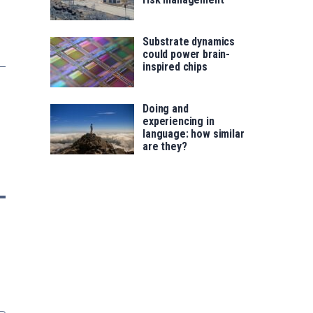
Substrate dynamics
could power brain-
inspired chips
Doing and
experiencing in
language: how similar
are they?