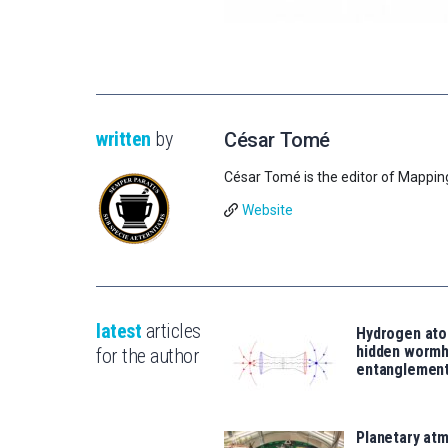
written
by
César Tomé
César Tomé is the editor of Mappin
Website
latest
articles
Hydrogen ato
hidden wormh
for the author
entanglemen
Planetary atm