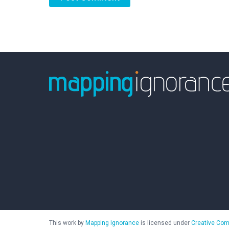
This work by
Mapping Ignorance
is licensed under
Creative Com