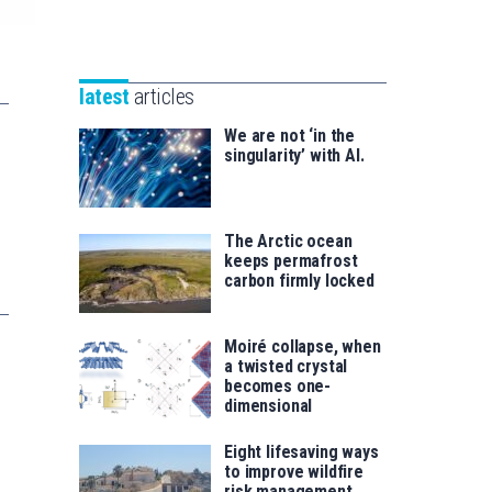
Unibertsitatea
Basque
eta
Foundation
Berrikuntza
for
saila
latest
articles
Science
We are not ‘in the
singularity’ with AI.
The Arctic ocean
keeps permafrost
carbon firmly locked
Moiré collapse, when
a twisted crystal
becomes one-
dimensional
Eight lifesaving ways
to improve wildfire
risk management