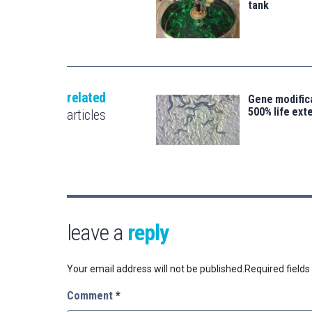
tank
related
Gene modifica
500% life ext
articles
leave a
reply
Your email address will not be published.
Required field
Comment
*