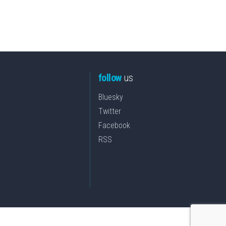
follow
us
Bluesky
Twitter
Facebook
RSS