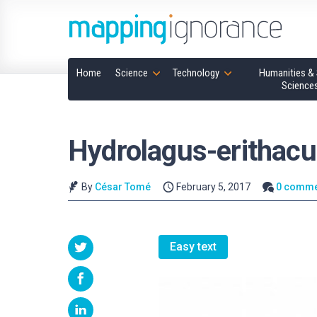
Home
Science
Technology
Humanities & 
Science
Hydrolagus-erithac
By
César Tomé
February 5, 2017
0 comme
Easy text