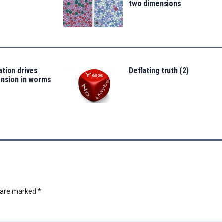
two dimensions
tion drives
Deflating truth (2)
ension in worms
s are marked
*