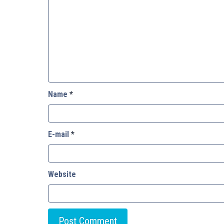
Name
*
E-mail
*
Website