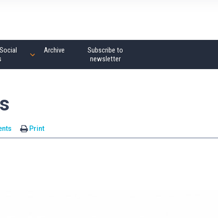
Social
Archive
Subscribe to
s
newsletter
us
nts
Print