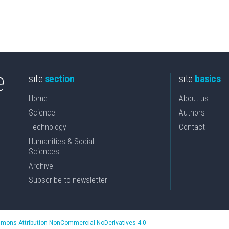
site
section
site
basics
Home
About us
Science
Authors
Technology
Contact
Humanities & Social
Sciences
Archive
Subscribe to newsletter
mons Attribution-NonCommercial-NoDerivatives 4.0