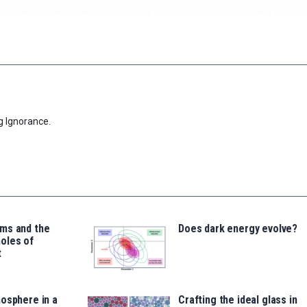
g Ignorance.
ms and the
Does dark energy evolve?
oles of
t
osphere in a
Crafting the ideal glass in