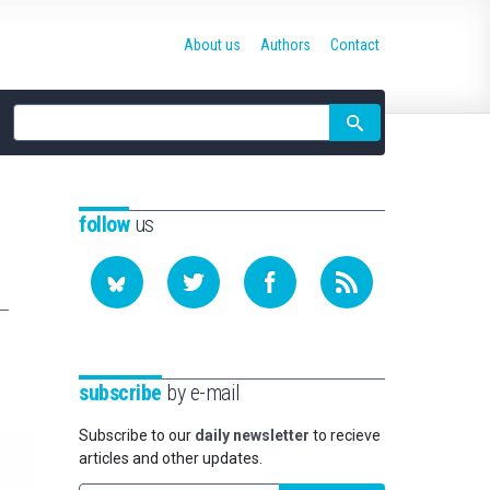
About us
Authors
Contact
Site
search
follow
us
subscribe
by e-mail
Subscribe to our
daily newsletter
to recieve
articles and other updates.