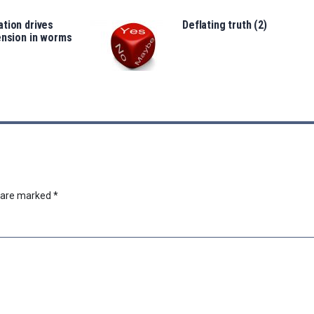
tion drives
Deflating truth (2)
ension in worms
s are marked
*