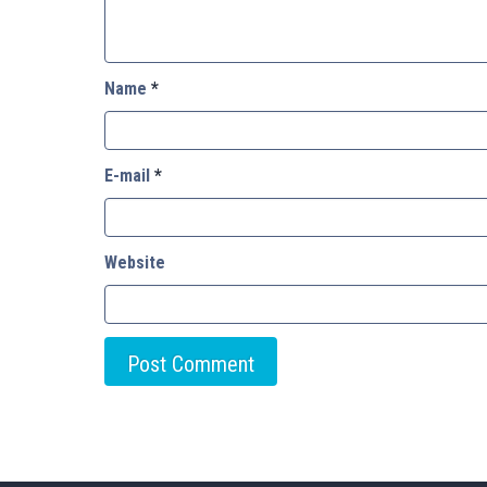
Name
*
E-mail
*
Website