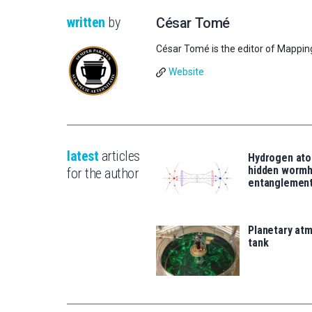
written
by
César Tomé
César Tomé is the editor of Mappin
Website
latest
articles
Hydrogen ato
hidden wormh
for the author
entanglemen
Planetary atm
tank