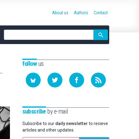
About us
Authors
Contact
Site
search
follow
us
subscribe
by e-mail
Subscribe to our
daily newsletter
to recieve
articles and other updates.