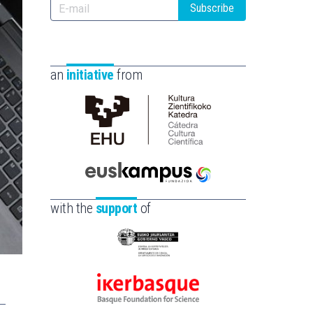
Subscribe
an
initiative
from
Cátedra
de
Cultura
Científica
Euskampus
de
Fundazioa
with the
support
of
la
UPV/EHU
Eusko
Jaurlaritza
-
Ikerbasque
Zientzia,
-