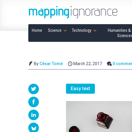
Home
Science
Technology
Humanities & 
Science
By
César Tomé
March 22, 2017
0 commen
Easy text