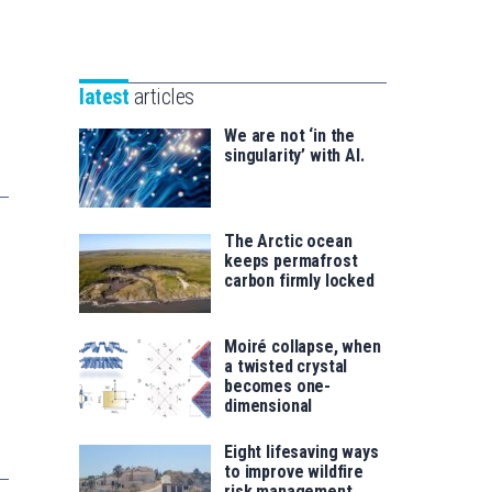
Unibertsitatea
Basque
eta
Foundation
Berrikuntza
for
saila
latest
articles
Science
We are not ‘in the
singularity’ with AI.
The Arctic ocean
keeps permafrost
carbon firmly locked
Moiré collapse, when
a twisted crystal
becomes one-
dimensional
Eight lifesaving ways
to improve wildfire
risk management