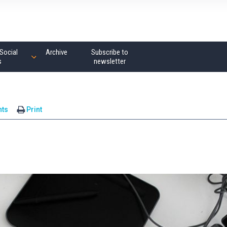
Social
Archive
Subscribe to
s
newsletter
ts
Print