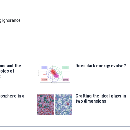
g Ignorance.
ms and the
Does dark energy evolve?
oles of
t
osphere in a
Crafting the ideal glass in
two dimensions