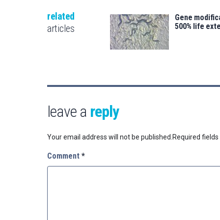
related
Gene modifica
500% life ext
articles
leave a
reply
Your email address will not be published.
Required field
Comment
*