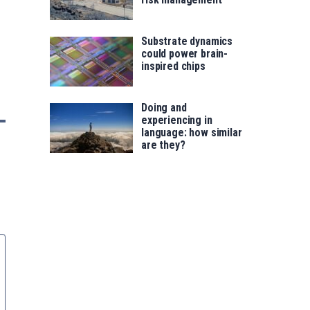
Substrate dynamics
could power brain-
inspired chips
Doing and
experiencing in
language: how similar
are they?