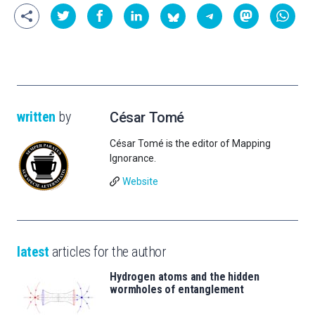
written
by
César Tomé
César Tomé is the editor of Mapping
Ignorance.
Website
latest
articles for the author
Hydrogen atoms and the hidden
wormholes of entanglement