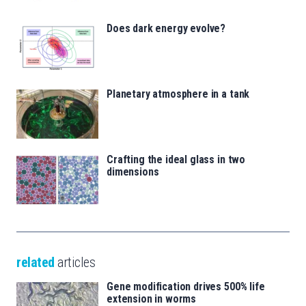
Does dark energy evolve?
Planetary atmosphere in a tank
Crafting the ideal glass in two
dimensions
related
articles
Gene modification drives 500% life
extension in worms