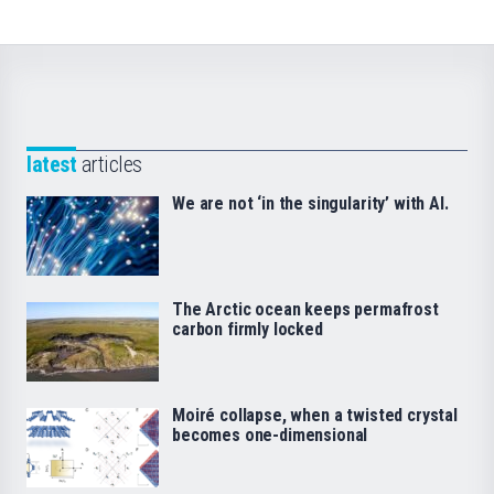
latest
articles
We are not ‘in the singularity’ with AI.
The Arctic ocean keeps permafrost
carbon firmly locked
Moiré collapse, when a twisted crystal
becomes one-dimensional