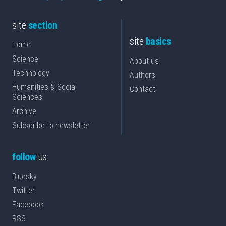
site
section
site
basics
Home
Science
About us
Technology
Authors
Humanities & Social
Contact
Sciences
Archive
Subscribe to newsletter
follow
us
Bluesky
Twitter
Facebook
RSS