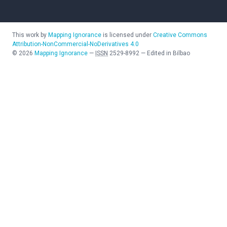
This work by
Mapping Ignorance
is licensed under
Creative Commons
Attribution-NonCommercial-NoDerivatives 4.0
©
2026
Mapping Ignorance
—
ISSN
2529-8992
—
Edited in Bilbao