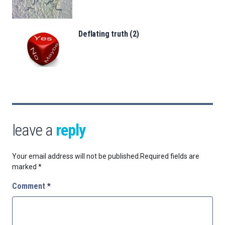
Deflating truth (2)
leave a
reply
Your email address will not be published.
Required fields are
marked
*
Comment
*