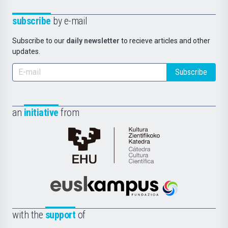
subscribe
by e-mail
Subscribe to our
daily newsletter
to recieve articles and other
updates.
Subscribe
an
initiative
from
Cátedra
de
Cultura
Científica
Euskampus
de
Fundazioa
la
with the
support
of
UPV/EHU