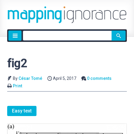
Site
search
fig2
By
César Tomé
April 5, 2017
0 comments
Print
Easy text