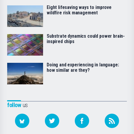
Eight lifesaving ways to improve
wildfire risk management
Substrate dynamics could power brain-
inspired chips
Doing and experiencing in language:
how similar are they?
follow
us