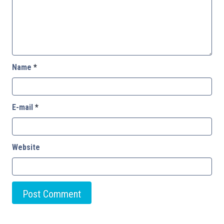
Name
*
E-mail
*
Website