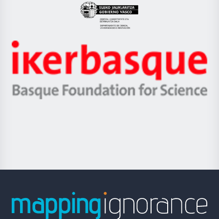
Eusko
Jaurlaritza
-
Zientzia,
Unibertsitatea
Ikerbasque
eta
-
Berrikuntza
Basque
saila
Foundation
for
Science