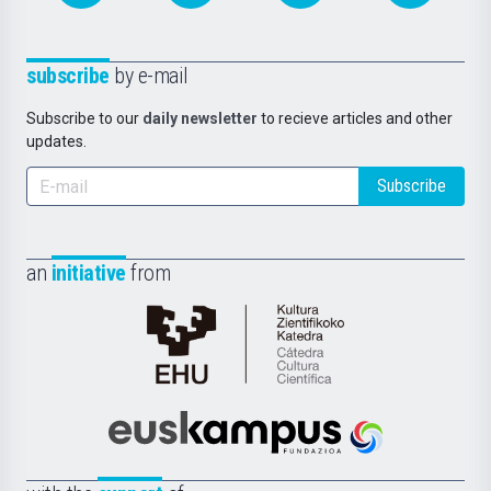
subscribe
by e-mail
Subscribe to our
daily newsletter
to recieve articles and other
updates.
Subscribe
an
initiative
from
Cátedra
de
Cultura
Científica
Euskampus
de
Fundazioa
la