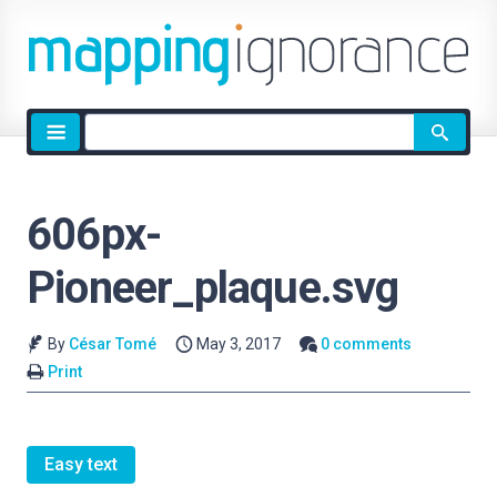
Site
search
606px-
Pioneer_plaque.svg
By
César Tomé
May 3, 2017
0 comments
Print
Easy text