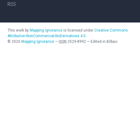
RSS
This work by
Mapping Ignorance
is licensed under
Creative Commons
Attribution-NonCommercial-NoDerivatives 4.0
©
2026
Mapping Ignorance
—
ISSN
2529-8992
—
Edited in Bilbao