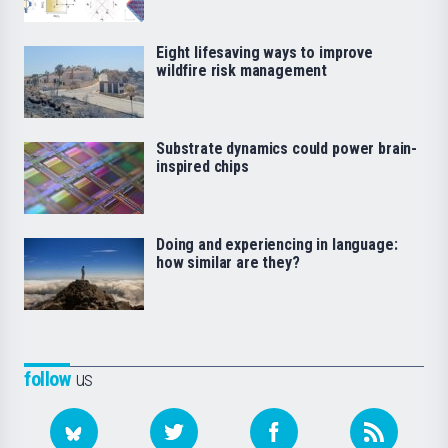
Eight lifesaving ways to improve
wildfire risk management
Substrate dynamics could power brain-
inspired chips
Doing and experiencing in language:
how similar are they?
follow
us