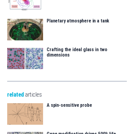
Planetary atmosphere in a tank
Crafting the ideal glass in two
dimensions
related
articles
A spin-sensitive probe
Gene modification drives 500% life