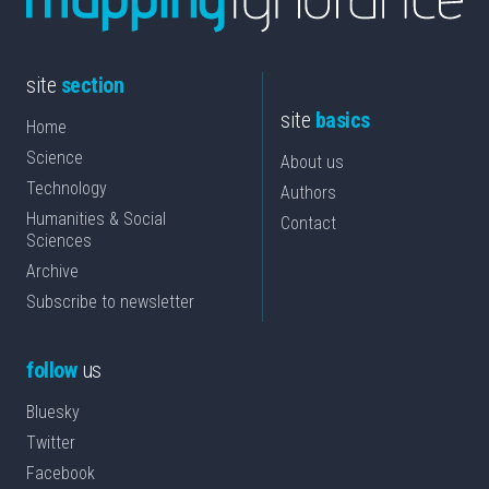
site
section
site
basics
Home
Science
About us
Technology
Authors
Humanities & Social
Contact
Sciences
Archive
Subscribe to newsletter
follow
us
Bluesky
Twitter
Facebook