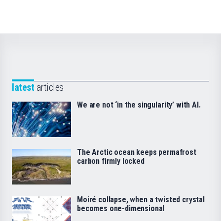
latest
articles
We are not ‘in the singularity’ with AI.
The Arctic ocean keeps permafrost
carbon firmly locked
Moiré collapse, when a twisted crystal
becomes one-dimensional