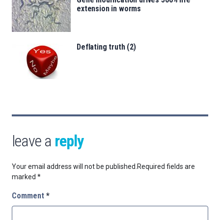
extension in worms
Deflating truth (2)
leave a
reply
Your email address will not be published.
Required fields are
marked
*
Comment
*