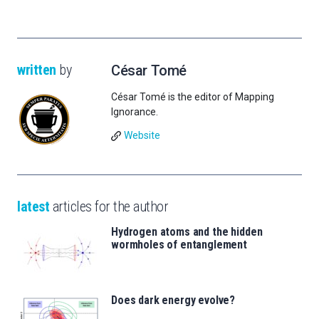
written
by
César Tomé
César Tomé is the editor of Mapping
Ignorance.
Website
latest
articles for the author
Hydrogen atoms and the hidden
wormholes of entanglement
Does dark energy evolve?