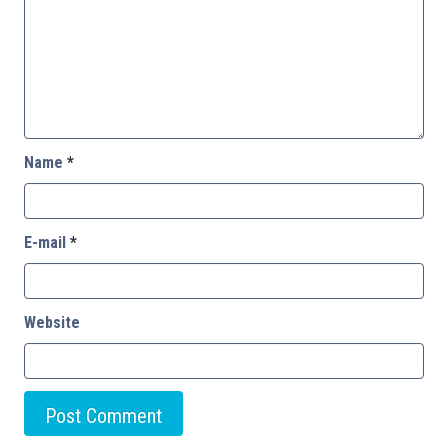
Name
*
E-mail
*
Website