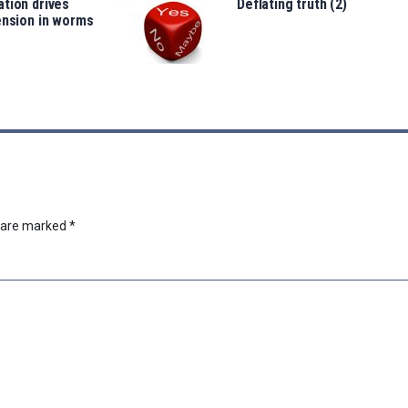
tion drives
Deflating truth (2)
ension in worms
s are marked
*