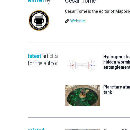
written
by
César Tomé
César Tomé is the editor of Mappin
Website
latest
articles
Hydrogen ato
hidden wormh
for the author
entanglemen
Planetary atm
tank