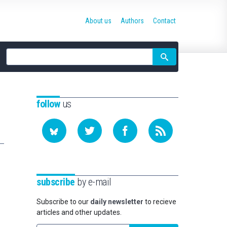
About us
Authors
Contact
Site
search
follow
us
subscribe
by e-mail
Subscribe to our
daily newsletter
to recieve
articles and other updates.