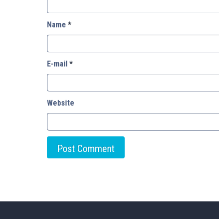
Name
*
E-mail
*
Website