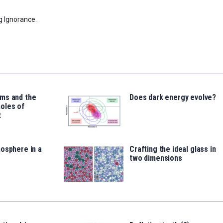
g Ignorance.
ms and the
Does dark energy evolve?
oles of
t
osphere in a
Crafting the ideal glass in
two dimensions