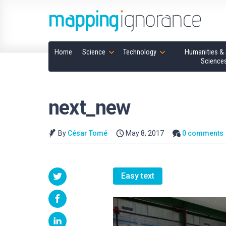
Home
Science
Technology
Humanities & 
Science
next_new
By
César Tomé
May 8, 2017
0 comments
Easy text