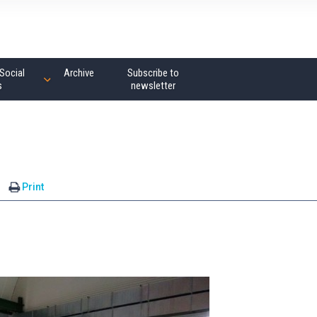
Social
Archive
Subscribe to
s
newsletter
Print