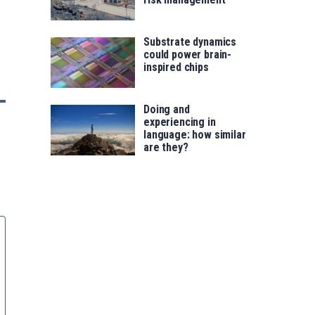
Substrate dynamics
could power brain-
inspired chips
Doing and
experiencing in
language: how similar
are they?