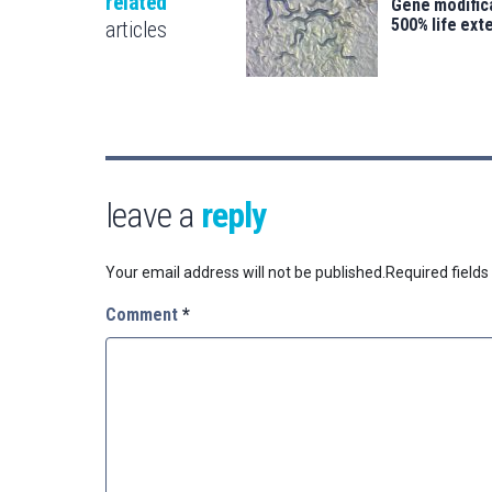
related
Gene modifica
500% life ext
articles
leave a
reply
Your email address will not be published.
Required field
Comment
*