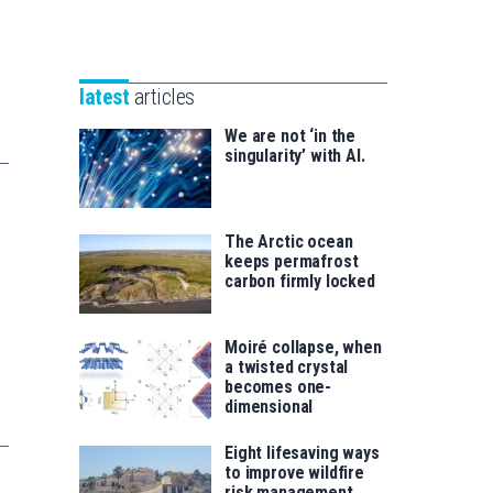
Unibertsitatea
Basque
eta
Foundation
Berrikuntza
for
saila
latest
articles
Science
We are not ‘in the
singularity’ with AI.
The Arctic ocean
keeps permafrost
carbon firmly locked
Moiré collapse, when
a twisted crystal
becomes one-
dimensional
Eight lifesaving ways
to improve wildfire
risk management