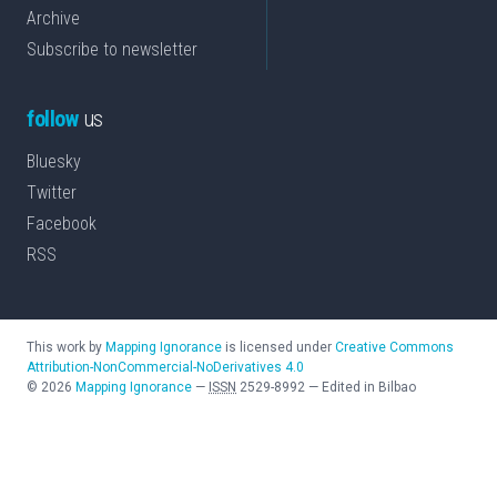
Archive
Subscribe to newsletter
follow
us
Bluesky
Twitter
Facebook
RSS
This work by
Mapping Ignorance
is licensed under
Creative Commons
Attribution-NonCommercial-NoDerivatives 4.0
©
2026
Mapping Ignorance
—
ISSN
2529-8992
—
Edited in Bilbao