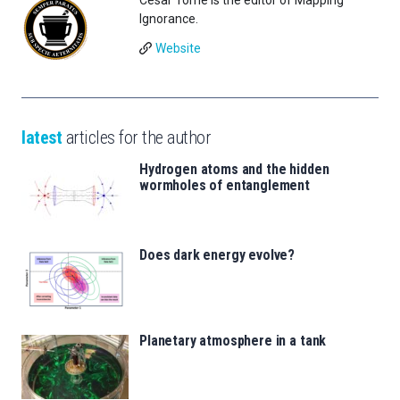
Ignorance.
Website
latest
articles for the author
Hydrogen atoms and the hidden
wormholes of entanglement
Does dark energy evolve?
Planetary atmosphere in a tank