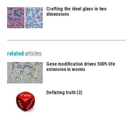
Crafting the ideal glass in two
dimensions
related
articles
Gene modification drives 500% life
extension in worms
Deflating truth (2)