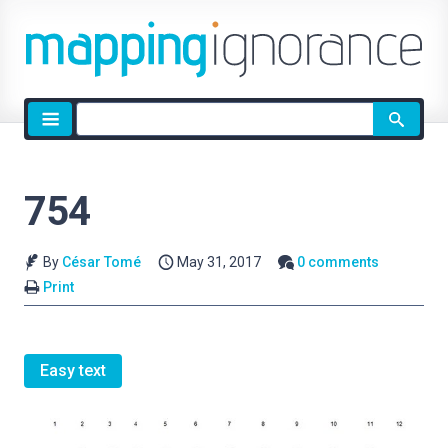
Site
search
754
By
César Tomé
May 31, 2017
0 comments
Print
Easy text