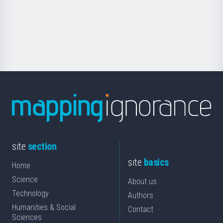
saila
Foundation
for
Science
site
section
site
basics
Home
Science
About us
Technology
Authors
Humanities & Social
Contact
Sciences