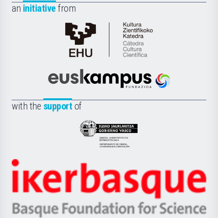
an
initiative
from
Cátedra
de
Cultura
Científica
Euskampus
de
Fundazioa
la
with the
support
of
UPV/EHU
Eusko
Jaurlaritza
-
Zientzia,
Unibertsitatea
Ikerbasque
eta
-
Berrikuntza
Basque