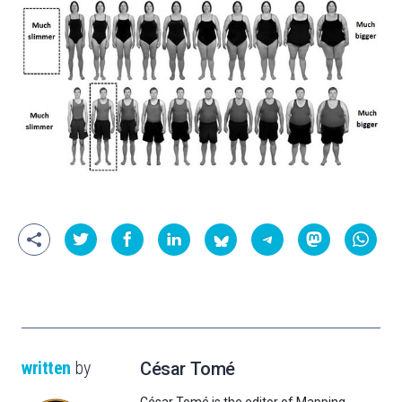
written
by
César Tomé
César Tomé is the editor of Mapping