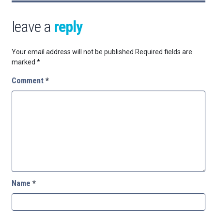
leave a
reply
Your email address will not be published.
Required fields are
marked
*
Comment
*
Name
*