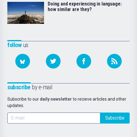
Doing and experiencing in language:
how similar are they?
follow
us
subscribe
by e-mail
Subscribe to our
daily newsletter
to recieve articles and other
updates.
Subscribe