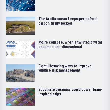
The Arctic ocean keeps permafrost
carbon firmly locked
Moiré collapse, when a twisted crystal
becomes one-dimensional
Eight lifesaving ways to improve
wildfire risk management
Substrate dynamics could power brain-
inspired chips