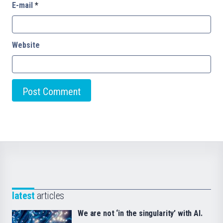
E-mail
*
Website
latest
articles
We are not ‘in the singularity’ with AI.