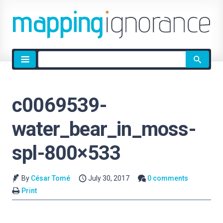
Site
search
c0069539-
water_bear_in_moss-
spl-800×533
By
César Tomé
July 30, 2017
0 comments
Print