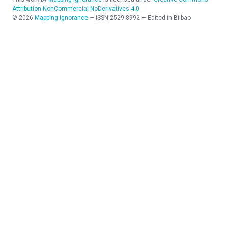
Attribution-NonCommercial-NoDerivatives 4.0
©
2026
Mapping Ignorance
—
ISSN
2529-8992
—
Edited in Bilbao