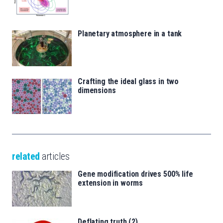
Planetary atmosphere in a tank
Crafting the ideal glass in two
dimensions
related
articles
Gene modification drives 500% life
extension in worms
Deflating truth (2)