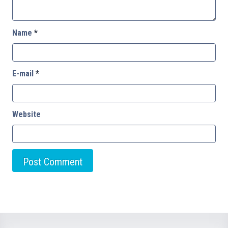
Name
*
E-mail
*
Website