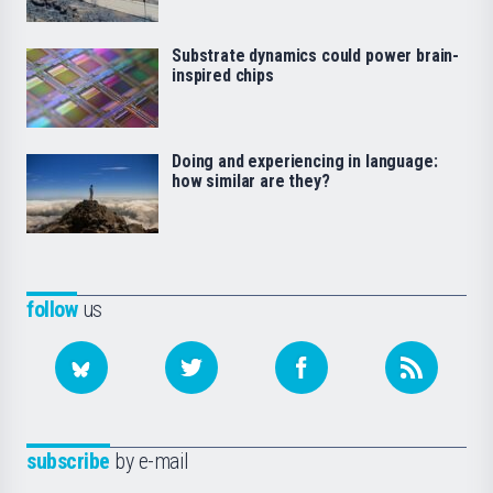
Substrate dynamics could power brain-
inspired chips
Doing and experiencing in language:
how similar are they?
follow
us
subscribe
by e-mail