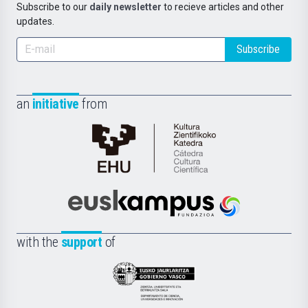
Subscribe to our
daily newsletter
to recieve articles and other
updates.
Subscribe
an
initiative
from
Cátedra
de
Cultura
Científica
Euskampus
de
Fundazioa
la
with the
support
of
UPV/EHU
Eusko
Jaurlaritza