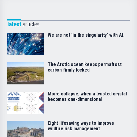
latest
articles
We are not ‘in the singularity’ with AI.
The Arctic ocean keeps permafrost
carbon firmly locked
Moiré collapse, when a twisted crystal
becomes one-dimensional
Eight lifesaving ways to improve
wildfire risk management