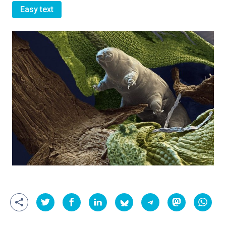
Easy text