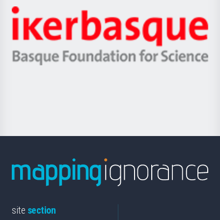
-
Zientzia,
Unibertsitatea
Ikerbasque
eta
-
Berrikuntza
Basque
saila
Foundation
for
Science
site
section