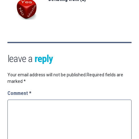
leave a
reply
Your email address will not be published.
Required fields are
marked
*
Comment
*