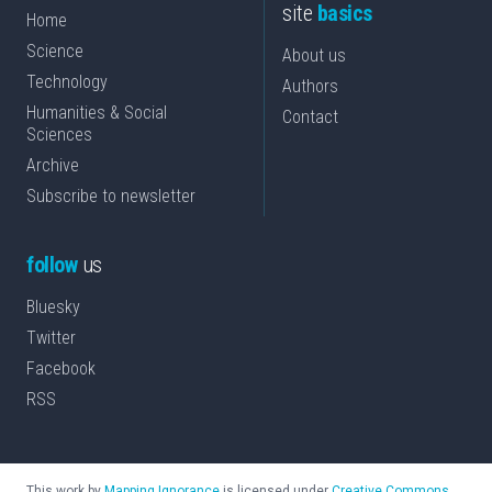
site
basics
Home
Science
About us
Technology
Authors
Humanities & Social
Contact
Sciences
Archive
Subscribe to newsletter
follow
us
Bluesky
Twitter
Facebook
RSS
This work by
Mapping Ignorance
is licensed under
Creative Commons