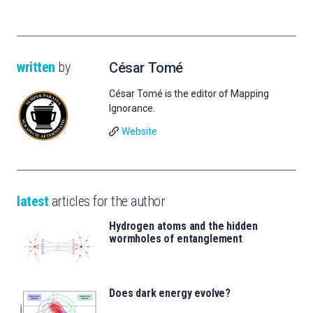
written
by
César Tomé
César Tomé is the editor of Mapping
Ignorance.
Website
latest
articles for the author
Hydrogen atoms and the hidden
wormholes of entanglement
Does dark energy evolve?