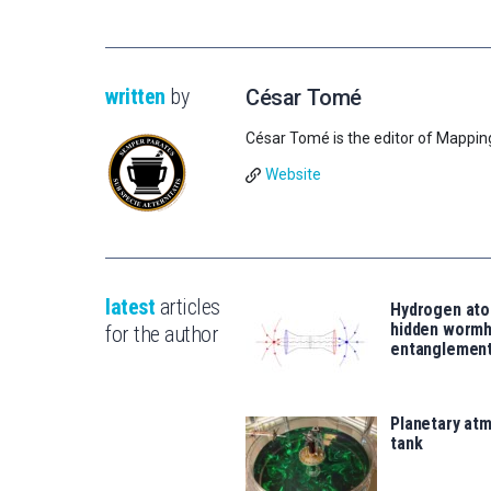
written
by
César Tomé
César Tomé is the editor of Mappin
Website
latest
articles
Hydrogen ato
hidden wormh
for the author
entanglemen
Planetary atm
tank