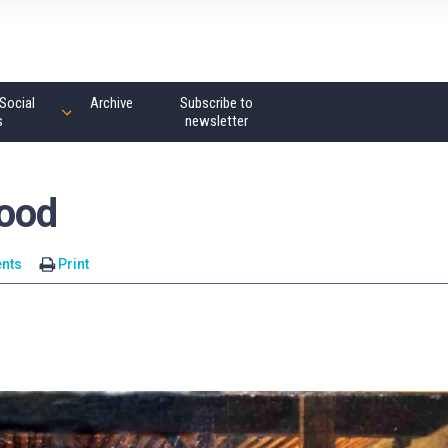
Social
Archive
Subscribe to
s
newsletter
Hood
nts
Print