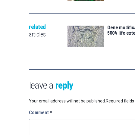
related
Gene modifica
500% life ext
articles
leave a
reply
Your email address will not be published.
Required field
Comment
*