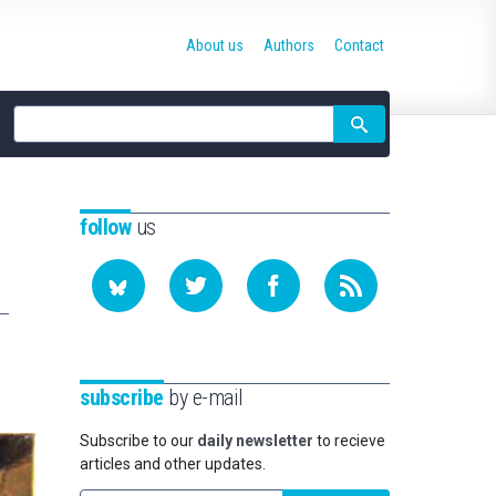
About us
Authors
Contact
Site
search
follow
us
subscribe
by e-mail
Subscribe to our
daily newsletter
to recieve
articles and other updates.