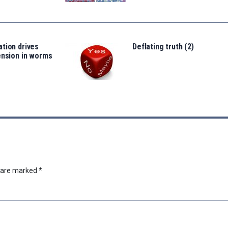
tion drives
Deflating truth (2)
ension in worms
s are marked
*