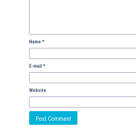
Name
*
E-mail
*
Website