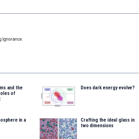
g Ignorance.
ms and the
Does dark energy evolve?
oles of
t
osphere in a
Crafting the ideal glass in
two dimensions