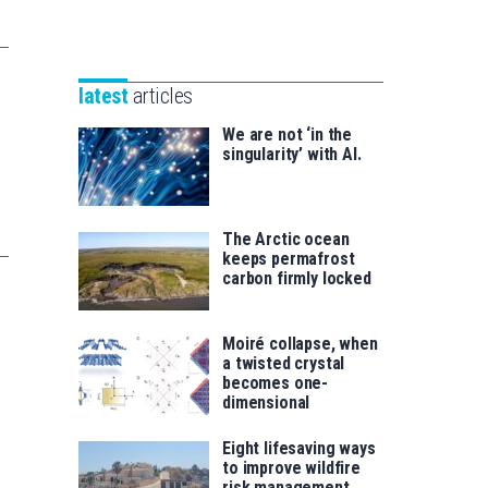
Unibertsitatea
Basque
eta
Foundation
Berrikuntza
for
saila
latest
articles
Science
We are not ‘in the
singularity’ with AI.
The Arctic ocean
keeps permafrost
carbon firmly locked
Moiré collapse, when
a twisted crystal
becomes one-
dimensional
Eight lifesaving ways
to improve wildfire
risk management