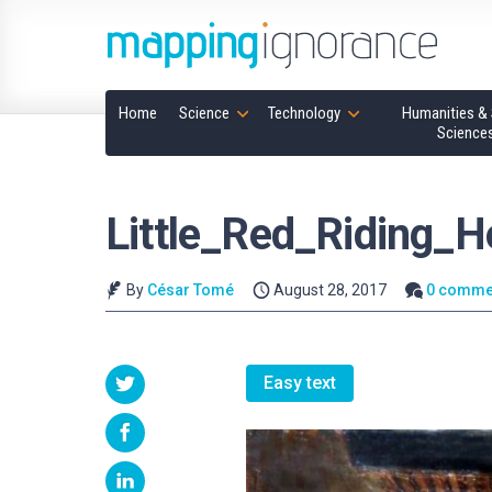
Home
Science
Technology
Humanities & 
Science
Little_Red_Riding_
By
César Tomé
August 28, 2017
0 comme
Easy text