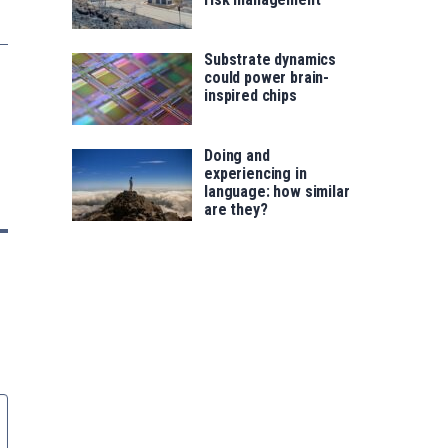
Substrate dynamics
could power brain-
inspired chips
Doing and
experiencing in
language: how similar
are they?