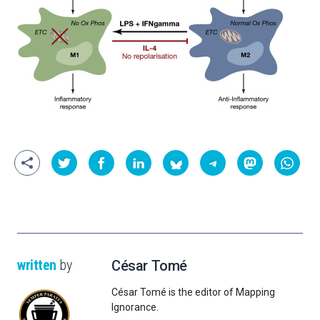
written
by
César Tomé
César Tomé is the editor of Mapping
Ignorance.