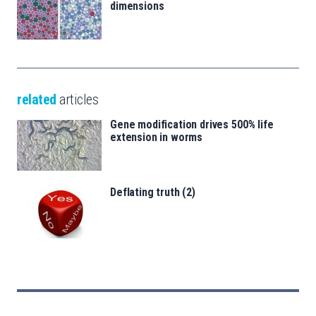
dimensions
related
articles
Gene modification drives 500% life
extension in worms
Deflating truth (2)