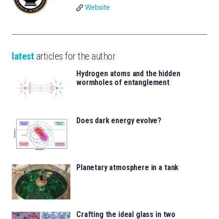
Website
latest
articles for the author
Hydrogen atoms and the hidden
wormholes of entanglement
Does dark energy evolve?
Planetary atmosphere in a tank
Crafting the ideal glass in two