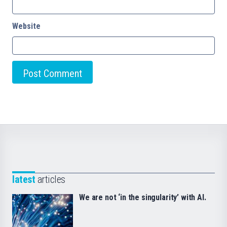
Website
latest
articles
We are not ‘in the singularity’ with AI.