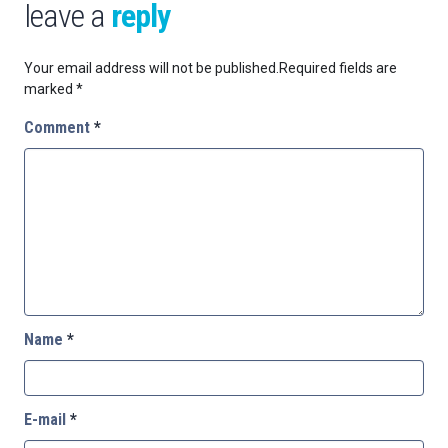
leave a
reply
Your email address will not be published.
Required fields are
marked
*
Comment
*
Name
*
E-mail
*