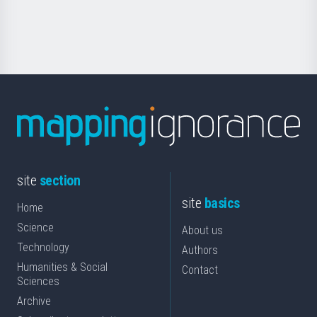
for
Science
site
section
site
basics
Home
Science
About us
Technology
Authors
Humanities & Social
Contact
Sciences
Archive