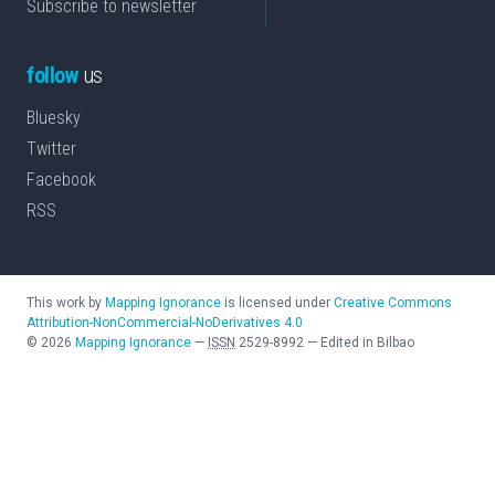
Subscribe to newsletter
follow
us
Bluesky
Twitter
Facebook
RSS
This work by
Mapping Ignorance
is licensed under
Creative Commons
Attribution-NonCommercial-NoDerivatives 4.0
©
2026
Mapping Ignorance
—
ISSN
2529-8992
—
Edited in Bilbao