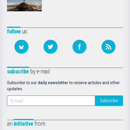
follow
us
subscribe
by e-mail
Subscribe to our
daily newsletter
to recieve articles and other
updates.
Subscribe
an
initiative
from