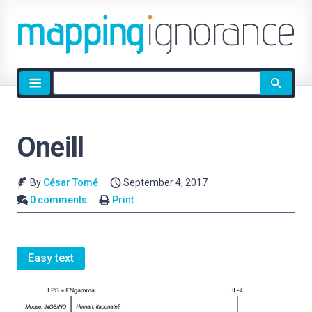
Site
search
Oneill
By
César Tomé
September 4, 2017
0 comments
Print
Easy text