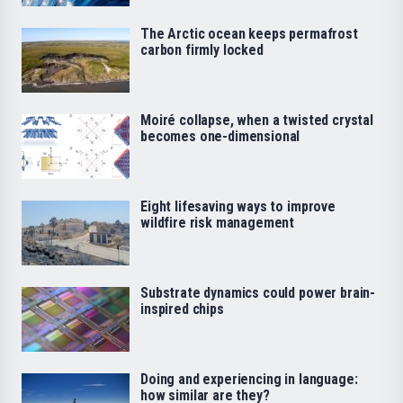
The Arctic ocean keeps permafrost
carbon firmly locked
Moiré collapse, when a twisted crystal
becomes one-dimensional
Eight lifesaving ways to improve
wildfire risk management
Substrate dynamics could power brain-
inspired chips
Doing and experiencing in language:
how similar are they?