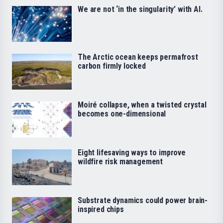
We are not ‘in the singularity’ with AI.
The Arctic ocean keeps permafrost
carbon firmly locked
Moiré collapse, when a twisted crystal
becomes one-dimensional
Eight lifesaving ways to improve
wildfire risk management
Substrate dynamics could power brain-
inspired chips