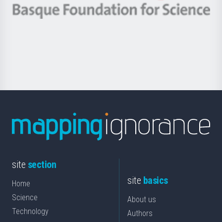
-
Berrikuntza
Basque
saila
Foundation
for
Science
site
section
site
basics
Home
Science
About us
Technology
Authors