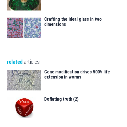
Crafting the ideal glass in two
dimensions
related
articles
Gene modification drives 500% life
extension in worms
Deflating truth (2)