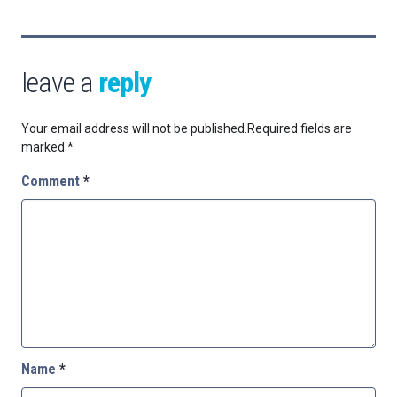
leave a
reply
Your email address will not be published.
Required fields are
marked
*
Comment
*
Name
*