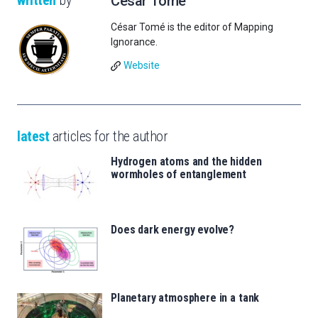
written
by
César Tomé
César Tomé is the editor of Mapping
Ignorance.
Website
latest
articles for the author
Hydrogen atoms and the hidden
wormholes of entanglement
Does dark energy evolve?
Planetary atmosphere in a tank