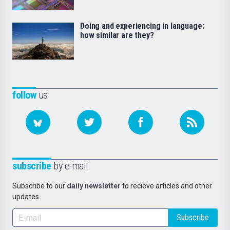
Doing and experiencing in language:
how similar are they?
follow
us
subscribe
by e-mail
Subscribe to our
daily newsletter
to recieve articles and other
updates.
Subscribe