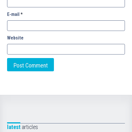
E-mail
*
Website
latest
articles