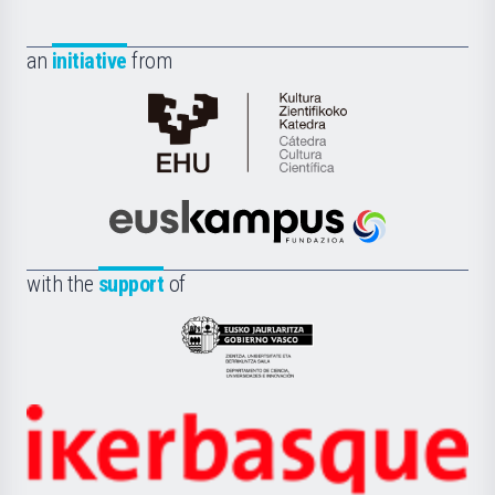
an
initiative
from
Cátedra
de
Cultura
Científica
Euskampus
de
Fundazioa
la
with the
support
of
UPV/EHU
Eusko
Jaurlaritza
-
Zientzia,
Unibertsitatea
Ikerbasque
eta