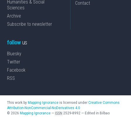
Humanities & Social
Contact
Sciences
Archive
Subscribe to newsletter
follow
us
Bluesky
Twitter
Facebook
RSS
This work by
Mapping Ignorance
is licensed under
Creative Commons
Attribution-NonCommercial-NoDerivatives 4.0
©
2026
Mapping Ignorance
—
ISSN
2529-8992
—
Edited in Bilbao