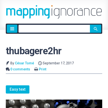
Site
search
thubagere2hr
By
César Tomé
September 17, 2017
0 comments
Print
Easy text