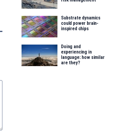
Substrate dynamics
could power brain-
inspired chips
Doing and
experiencing in
language: how similar
are they?