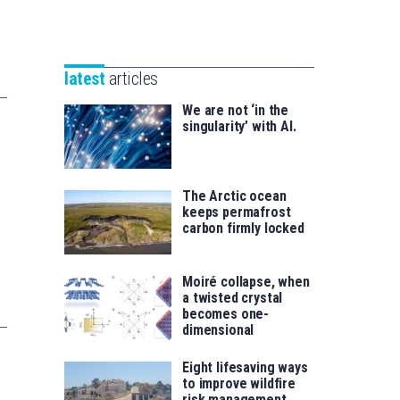
Unibertsitatea
Basque
eta
Foundation
Berrikuntza
for
saila
latest
articles
Science
We are not ‘in the
singularity’ with AI.
The Arctic ocean
keeps permafrost
carbon firmly locked
Moiré collapse, when
a twisted crystal
becomes one-
dimensional
Eight lifesaving ways
to improve wildfire
risk management