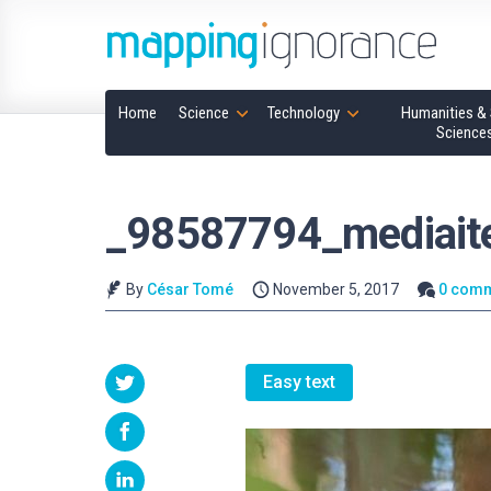
Home
Science
Technology
Humanities & 
Science
_98587794_mediai
By
César Tomé
November 5, 2017
0 com
Easy text