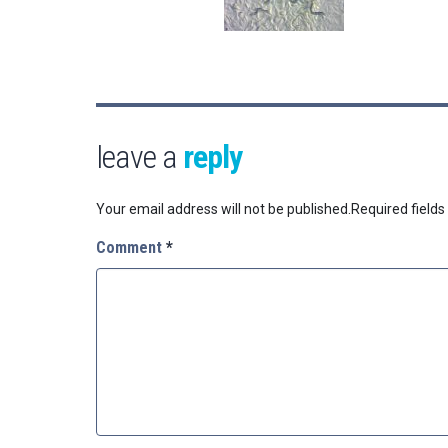
leave a
reply
Your email address will not be published.
Required field
Comment
*