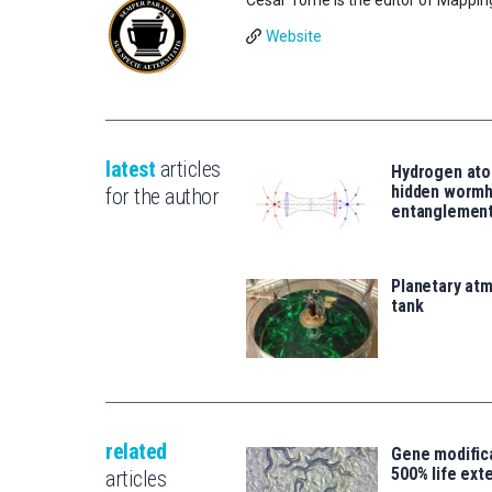
Website
latest
articles
Hydrogen ato
hidden wormh
for the author
entanglemen
Planetary atm
tank
related
Gene modifica
500% life ext
articles