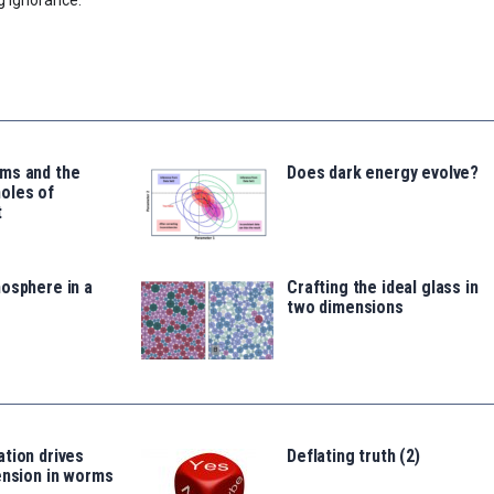
ms and the
Does dark energy evolve?
oles of
t
osphere in a
Crafting the ideal glass in
two dimensions
tion drives
Deflating truth (2)
ension in worms