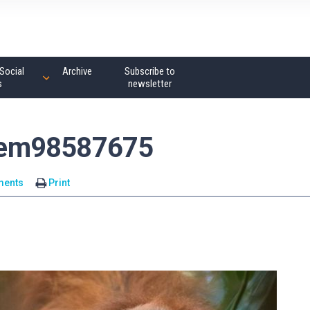
Social
Archive
Subscribe to
s
newsletter
tem98587675
ments
Print