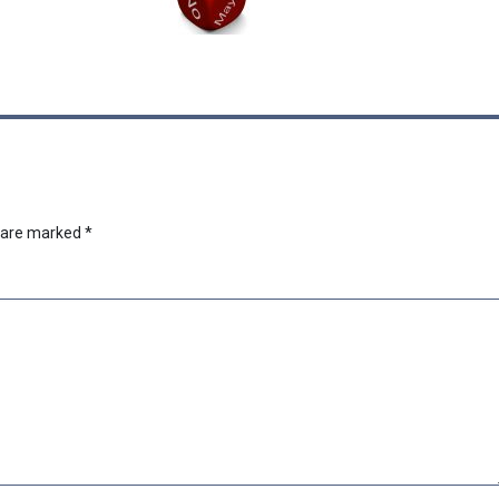
s are marked
*