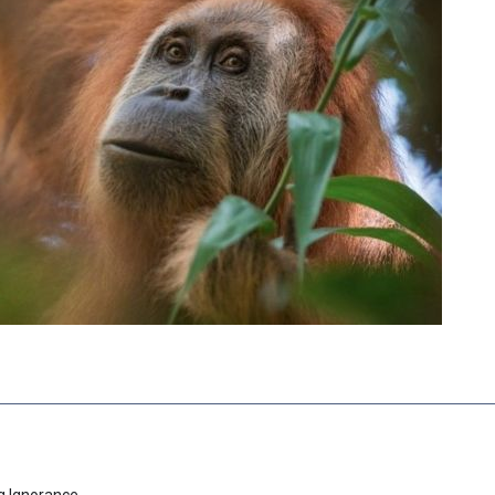
g Ignorance.