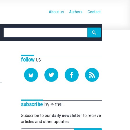
About us
Authors
Contact
Site
search
follow
us
subscribe
by e-mail
Subscribe to our
daily newsletter
to recieve
articles and other updates.