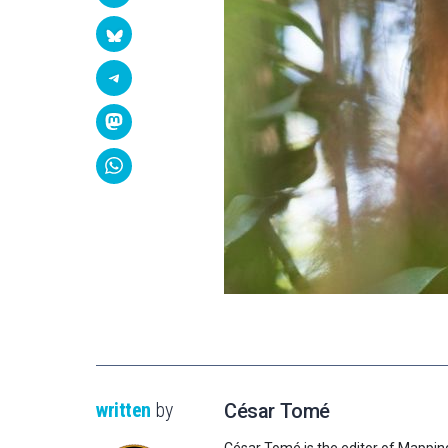
written
by
César Tomé
César Tomé is the editor of Mappin