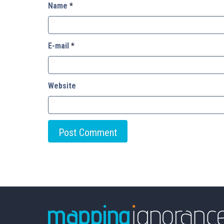
Name
*
E-mail
*
Website