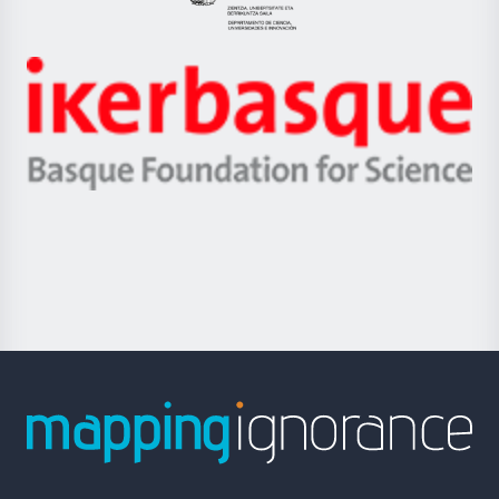
Eusko
Jaurlaritza
-
Zientzia,
Unibertsitatea
Ikerbasque
eta
-
Berrikuntza
Basque
saila
Foundation
for
Science