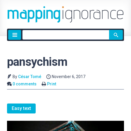
Site
search
pansychism
By
César Tomé
November 6, 2017
0 comments
Print
Easy text