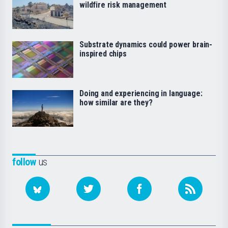
wildfire risk management
Substrate dynamics could power brain-
inspired chips
Doing and experiencing in language:
how similar are they?
follow
us