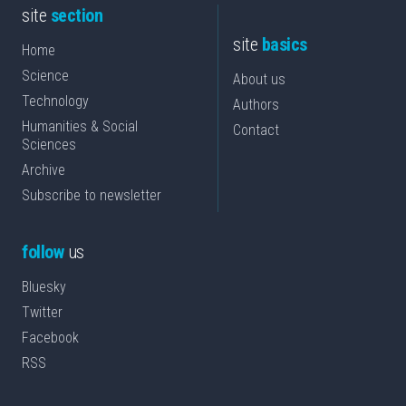
site
section
site
basics
Home
Science
About us
Technology
Authors
Humanities & Social
Contact
Sciences
Archive
Subscribe to newsletter
follow
us
Bluesky
Twitter
Facebook
RSS