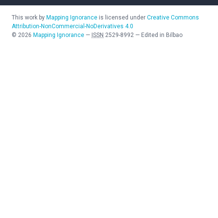
This work by
Mapping Ignorance
is licensed under
Creative Commons
Attribution-NonCommercial-NoDerivatives 4.0
©
2026
Mapping Ignorance
—
ISSN
2529-8992
—
Edited in Bilbao