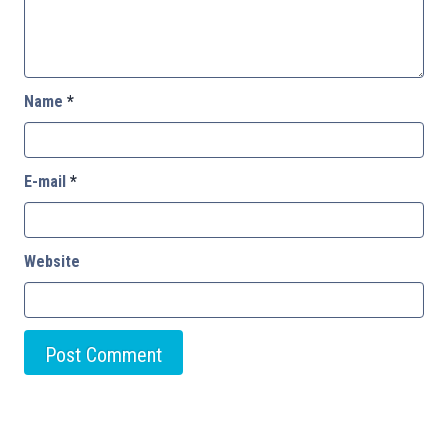
Name
*
E-mail
*
Website