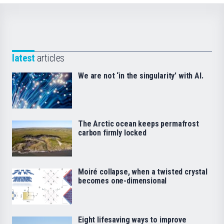
latest
articles
We are not ‘in the singularity’ with AI.
The Arctic ocean keeps permafrost
carbon firmly locked
Moiré collapse, when a twisted crystal
becomes one-dimensional
Eight lifesaving ways to improve