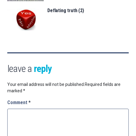
Deflating truth (2)
leave a
reply
Your email address will not be published.
Required fields are
marked
*
Comment
*