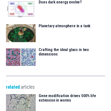
Does dark energy evolve?
Planetary atmosphere in a tank
Crafting the ideal glass in two
dimensions
related
articles
Gene modification drives 500% life
extension in worms