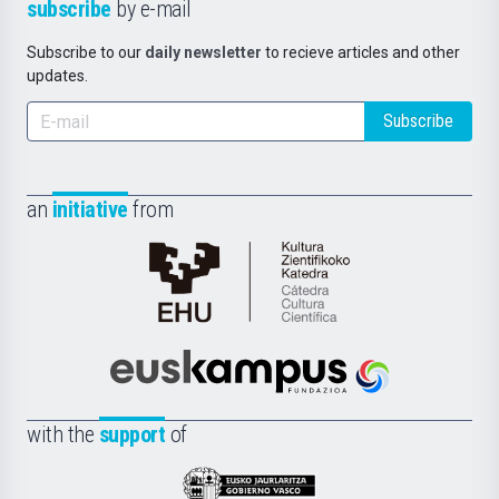
subscribe
by e-mail
Subscribe to our
daily newsletter
to recieve articles and other
updates.
Subscribe
an
initiative
from
Cátedra
de
Cultura
Científica
Euskampus
de
Fundazioa
la
with the
support
of
UPV/EHU