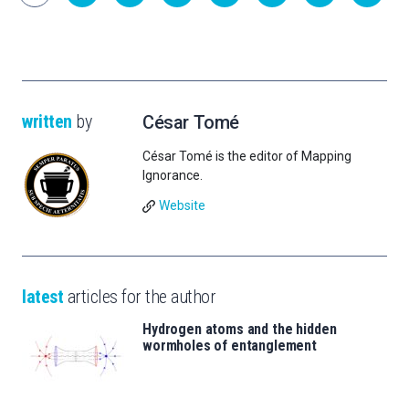
written
by
César Tomé
César Tomé is the editor of Mapping
Ignorance.
Website
latest
articles for the author
Hydrogen atoms and the hidden
wormholes of entanglement