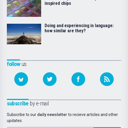
inspired chips
Doing and experiencing in language:
how similar are they?
follow
us
subscribe
by e-mail
Subscribe to our
daily newsletter
to recieve articles and other
updates.