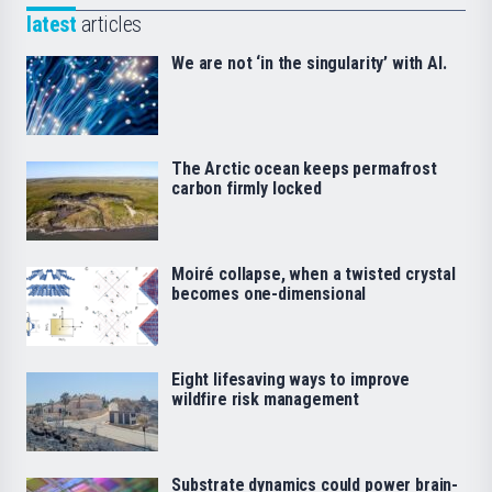
latest
articles
We are not ‘in the singularity’ with AI.
The Arctic ocean keeps permafrost
carbon firmly locked
Moiré collapse, when a twisted crystal
becomes one-dimensional
Eight lifesaving ways to improve
wildfire risk management
Substrate dynamics could power brain-