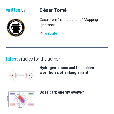
written
by
César Tomé
César Tomé is the editor of Mapping
Ignorance.
Website
latest
articles for the author
Hydrogen atoms and the hidden
wormholes of entanglement
Does dark energy evolve?