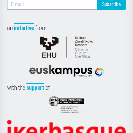
Subscribe
an
initiative
from
Cátedra
de
Cultura
Científica
Euskampus
de
Fundazioa
la
with the
support
of
UPV/EHU
Eusko
Jaurlaritza
-
Zientzia,