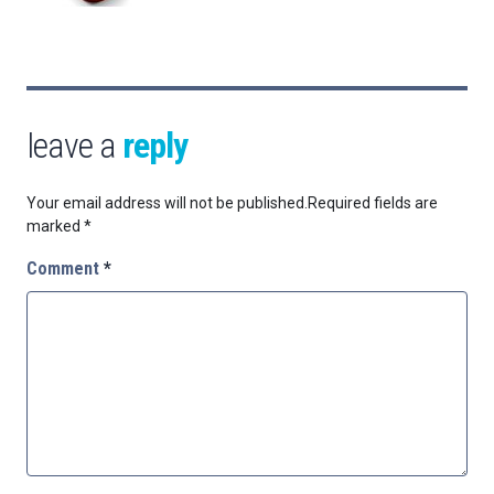
leave a
reply
Your email address will not be published.
Required fields are
marked
*
Comment
*