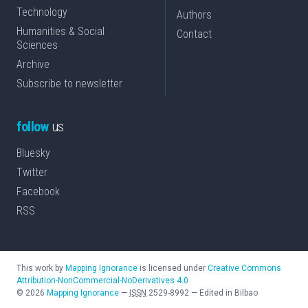
Technology
Authors
Humanities & Social
Contact
Sciences
Archive
Subscribe to newsletter
follow
us
Bluesky
Twitter
Facebook
RSS
This work by
Mapping Ignorance
is licensed under
Creative Commons
Attribution-NonCommercial-NoDerivatives 4.0
©
2026
Mapping Ignorance
—
ISSN
2529-8992
—
Edited in Bilbao