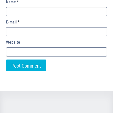
Name
*
E-mail
*
Website