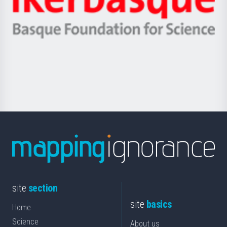
Unibertsitatea
Ikerbasque
eta
-
Berrikuntza
Basque
saila
Foundation
for
Science
site
section
site
basics
Home
Science
About us