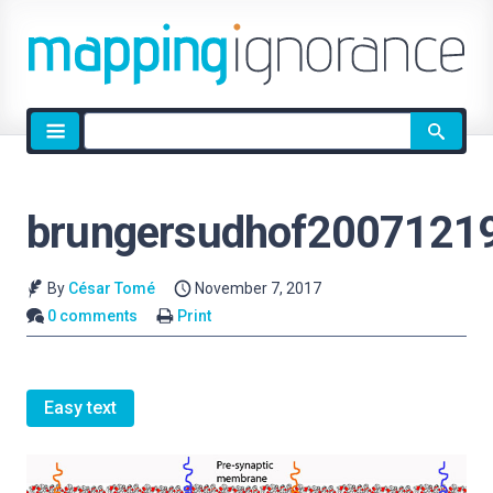
Site
search
brungersudhof20071219
By
César Tomé
November 7, 2017
0 comments
Print
Easy text