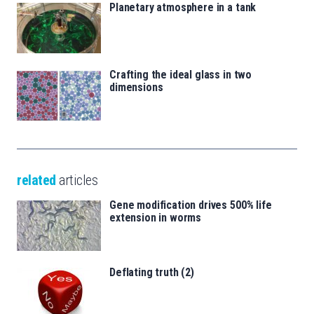
Planetary atmosphere in a tank
Crafting the ideal glass in two
dimensions
related
articles
Gene modification drives 500% life
extension in worms
Deflating truth (2)