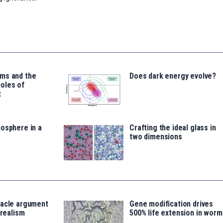
ms and the
Does dark energy evolve?
oles of
t
osphere in a
Crafting the ideal glass in
two dimensions
racle argument
Gene modification drives
 realism
500% life extension in worm