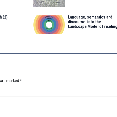
h (2)
Language, semantics and
discourse: into the
Landscape Model of readin
s are marked
*