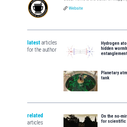
Website
latest
articles
Hydrogen ato
hidden wormh
for the author
entanglemen
Planetary atm
tank
related
On the no-mi
for scientific
articles