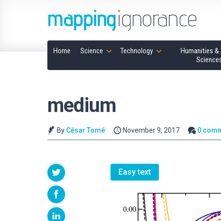
Home
Science
Technology
Humanities & 
Science
medium
By
César Tomé
November 9, 2017
0 com
Easy text