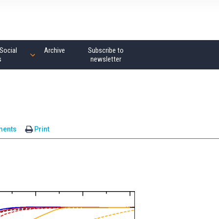
Social
Archive
Subscribe to
s
newsletter
ments
Print