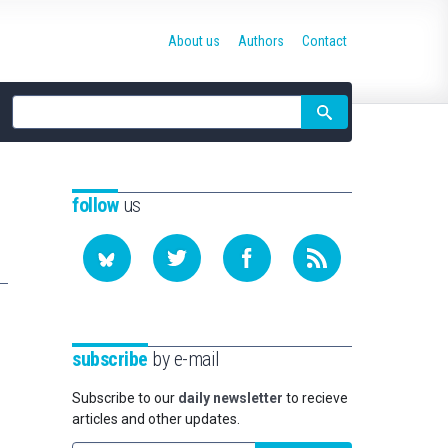
About us
Authors
Contact
Site
search
follow
us
subscribe
by e-mail
Subscribe to our
daily newsletter
to recieve
articles and other updates.