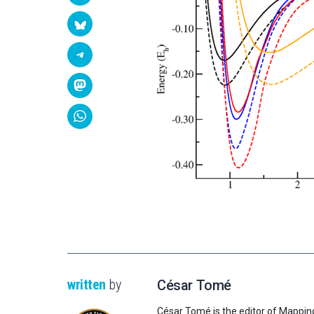
written
by
César Tomé
César Tomé is the editor of Mappin