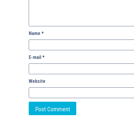
Name
*
E-mail
*
Website