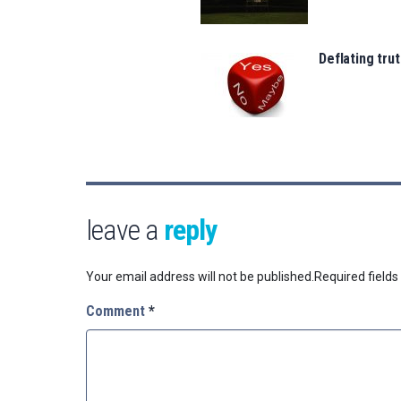
Deflating trut
leave a
reply
Your email address will not be published.
Required field
Comment
*