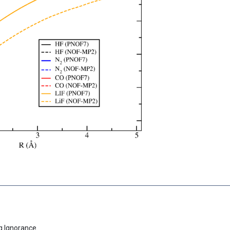
g Ignorance.