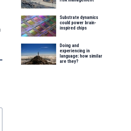
Substrate dynamics
could power brain-
inspired chips
g
Doing and
experiencing in
language: how similar
are they?