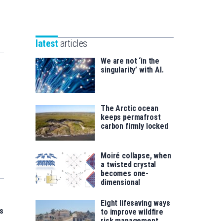
Unibertsitatea
Basque
eta
Foundation
Berrikuntza
for
saila
latest
articles
Science
We are not ‘in the
singularity’ with AI.
The Arctic ocean
keeps permafrost
carbon firmly locked
Moiré collapse, when
a twisted crystal
becomes one-
dimensional
Eight lifesaving ways
s
to improve wildfire
risk management