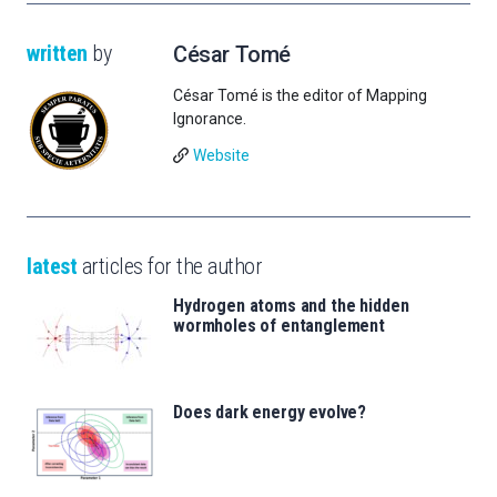
written
by
César Tomé
César Tomé is the editor of Mapping
Ignorance.
Website
latest
articles for the author
Hydrogen atoms and the hidden
wormholes of entanglement
Does dark energy evolve?