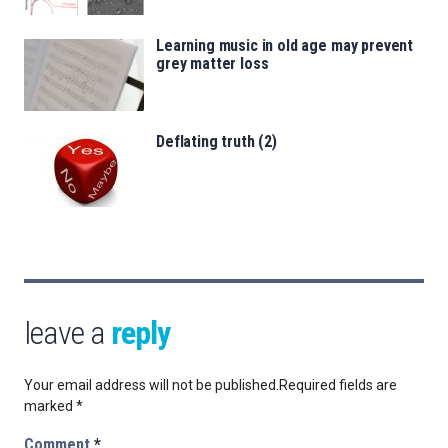
Learning music in old age may prevent
grey matter loss
Deflating truth (2)
leave a
reply
Your email address will not be published.
Required fields are
marked
*
Comment
*