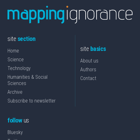
site
section
site
basics
Home
Science
About us
Technology
Authors
Humanities & Social
Contact
Sciences
Archive
Subscribe to newsletter
follow
us
Bluesky