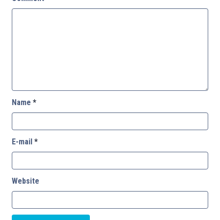
Name
*
E-mail
*
Website