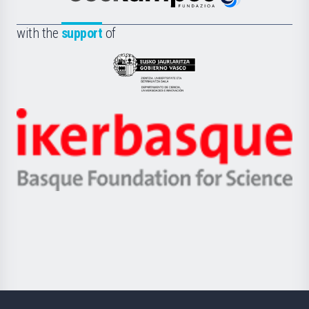
Euskampus
de
Fundazioa
la
with the
support
of
UPV/EHU
Eusko
Jaurlaritza
-
Zientzia,
Unibertsitatea
Ikerbasque
eta
-
Berrikuntza
Basque
saila
Foundation
for
Science