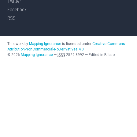
Twitter
Facebook
RSS
This work by
Mapping Ignorance
is licensed under
Creative Commons
Attribution-NonCommercial-NoDerivatives 4.0
©
2026
Mapping Ignorance
—
ISSN
2529-8992
—
Edited in Bilbao