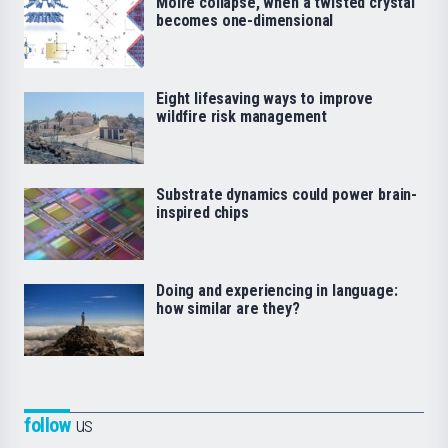
Moiré collapse, when a twisted crystal
becomes one-dimensional
Eight lifesaving ways to improve
wildfire risk management
Substrate dynamics could power brain-
inspired chips
Doing and experiencing in language:
how similar are they?
follow
us