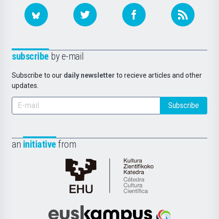
subscribe
by e-mail
Subscribe to our
daily newsletter
to recieve articles and other
updates.
Subscribe
an
initiative
from
Cátedra
de
Cultura
Científica