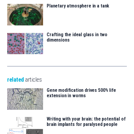
Planetary atmosphere in a tank
Crafting the ideal glass in two
dimensions
related
articles
Gene modification drives 500% life
extension in worms
Writing with your brain: the potential of
brain implants for paralysed people