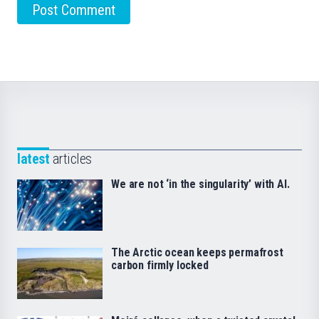
latest
articles
We are not ‘in the singularity’ with AI.
The Arctic ocean keeps permafrost
carbon firmly locked