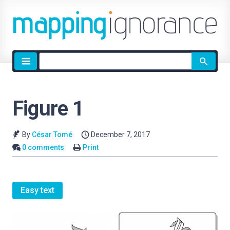
Site
search
Figure 1
By
César Tomé
December 7, 2017
0 comments
Print
Easy text