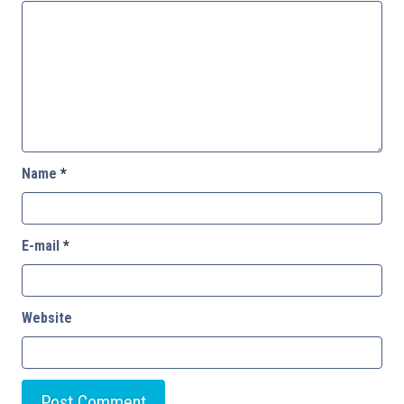
Name
*
E-mail
*
Website