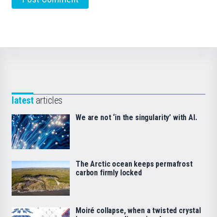
latest
articles
We are not ‘in the singularity’ with AI.
The Arctic ocean keeps permafrost
carbon firmly locked
Moiré collapse, when a twisted crystal