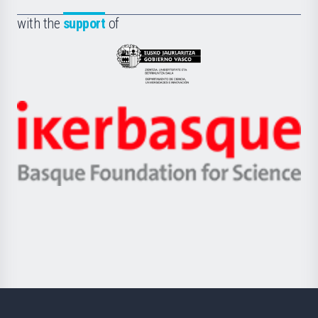
de
Fundazioa
la
with the
support
of
UPV/EHU
Eusko
Jaurlaritza
-
Zientzia,
Unibertsitatea
Ikerbasque
eta
-
Berrikuntza
Basque
saila
Foundation
for
Science