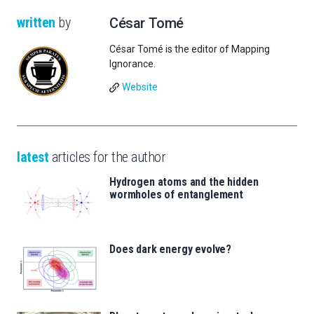
written
by
César Tomé
César Tomé is the editor of Mapping
Ignorance.
Website
latest
articles for the author
Hydrogen atoms and the hidden
wormholes of entanglement
Does dark energy evolve?