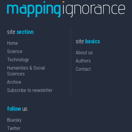
site
section
site
basics
Home
Science
About us
Technology
Authors
Humanities & Social
Contact
Sciences
Archive
Subscribe to newsletter
follow
us
Bluesky
Twitter