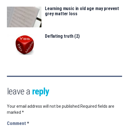
Learning music in old age may prevent
grey matter loss
Deflating truth (2)
leave a
reply
Your email address will not be published.
Required fields are
marked
*
Comment
*