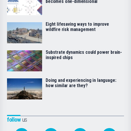
becomes one-dimensional
Eight lifesaving ways to improve
wildfire risk management
Substrate dynamics could power brain-
inspired chips
Doing and experiencing in language:
how similar are they?
follow
us