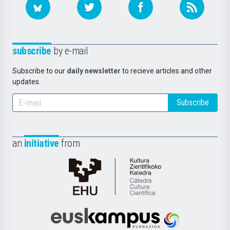
subscribe
by e-mail
Subscribe to our
daily newsletter
to recieve articles and other
updates.
Subscribe
an
initiative
from
Cátedra
de
Cultura
Científica
Euskampus