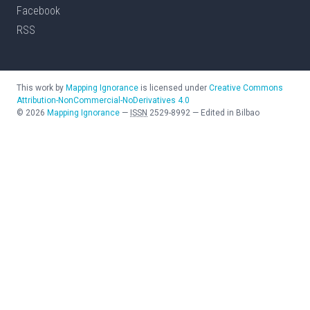
Facebook
RSS
This work by
Mapping Ignorance
is licensed under
Creative Commons
Attribution-NonCommercial-NoDerivatives 4.0
©
2026
Mapping Ignorance
—
ISSN
2529-8992
—
Edited in Bilbao