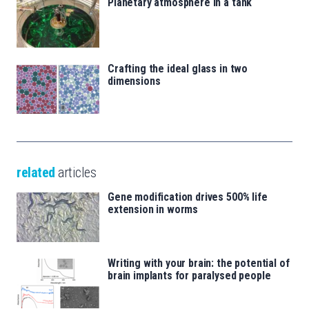
Planetary atmosphere in a tank
Crafting the ideal glass in two
dimensions
related
articles
Gene modification drives 500% life
extension in worms
Writing with your brain: the potential of
brain implants for paralysed people