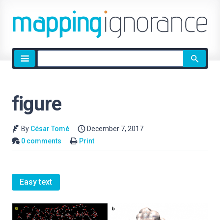
Site
search
figure
By
César Tomé
December 7, 2017
0 comments
Print
Easy text