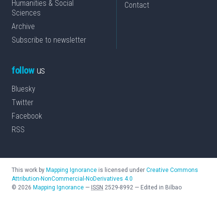
Humanities & Social
Contact
Sciences
Archive
Subscribe to newsletter
follow
us
Bluesky
Twitter
Facebook
RSS
This work by
Mapping Ignorance
is licensed under
Creative Commons
Attribution-NonCommercial-NoDerivatives 4.0
©
2026
Mapping Ignorance
—
ISSN
2529-8992
—
Edited in Bilbao