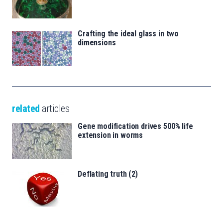
Crafting the ideal glass in two
dimensions
related
articles
Gene modification drives 500% life
extension in worms
Deflating truth (2)