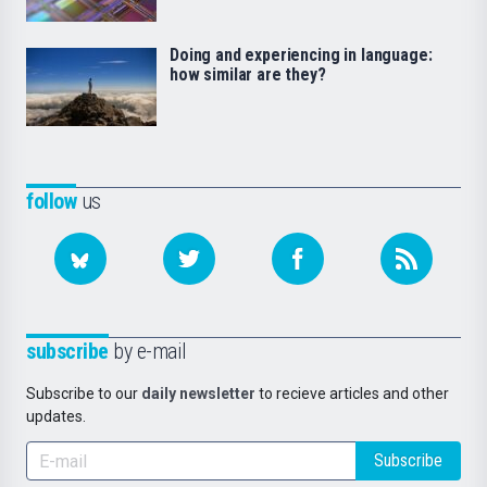
Doing and experiencing in language:
how similar are they?
follow
us
subscribe
by e-mail
Subscribe to our
daily newsletter
to recieve articles and other
updates.
Subscribe