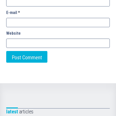
E-mail
*
Website
latest
articles