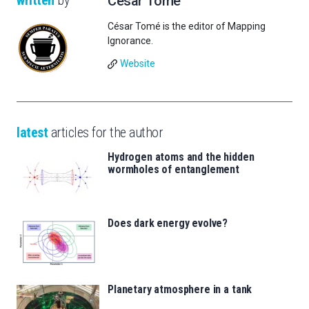
written
by
César Tomé
César Tomé is the editor of Mapping
Ignorance.
Website
latest
articles for the author
Hydrogen atoms and the hidden
wormholes of entanglement
Does dark energy evolve?
Planetary atmosphere in a tank