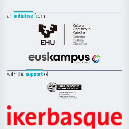
an
initiative
from
Cátedra
de
Cultura
Científica
Euskampus
de
Fundazioa
la
with the
support
of
UPV/EHU
Eusko
Jaurlaritza
-
Zientzia,
Unibertsitatea
Ikerbasque
eta