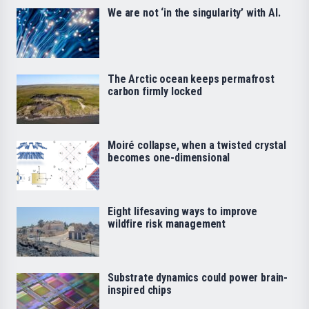
We are not ‘in the singularity’ with AI.
The Arctic ocean keeps permafrost
carbon firmly locked
Moiré collapse, when a twisted crystal
becomes one-dimensional
Eight lifesaving ways to improve
wildfire risk management
Substrate dynamics could power brain-
inspired chips