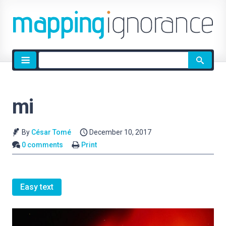
Site
search
mi
By
César Tomé
December 10, 2017
0 comments
Print
Easy text