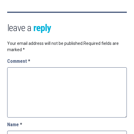
leave a
reply
Your email address will not be published.
Required fields are
marked
*
Comment
*
Name
*