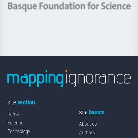
-
Berrikuntza
Basque
saila
Foundation
for
Science
site
section
site
basics
Home
Science
About us
Technology
Authors