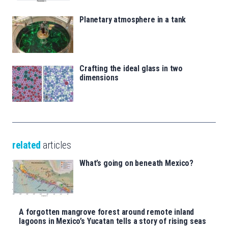
Planetary atmosphere in a tank
Crafting the ideal glass in two
dimensions
related
articles
What’s going on beneath Mexico?
A forgotten mangrove forest around remote inland
lagoons in Mexico’s Yucatan tells a story of rising seas