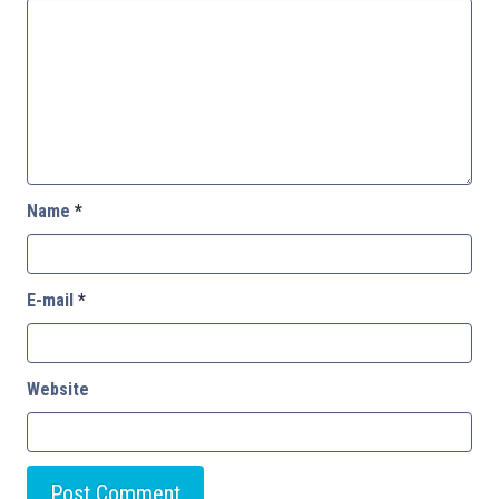
Name
*
E-mail
*
Website