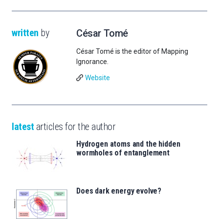
written
by
César Tomé
César Tomé is the editor of Mapping
Ignorance.
Website
latest
articles for the author
Hydrogen atoms and the hidden
wormholes of entanglement
Does dark energy evolve?