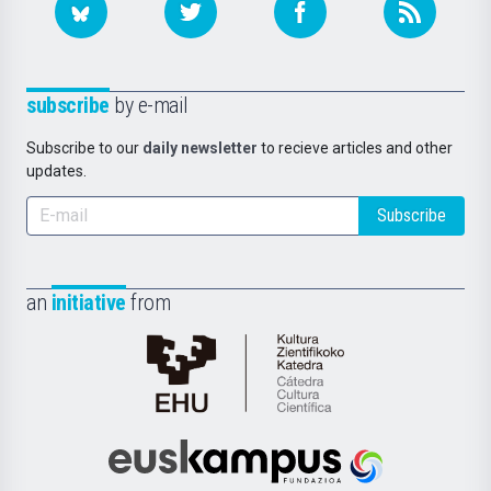
subscribe
by e-mail
Subscribe to our
daily newsletter
to recieve articles and other
updates.
Subscribe
an
initiative
from
Cátedra
de
Cultura
Científica
Euskampus
de