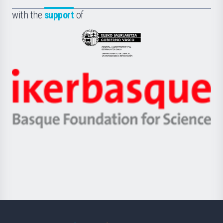
Fundazioa
la
with the
support
of
UPV/EHU
Eusko
Jaurlaritza
-
Zientzia,
Unibertsitatea
Ikerbasque
eta
-
Berrikuntza
Basque
saila
Foundation
for
Science