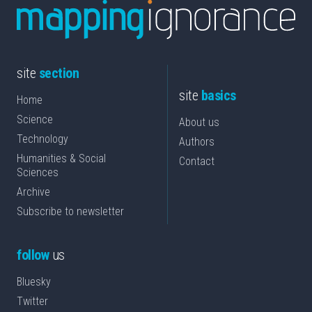
site
section
site
basics
Home
Science
About us
Technology
Authors
Humanities & Social
Contact
Sciences
Archive
Subscribe to newsletter
follow
us
Bluesky
Twitter