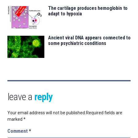
The cartilage produces hemoglobin to
adapt to hypoxia
Ancient viral DNA appears connected to
some psychiatric conditions
leave a
reply
Your email address will not be published.
Required fields are
marked
*
Comment
*