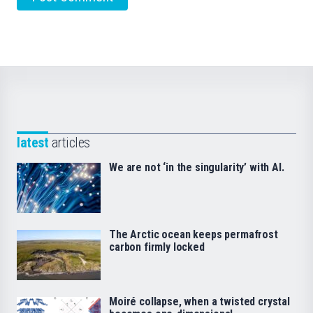
latest
articles
We are not ‘in the singularity’ with AI.
The Arctic ocean keeps permafrost
carbon firmly locked
Moiré collapse, when a twisted crystal