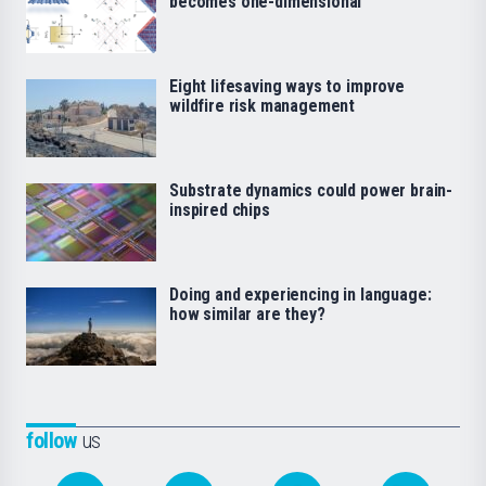
becomes one-dimensional
Eight lifesaving ways to improve
wildfire risk management
Substrate dynamics could power brain-
inspired chips
Doing and experiencing in language:
how similar are they?
follow
us