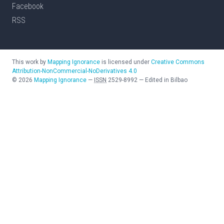
Facebook
RSS
This work by
Mapping Ignorance
is licensed under
Creative Commons
Attribution-NonCommercial-NoDerivatives 4.0
©
2026
Mapping Ignorance
—
ISSN
2529-8992
—
Edited in Bilbao