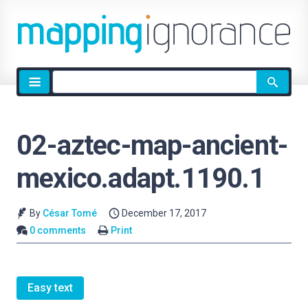
Site
search
02-aztec-map-ancient-
mexico.adapt.1190.1
By
César Tomé
December 17, 2017
0 comments
Print
Easy text