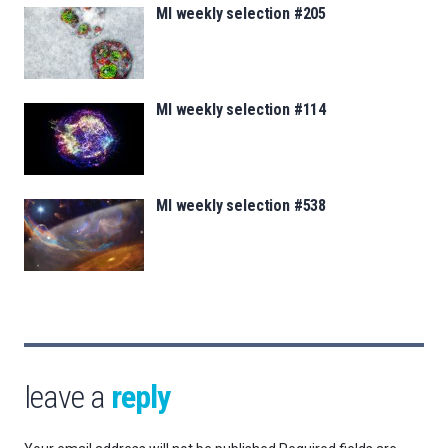
MI weekly selection #205
MI weekly selection #114
MI weekly selection #538
leave a
reply