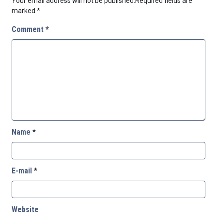
Your email address will not be published.
Required fields are
marked
*
Comment
*
Name
*
E-mail
*
Website