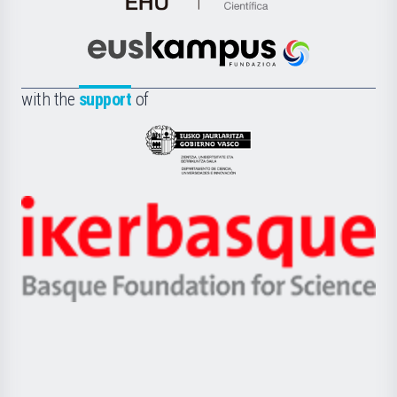
de
Cultura
Científica
Euskampus
de
Fundazioa
la
with the
support
of
UPV/EHU
Eusko
Jaurlaritza
-
Zientzia,
Unibertsitatea
Ikerbasque
eta
-
Berrikuntza
Basque
saila
Foundation
for
Science