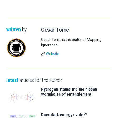
written
by
César Tomé
César Tomé is the editor of Mapping
Ignorance.
Website
latest
articles for the author
Hydrogen atoms and the hidden
wormholes of entanglement
Does dark energy evolve?