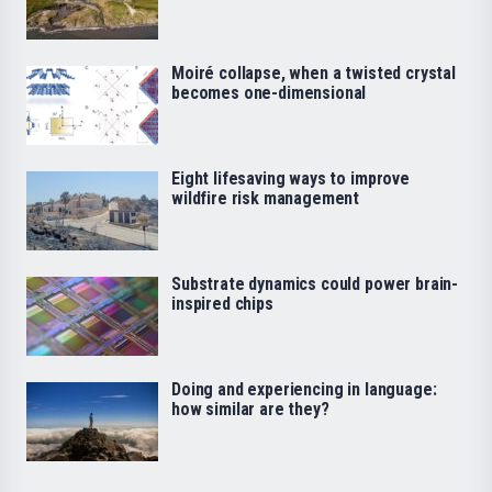
Moiré collapse, when a twisted crystal
becomes one-dimensional
Eight lifesaving ways to improve
wildfire risk management
Substrate dynamics could power brain-
inspired chips
Doing and experiencing in language:
how similar are they?