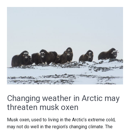
Changing weather in Arctic may
threaten musk oxen
Musk oxen, used to living in the Arctic’s extreme cold,
may not do well in the region’s changing climate. The