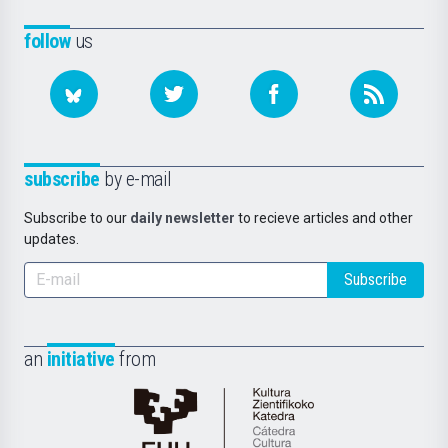
follow
us
subscribe
by e-mail
Subscribe to our
daily newsletter
to recieve articles and other
updates.
Subscribe
an
initiative
from
Cátedra