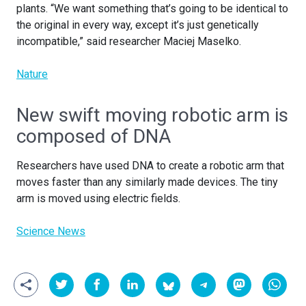
plants. “We want something that’s going to be identical to
the original in every way, except it’s just genetically
incompatible,” said researcher Maciej Maselko.
Nature
New swift moving robotic arm is
composed of DNA
Researchers have used DNA to create a robotic arm that
moves faster than any similarly made devices. The tiny
arm is moved using electric fields.
Science News