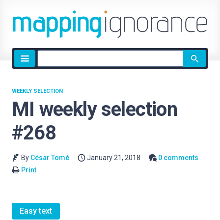
Site
search
WEEKLY SELECTION
MI weekly selection
#268
By
César Tomé
January 21, 2018
0 comments
Print
Easy text