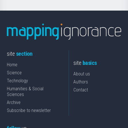
site
section
site
basics
Home
Science
About us
Technology
Authors
Humanities & Social
Contact
Sciences
Archive
Subscribe to newsletter