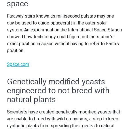
space
Faraway stars known as millisecond pulsars may one
day be used to guide spacecraft in the outer solar
system. An experiment on the International Space Station
showed how technology could figure out the station’s
exact position in space without having to refer to Earth’s
position.
Space.com
Genetically modified yeasts
engineered to not breed with
natural plants
Scientists have created genetically modified yeasts that
are unable to breed with wild organisms, a step to keep
synthetic plants from spreading their genes to natural