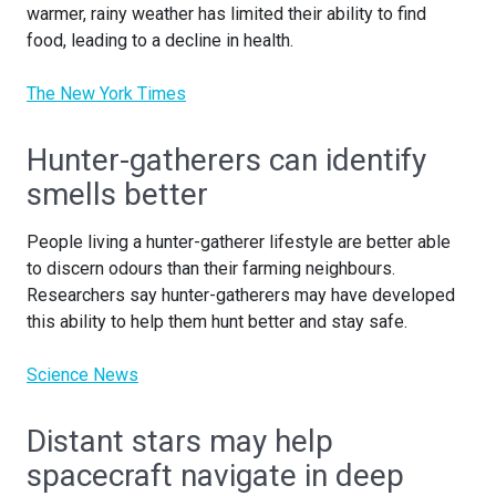
warmer, rainy weather has limited their ability to find
food, leading to a decline in health.
The New York Times
Hunter-gatherers can identify
smells better
People living a hunter-gatherer lifestyle are better able
to discern odours than their farming neighbours.
Researchers say hunter-gatherers may have developed
this ability to help them hunt better and stay safe.
Science News
Distant stars may help
spacecraft navigate in deep