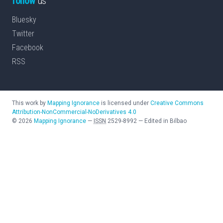
follow
us
Bluesky
Twitter
Facebook
RSS
This work by
Mapping Ignorance
is licensed under
Creative Commons
Attribution-NonCommercial-NoDerivatives 4.0
©
2026
Mapping Ignorance
—
ISSN
2529-8992
—
Edited in Bilbao