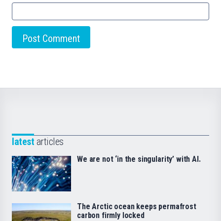
latest
articles
We are not ‘in the singularity’ with AI.
The Arctic ocean keeps permafrost
carbon firmly locked