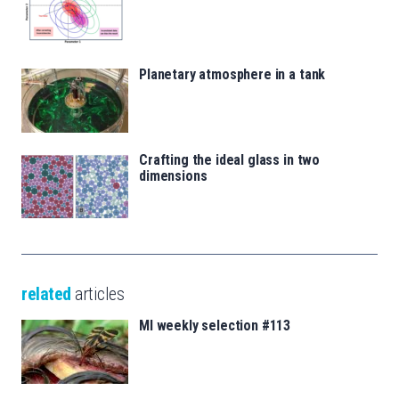
Planetary atmosphere in a tank
Crafting the ideal glass in two
dimensions
related
articles
MI weekly selection #113