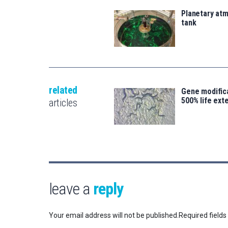
Planetary atm
tank
related
Gene modifica
500% life ext
articles
leave a
reply
Your email address will not be published.
Required field