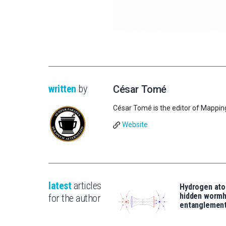
written
by
César Tomé
César Tomé is the editor of Mappin
Website
latest
articles
Hydrogen ato
hidden wormh
for the author
entanglemen