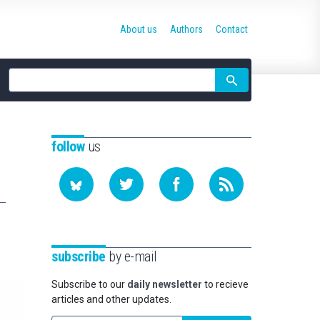
About us
Authors
Contact
Site
search
follow
us
subscribe
by e-mail
Subscribe to our
daily newsletter
to recieve
articles and other updates.