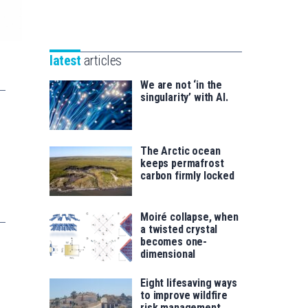
Unibertsitatea
Basque
eta
Foundation
Berrikuntza
for
saila
latest
articles
Science
We are not ‘in the
singularity’ with AI.
The Arctic ocean
keeps permafrost
carbon firmly locked
Moiré collapse, when
a twisted crystal
becomes one-
dimensional
Eight lifesaving ways
to improve wildfire
risk management