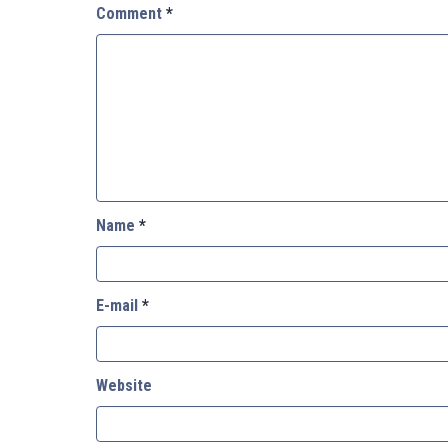
Comment
*
Name
*
E-mail
*
Website