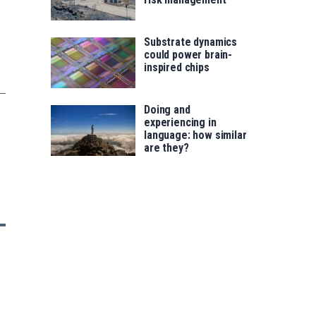
Substrate dynamics
could power brain-
inspired chips
Doing and
experiencing in
language: how similar
are they?