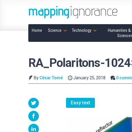
Home
Science
Technology
Humanities & 
Science
RA_Polaritons-102
By
César Tomé
January 25, 2018
0 comm
Easy text