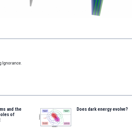
g Ignorance.
ms and the
Does dark energy evolve?
oles of
t