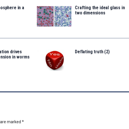
osphere in a
Crafting the ideal glass in
two dimensions
tion drives
Deflating truth (2)
ension in worms
s are marked
*