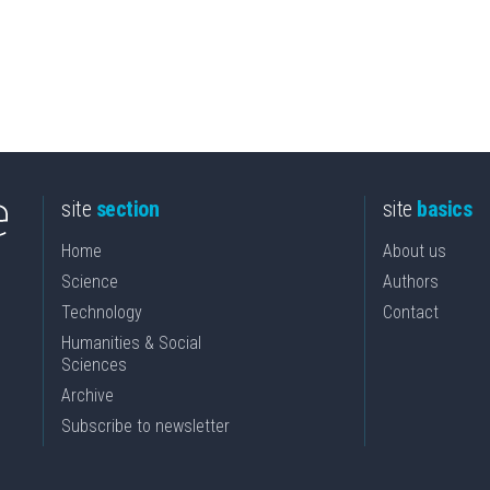
site
section
site
basics
Home
About us
Science
Authors
Technology
Contact
Humanities & Social
Sciences
Archive
Subscribe to newsletter