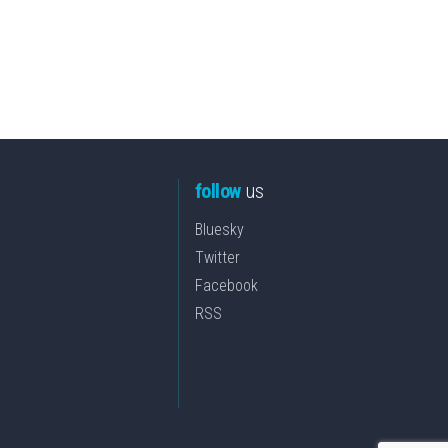
follow
us
Bluesky
Twitter
Facebook
RSS