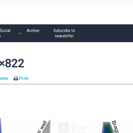
Social
Archive
Subscribe to
s
newsletter
4×822
ents
Print