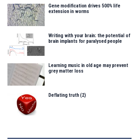
Gene modification drives 500% life
extension in worms
Writing with your brain: the potential of
brain implants for paralysed people
Learning music in old age may prevent
grey matter loss
Deflating truth (2)