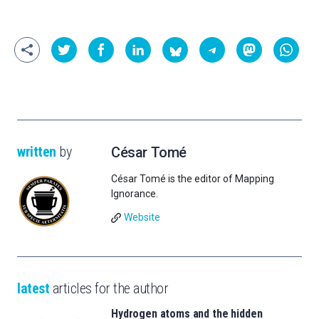
written
by
César Tomé
César Tomé is the editor of Mapping
Ignorance.
Website
latest
articles for the author
Hydrogen atoms and the hidden