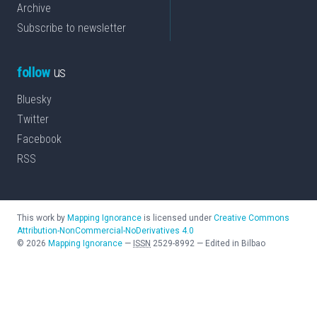
Archive
Subscribe to newsletter
follow
us
Bluesky
Twitter
Facebook
RSS
This work by
Mapping Ignorance
is licensed under
Creative Commons
Attribution-NonCommercial-NoDerivatives 4.0
©
2026
Mapping Ignorance
—
ISSN
2529-8992
—
Edited in Bilbao