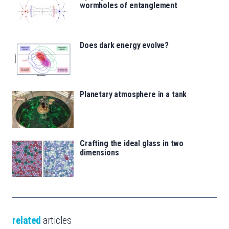
wormholes of entanglement
Does dark energy evolve?
Planetary atmosphere in a tank
Crafting the ideal glass in two
dimensions
related
articles