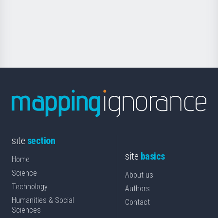
saila
Foundation
for
Science
site
section
site
basics
Home
Science
About us
Technology
Authors
Humanities & Social
Contact
Sciences