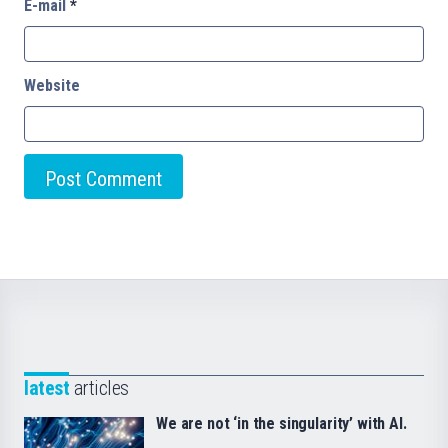
E-mail
*
Website
latest
articles
We are not ‘in the singularity’ with AI.