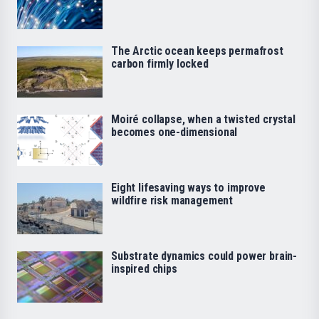
The Arctic ocean keeps permafrost
carbon firmly locked
Moiré collapse, when a twisted crystal
becomes one-dimensional
Eight lifesaving ways to improve
wildfire risk management
Substrate dynamics could power brain-
inspired chips