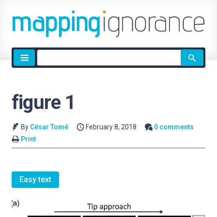
Site
search
figure 1
By
César Tomé
February 8, 2018
0 comments
Print
Easy text