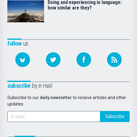
Doing and experiencing in language:
how similar are they?
follow
us
subscribe
by e-mail
Subscribe to our
daily newsletter
to recieve articles and other
updates.
Subscribe