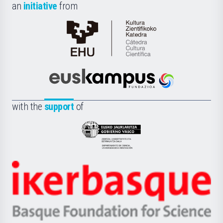
an
initiative
from
Cátedra
de
Cultura
Científica
Euskampus
de
Fundazioa
la
with the
support
of
UPV/EHU
Eusko
Jaurlaritza
-
Zientzia,
Unibertsitatea
Ikerbasque
eta
-
Berrikuntza
Basque