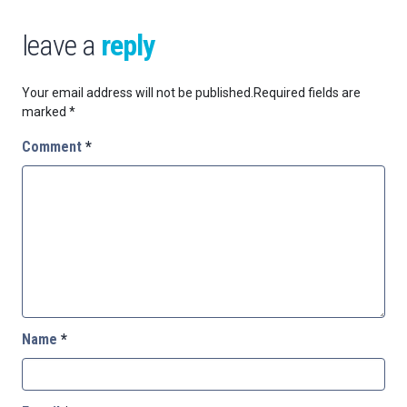
leave a
reply
Your email address will not be published.
Required fields are
marked
*
Comment
*
Name
*