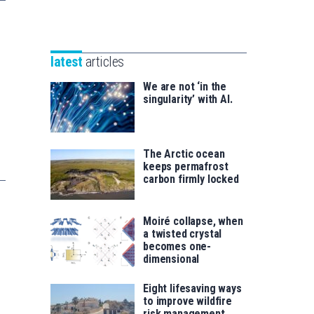
Unibertsitatea
Basque
eta
Foundation
Berrikuntza
for
saila
latest
articles
Science
We are not ‘in the
singularity’ with AI.
The Arctic ocean
keeps permafrost
carbon firmly locked
Moiré collapse, when
a twisted crystal
becomes one-
dimensional
Eight lifesaving ways
to improve wildfire
risk management