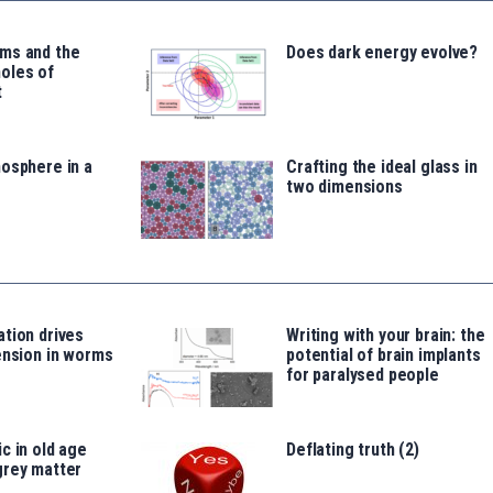
ms and the
Does dark energy evolve?
oles of
t
osphere in a
Crafting the ideal glass in
two dimensions
tion drives
Writing with your brain: the
ension in worms
potential of brain implants
for paralysed people
c in old age
Deflating truth (2)
grey matter