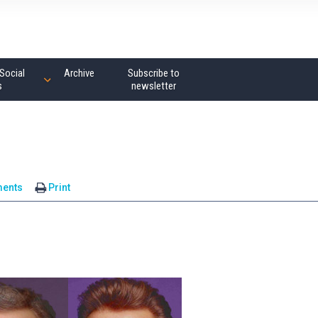
Social
Archive
Subscribe to
s
newsletter
ents
Print