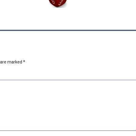
s are marked
*