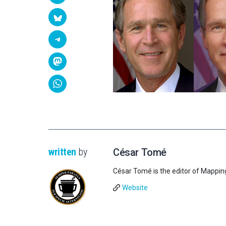
written
by
César Tomé
César Tomé is the editor of Mappin
Website