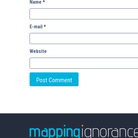
Name
*
E-mail
*
Website