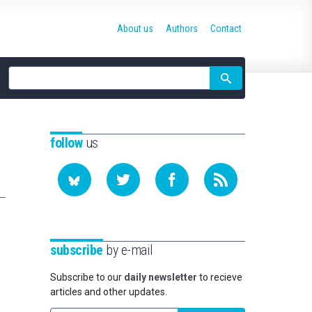
About us
Authors
Contact
Site
search
follow
us
subscribe
by e-mail
Subscribe to our
daily newsletter
to recieve
articles and other updates.