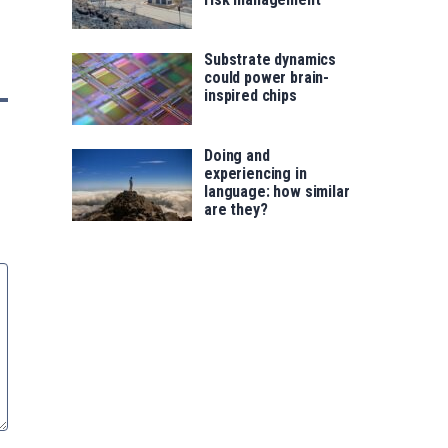
Substrate dynamics
could power brain-
inspired chips
Doing and
experiencing in
language: how similar
are they?