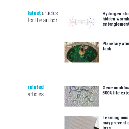
latest
articles
Hydrogen ato
hidden wormh
for the author
entanglemen
Planetary atm
tank
related
Gene modifica
500% life ext
articles
Learning musi
may prevent 
loss