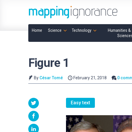
Home
Science
Technology
Humanities & 
Science
Figure 1
By
César Tomé
February 21, 2018
0 comm
Easy text