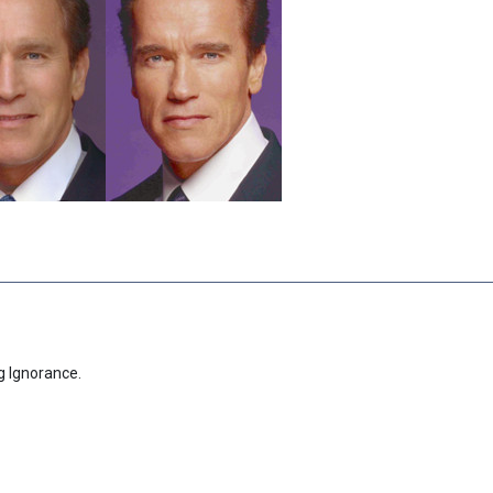
g Ignorance.