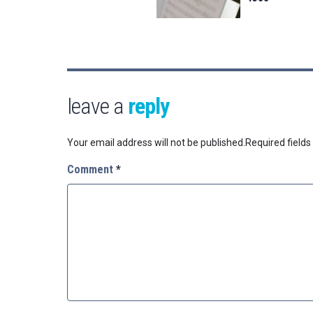
leave a
reply
Your email address will not be published.
Required field
Comment
*