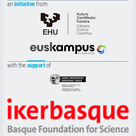
an
initiative
from
Cátedra
de
Cultura
Científica
Euskampus
de
Fundazioa
la
with the
support
of
UPV/EHU
Eusko
Jaurlaritza
-
Zientzia,
Unibertsitatea
Ikerbasque
eta
-
Berrikuntza
Basque