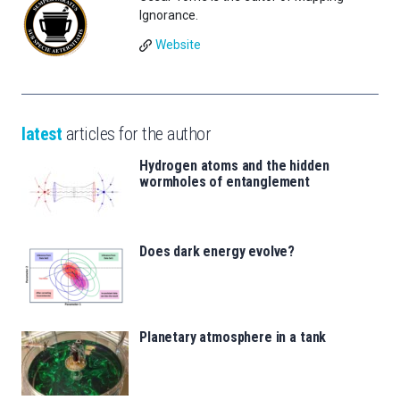
Ignorance.
Website
latest
articles for the author
Hydrogen atoms and the hidden
wormholes of entanglement
Does dark energy evolve?
Planetary atmosphere in a tank