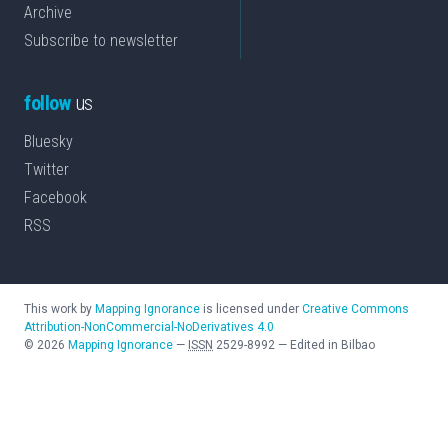
Archive
Subscribe to newsletter
follow
us
Bluesky
Twitter
Facebook
RSS
This work by
Mapping Ignorance
is licensed under
Creative Commons
Attribution-NonCommercial-NoDerivatives 4.0
©
2026
Mapping Ignorance
—
ISSN
2529-8992
—
Edited in Bilbao