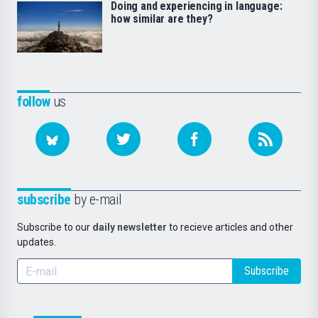
Doing and experiencing in language:
how similar are they?
follow
us
subscribe
by e-mail
Subscribe to our
daily newsletter
to recieve articles and other
updates.
Subscribe