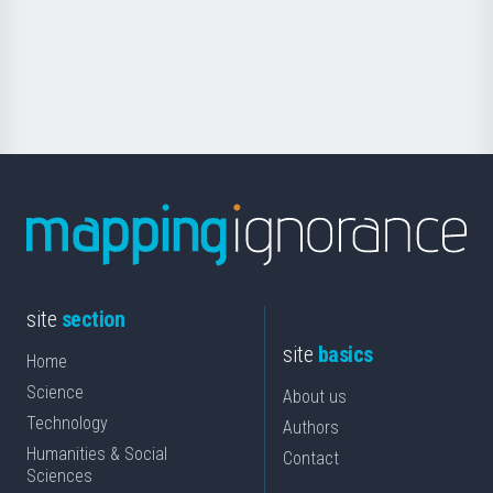
saila
Foundation
for
Science
site
section
site
basics
Home
Science
About us
Technology
Authors
Humanities & Social
Contact
Sciences