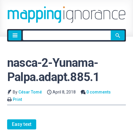
Site
search
nasca-2-Yunama-
Palpa.adapt.885.1
By
César Tomé
April 8, 2018
0 comments
Print
Easy text