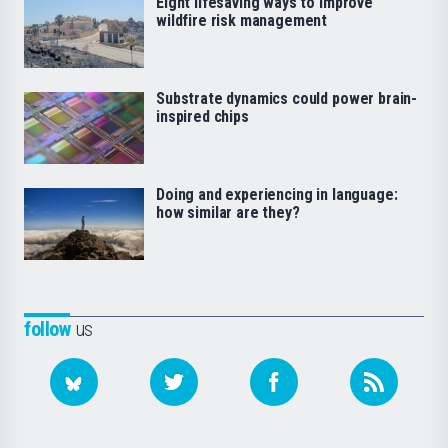
Eight lifesaving ways to improve
wildfire risk management
Substrate dynamics could power brain-
inspired chips
Doing and experiencing in language:
how similar are they?
follow
us