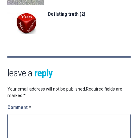
Deflating truth (2)
leave a
reply
Your email address will not be published.
Required fields are
marked
*
Comment
*