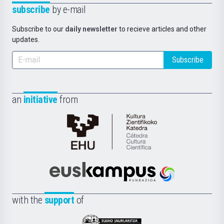
subscribe
by e-mail
Subscribe to our
daily newsletter
to recieve articles and other
updates.
Subscribe
an
initiative
from
Cátedra
de
Cultura
Científica
Euskampus
de
Fundazioa
la
with the
support
of
UPV/EHU