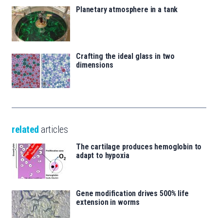
Planetary atmosphere in a tank
Crafting the ideal glass in two
dimensions
related
articles
The cartilage produces hemoglobin to
adapt to hypoxia
Gene modification drives 500% life
extension in worms