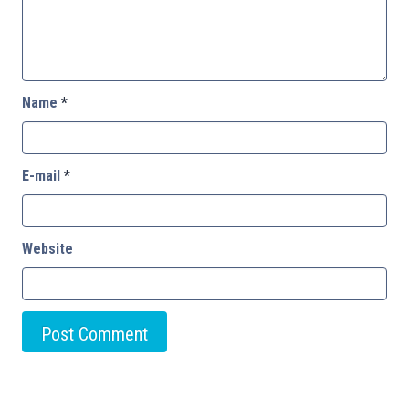
Name
*
E-mail
*
Website