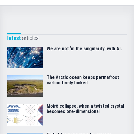
latest
articles
We are not ‘in the singularity’ with AI.
The Arctic ocean keeps permafrost
carbon firmly locked
Moiré collapse, when a twisted crystal
becomes one-dimensional