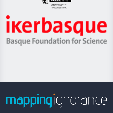
Eusko
Jaurlaritza
-
Zientzia,
Unibertsitatea
Ikerbasque
eta
-
Berrikuntza
Basque
saila
Foundation
for
Science