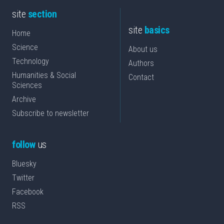
site
section
site
basics
Home
Science
About us
Technology
Authors
Humanities & Social
Contact
Sciences
Archive
Subscribe to newsletter
follow
us
Bluesky
Twitter
Facebook
RSS