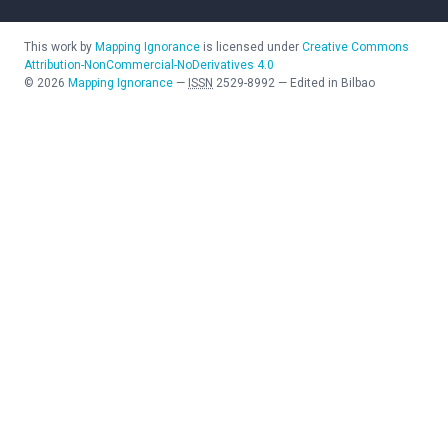
This work by
Mapping Ignorance
is licensed under
Creative Commons
Attribution-NonCommercial-NoDerivatives 4.0
©
2026
Mapping Ignorance
—
ISSN
2529-8992
—
Edited in Bilbao