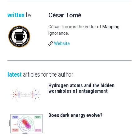
written
by
César Tomé
César Tomé is the editor of Mapping
Ignorance.
Website
latest
articles for the author
Hydrogen atoms and the hidden
wormholes of entanglement
Does dark energy evolve?