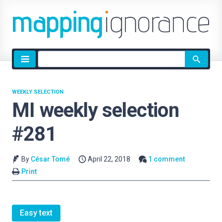
Site
search
WEEKLY SELECTION
MI weekly selection
#281
By
César Tomé
April 22, 2018
1 comment
Print
Easy text