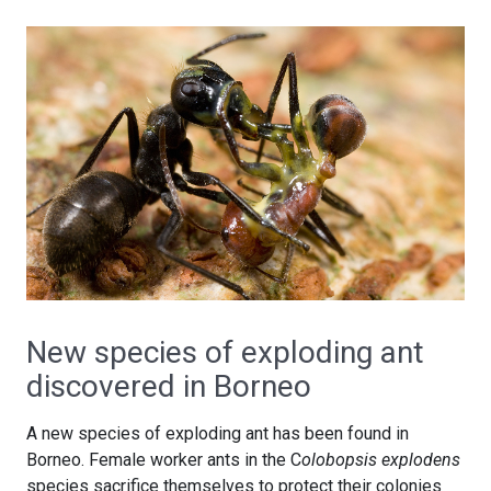
New species of exploding ant
discovered in Borneo
A new species of exploding ant has been found in
Borneo. Female worker ants in the C
olobopsis explodens
species sacrifice themselves to protect their colonies