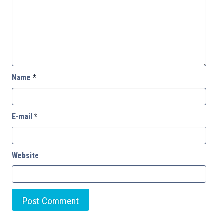
Name
*
E-mail
*
Website