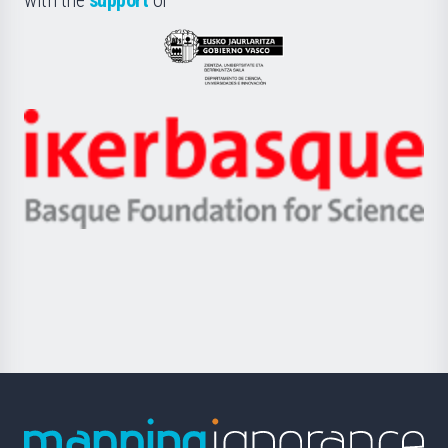
UPV/EHU
Eusko
Jaurlaritza
-
Zientzia,
Unibertsitatea
Ikerbasque
eta
-
Berrikuntza
Basque
saila
Foundation
for
Science