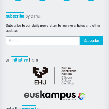
subscribe
by e-mail
Subscribe to our
daily newsletter
to recieve articles and other
updates.
Subscribe
an
initiative
from
Cátedra
de
Cultura
Científica
Euskampus
de
Fundazioa
la
with the
support
of