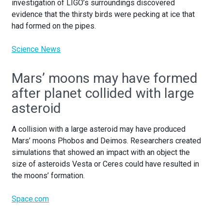
investigation of LIGO’s surroundings discovered
evidence that the thirsty birds were pecking at ice that
had formed on the pipes.
Science News
Mars’ moons may have formed
after planet collided with large
asteroid
A collision with a large asteroid may have produced
Mars’ moons Phobos and Deimos. Researchers created
simulations that showed an impact with an object the
size of asteroids Vesta or Ceres could have resulted in
the moons’ formation.
Space.com