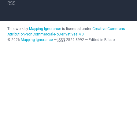
RSS
This work by
Mapping Ignorance
is licensed under
Creative Commons
Attribution-NonCommercial-NoDerivatives 4.0
©
2026
Mapping Ignorance
—
ISSN
2529-8992
—
Edited in Bilbao