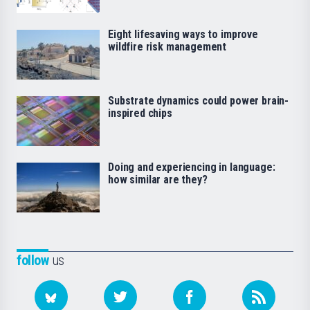
Eight lifesaving ways to improve
wildfire risk management
Substrate dynamics could power brain-
inspired chips
Doing and experiencing in language:
how similar are they?
follow
us