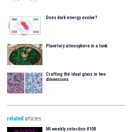
Does dark energy evolve?
Planetary atmosphere in a tank
Crafting the ideal glass in two
dimensions
related
articles
MI weekly selection #108