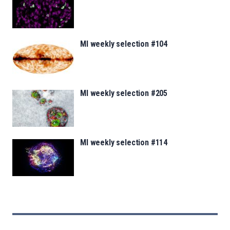
MI weekly selection #104
MI weekly selection #205
MI weekly selection #114