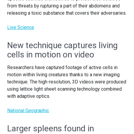
from threats by rupturing a part of their abdomens and
releasing a toxic substance that covers their adversaries
.
Live Science
New technique captures living
cells in motion on video
Researchers have captured footage of active cells in
motion within living creatures thanks to a new imaging
technique. The high-resolution, 3D videos were produced
using lattice light sheet scanning technology combined
with adaptive optics.
National Geographic
Larger spleens found in