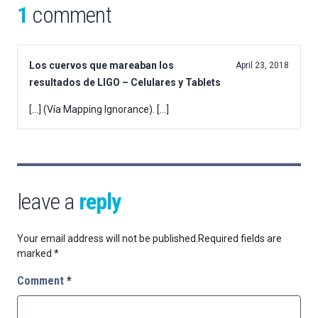
1
comment
Los cuervos que mareaban los
April 23, 2018
resultados de LIGO – Celulares y Tablets
[…] (Vía Mapping Ignorance). […]
leave a
reply
Your email address will not be published.
Required fields are
marked
*
Comment
*