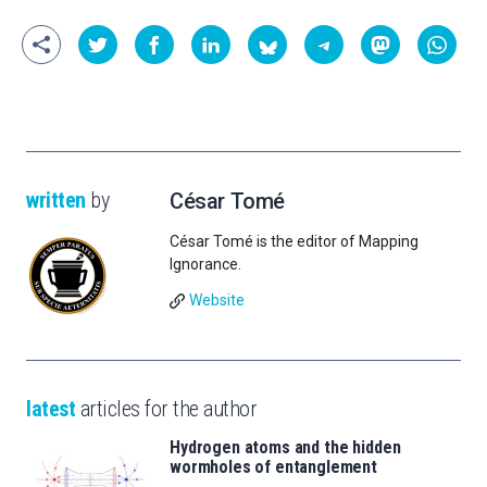
written
by
César Tomé
César Tomé is the editor of Mapping
Ignorance.
Website
latest
articles for the author
Hydrogen atoms and the hidden
wormholes of entanglement