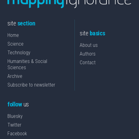
site
section
site
basics
Home
Science
About us
Technology
Authors
Humanities & Social
Contact
Sciences
Archive
Subscribe to newsletter
follow
us
Bluesky
Twitter
Facebook