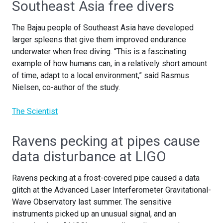
Southeast Asia free divers
The Bajau people of Southeast Asia have developed
larger spleens that give them improved endurance
underwater when free diving. “This is a fascinating
example of how humans can, in a relatively short amount
of time, adapt to a local environment,” said Rasmus
Nielsen, co-author of the study.
The Scientist
Ravens pecking at pipes cause
data disturbance at LIGO
Ravens pecking at a frost-covered pipe caused a data
glitch at the Advanced Laser Interferometer Gravitational-
Wave Observatory last summer. The sensitive
instruments picked up an unusual signal, and an