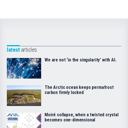
latest
articles
We are not ‘in the singularity’ with AI.
The Arctic ocean keeps permafrost
carbon firmly locked
Moiré collapse, when a twisted crystal
becomes one-dimensional