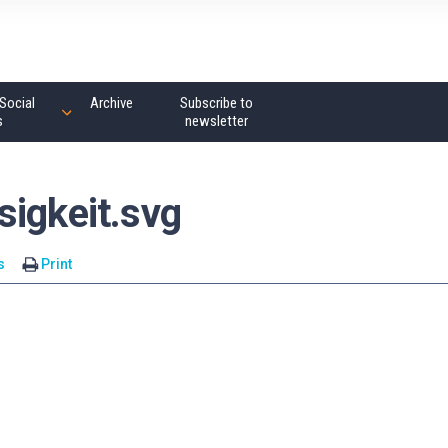
Social
Archive
Subscribe to
s
newsletter
sigkeit.svg
s
Print