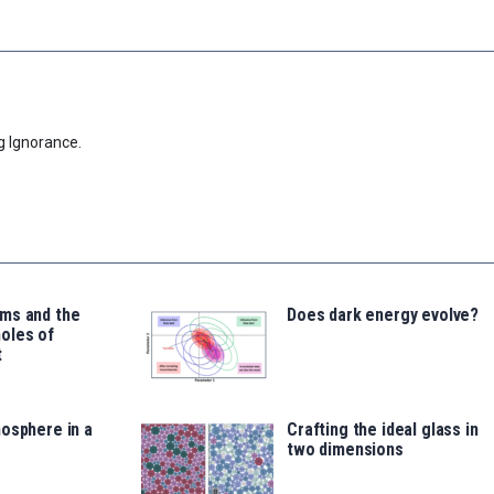
g Ignorance.
ms and the
Does dark energy evolve?
oles of
t
osphere in a
Crafting the ideal glass in
two dimensions