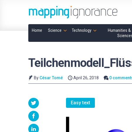
Home
Science
Technology
Humanities & 
Science
Teilchenmodell_Flüs
By
César Tomé
April 26, 2018
0 comment
Easy text