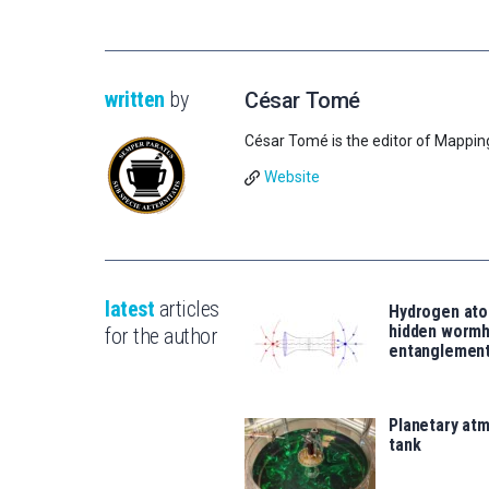
written
by
César Tomé
César Tomé is the editor of Mappin
Website
latest
articles
Hydrogen ato
hidden wormh
for the author
entanglemen
Planetary atm
tank