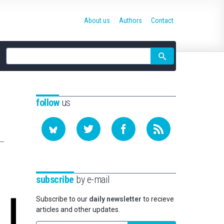
About us
Authors
Contact
Site
search
follow
us
subscribe
by e-mail
Subscribe to our
daily newsletter
to recieve
articles and other updates.