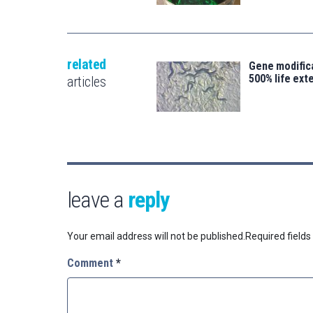
related
Gene modifica
500% life ext
articles
leave a
reply
Your email address will not be published.
Required field
Comment
*