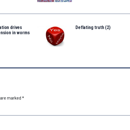
tion drives
Deflating truth (2)
ension in worms
s are marked
*