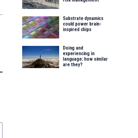
Substrate dynamics
could power brain-
inspired chips
Doing and
experiencing in
language: how similar
are they?