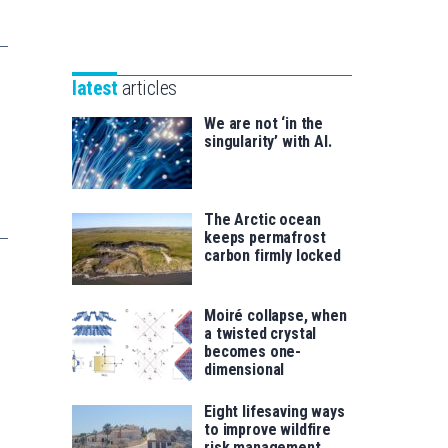
Unibertsitatea
Basque
eta
Foundation
Berrikuntza
for
saila
latest
articles
Science
We are not ‘in the
singularity’ with AI.
The Arctic ocean
keeps permafrost
carbon firmly locked
Moiré collapse, when
a twisted crystal
becomes one-
dimensional
Eight lifesaving ways
to improve wildfire
risk management