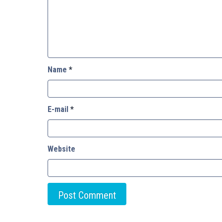
Name
*
E-mail
*
Website