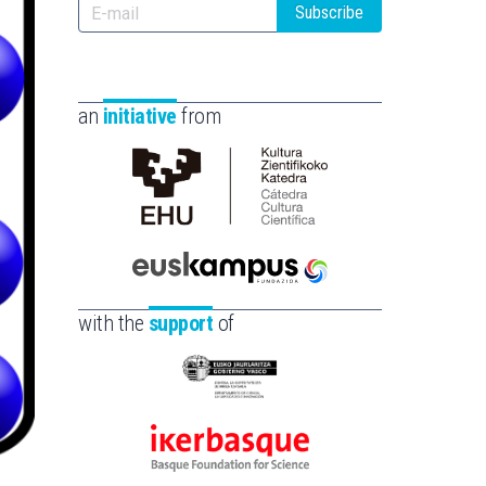
Subscribe
an
initiative
from
Cátedra
de
Cultura
Científica
Euskampus
de
Fundazioa
with the
support
of
la
UPV/EHU
Eusko
Jaurlaritza
-
Ikerbasque
Zientzia,
-