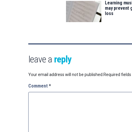
Learning musi
may prevent 
loss
leave a
reply
Your email address will not be published.
Required field
Comment
*