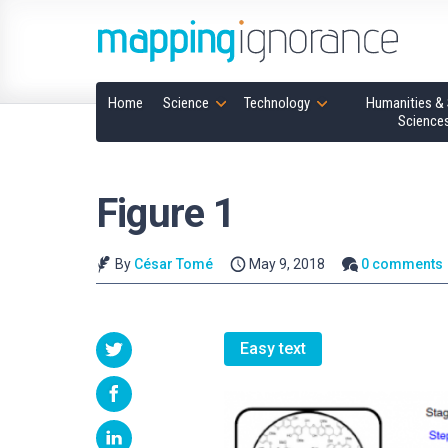
Home
Science
Technology
Humanities & 
Science
Figure 1
By
César Tomé
May 9, 2018
0 comments
Easy text