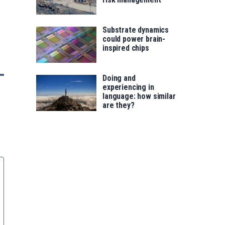
Substrate dynamics
could power brain-
inspired chips
Doing and
experiencing in
language: how similar
are they?