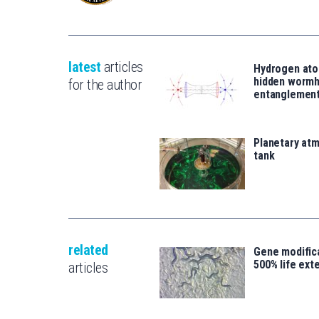
latest
articles
Hydrogen ato
hidden wormh
for the author
entanglemen
Planetary atm
tank
related
Gene modifica
500% life ext
articles