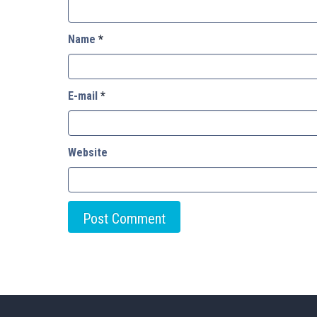
Name
*
E-mail
*
Website