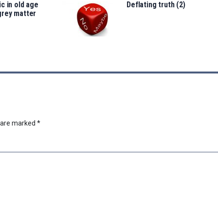
c in old age
Deflating truth (2)
grey matter
s are marked
*