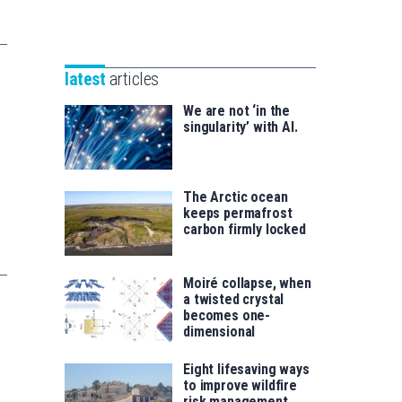
Unibertsitatea
Basque
eta
Foundation
Berrikuntza
for
saila
latest
articles
Science
We are not ‘in the
singularity’ with AI.
The Arctic ocean
keeps permafrost
carbon firmly locked
Moiré collapse, when
a twisted crystal
becomes one-
dimensional
Eight lifesaving ways
to improve wildfire
risk management