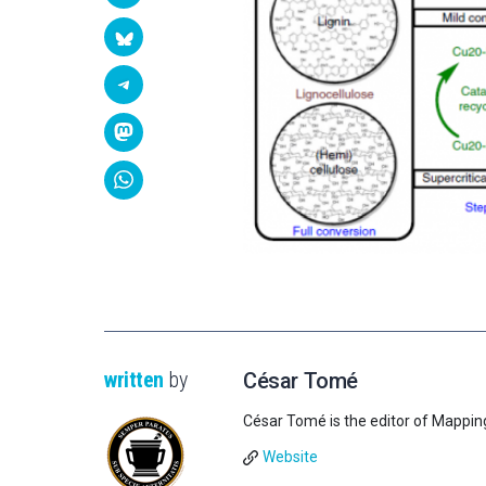
written
by
César Tomé
César Tomé is the editor of Mappin
Website