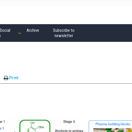
Social
Archive
Subscribe to
s
newsletter
Print