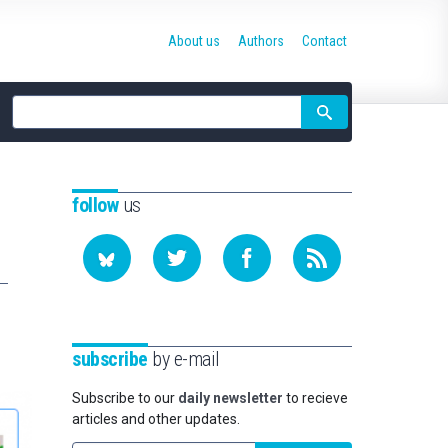
About us
Authors
Contact
Site
search
follow
us
subscribe
by e-mail
Subscribe to our
daily newsletter
to recieve
articles and other updates.