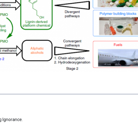
g Ignorance.