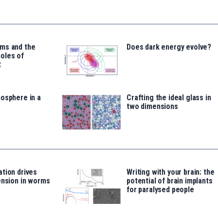
ms and the
Does dark energy evolve?
oles of
t
osphere in a
Crafting the ideal glass in
two dimensions
tion drives
Writing with your brain: the
ension in worms
potential of brain implants
for paralysed people