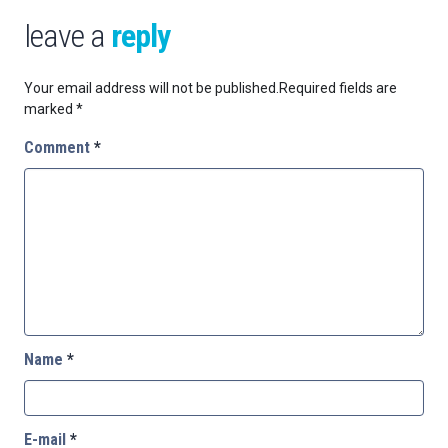
leave a
reply
Your email address will not be published.
Required fields are
marked
*
Comment
*
Name
*
E-mail
*