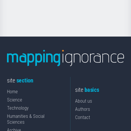
Foundation
for
Science
site
section
site
basics
Home
Science
About us
Technology
Authors
Humanities & Social
Contact
Sciences
Archive