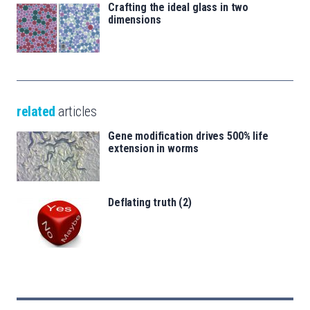
Crafting the ideal glass in two
dimensions
related
articles
Gene modification drives 500% life
extension in worms
Deflating truth (2)