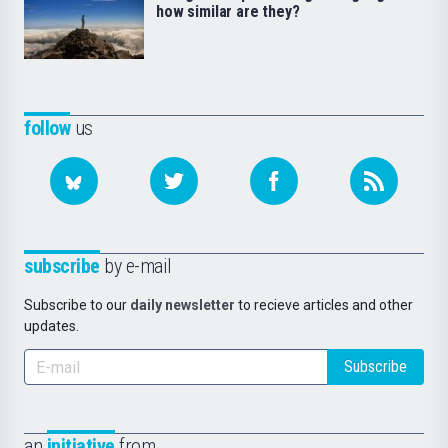
how similar are they?
follow
us
subscribe
by e-mail
Subscribe to our
daily newsletter
to recieve articles and other
updates.
Subscribe
an
initiative
from