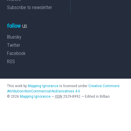
Subscribe to newsletter
follow
us
Bluesky
Twitter
Facebook
RSS
This work by
Mapping Ignorance
is licensed under
Creative Commons
Attribution-NonCommercial-NoDerivatives 4.0
©
2026
Mapping Ignorance
—
ISSN
2529-8992
—
Edited in Bilbao