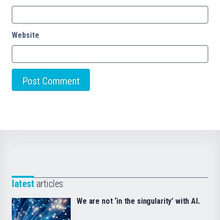
Website
latest
articles
We are not ‘in the singularity’ with AI.