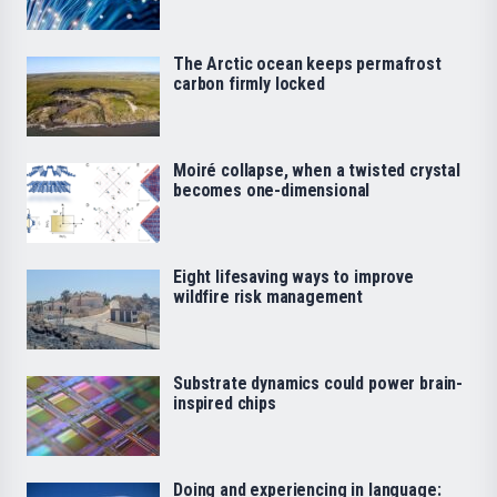
The Arctic ocean keeps permafrost
carbon firmly locked
Moiré collapse, when a twisted crystal
becomes one-dimensional
Eight lifesaving ways to improve
wildfire risk management
Substrate dynamics could power brain-
inspired chips
Doing and experiencing in language: