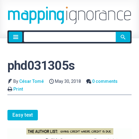
Site
search
phd031305s
By
César Tomé
May 30, 2018
0 comments
Print
Easy text