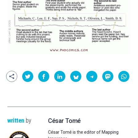
written
by
César Tomé
César Tomé is the editor of Mapping