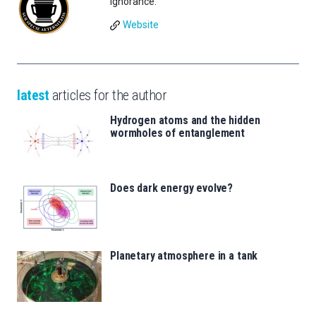
Ignorance.
Website
latest
articles for the author
Hydrogen atoms and the hidden
wormholes of entanglement
Does dark energy evolve?
Planetary atmosphere in a tank