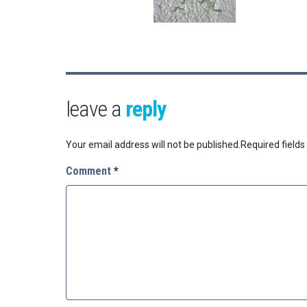
leave a
reply
Your email address will not be published.
Required field
Comment
*