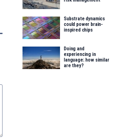
Substrate dynamics
could power brain-
inspired chips
Doing and
experiencing in
language: how similar
are they?