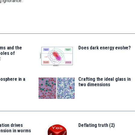
g Ignorance.
ms and the
Does dark energy evolve?
oles of
t
osphere in a
Crafting the ideal glass in
two dimensions
tion drives
Deflating truth (2)
ension in worms