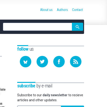
About us
Authors
Contact
Site
search
follow
us
subscribe
by e-mail
Subscribe to our
daily newsletter
to recieve
articles and other updates.