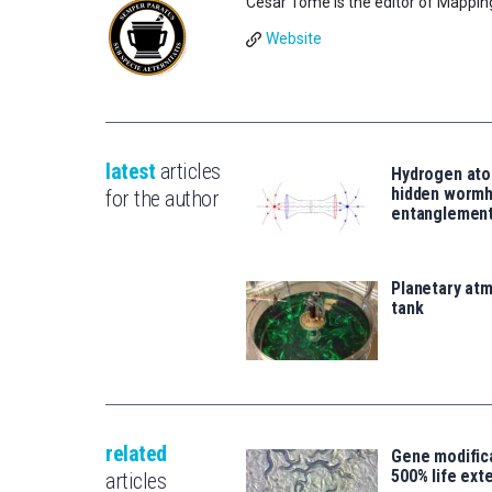
César Tomé is the editor of Mappin
Website
latest
articles
Hydrogen ato
hidden wormh
for the author
entanglemen
Planetary atm
tank
related
Gene modifica
500% life ext
articles