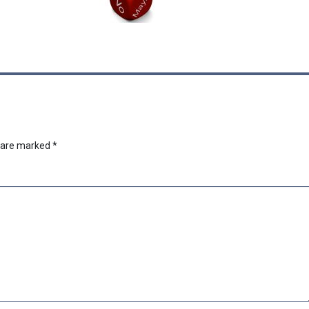
s are marked
*