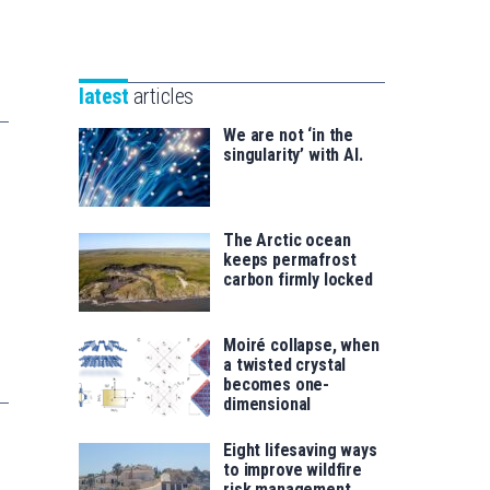
Unibertsitatea
Basque
eta
Foundation
Berrikuntza
for
saila
latest
articles
Science
We are not ‘in the
singularity’ with AI.
The Arctic ocean
keeps permafrost
carbon firmly locked
Moiré collapse, when
a twisted crystal
becomes one-
dimensional
Eight lifesaving ways
to improve wildfire
risk management