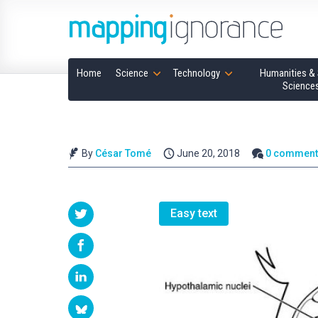
Home
Science
Technology
Humanities & 
Science
By
César Tomé
June 20, 2018
0 comment
Easy text