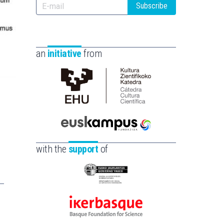
Subscribe
an
initiative
from
Cátedra
de
Cultura
Científica
Euskampus
de
Fundazioa
with the
support
of
la
UPV/EHU
Eusko
Jaurlaritza
-
Ikerbasque
Zientzia,
-