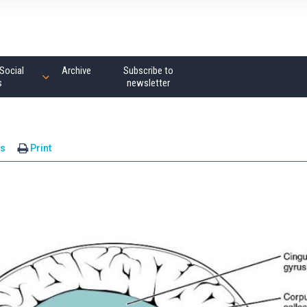
Social
Archive
Subscribe to
s
newsletter
s
Print