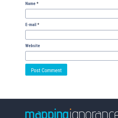
Name
*
E-mail
*
Website