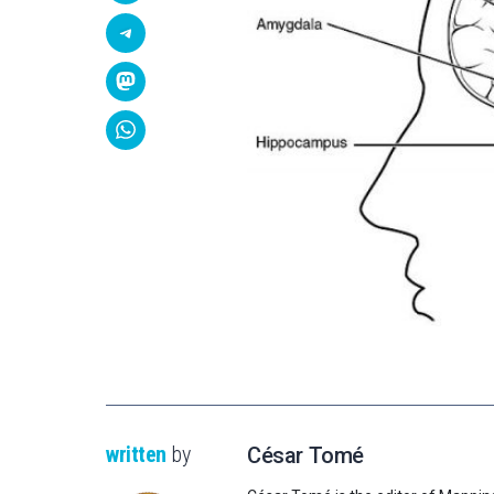
written
by
César Tomé