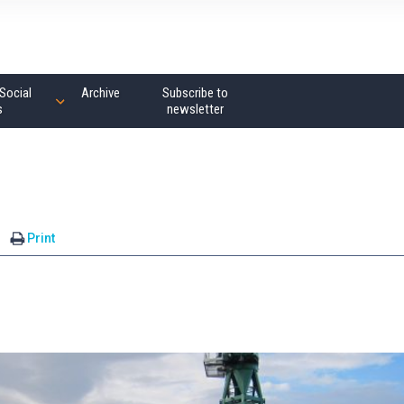
Social
Archive
Subscribe to
s
newsletter
Print