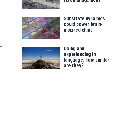
Substrate dynamics
could power brain-
inspired chips
Doing and
experiencing in
language: how similar
are they?