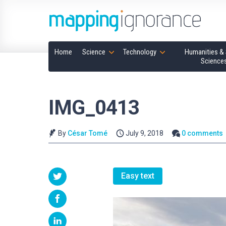
Home
Science
Technology
Humanities & 
Science
IMG_0413
By
César Tomé
July 9, 2018
0 comments
Easy text