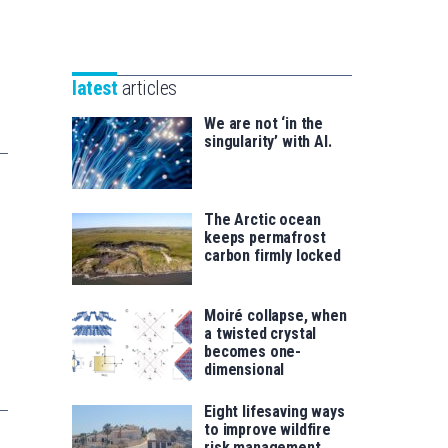
Unibertsitatea
Basque
eta
Foundation
Berrikuntza
for
saila
latest
articles
Science
We are not ‘in the
singularity’ with AI.
The Arctic ocean
keeps permafrost
carbon firmly locked
Moiré collapse, when
a twisted crystal
becomes one-
dimensional
Eight lifesaving ways
to improve wildfire
risk management