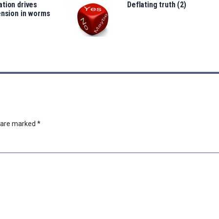
tion drives
Deflating truth (2)
ension in worms
s are marked
*