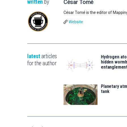
written
by
César Tomé
César Tomé is the editor of Mappin
Website
latest
articles
Hydrogen ato
hidden wormh
for the author
entanglemen
Planetary atm
tank