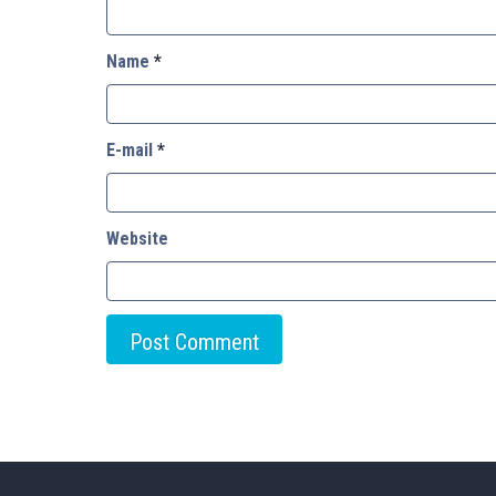
Name
*
E-mail
*
Website