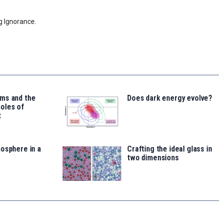
g Ignorance.
ms and the
Does dark energy evolve?
oles of
t
osphere in a
Crafting the ideal glass in
two dimensions