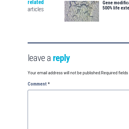
related
Gene modifica
500% life ext
articles
leave a
reply
Your email address will not be published.
Required field
Comment
*