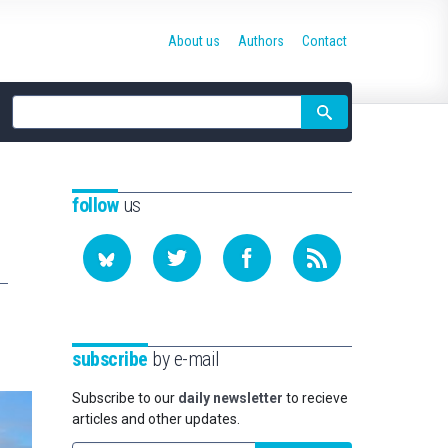
About us
Authors
Contact
Site
search
follow
us
subscribe
by e-mail
Subscribe to our
daily newsletter
to recieve
articles and other updates.