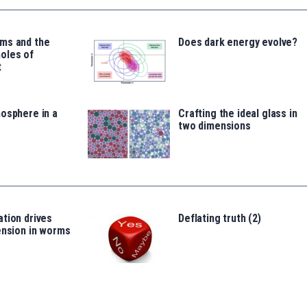
ms and the
Does dark energy evolve?
oles of
t
osphere in a
Crafting the ideal glass in
two dimensions
tion drives
Deflating truth (2)
ension in worms