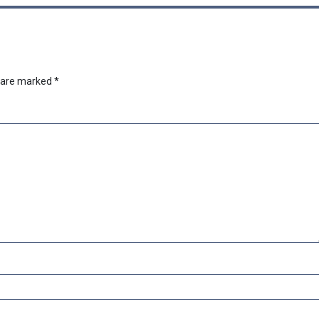
s are marked
*