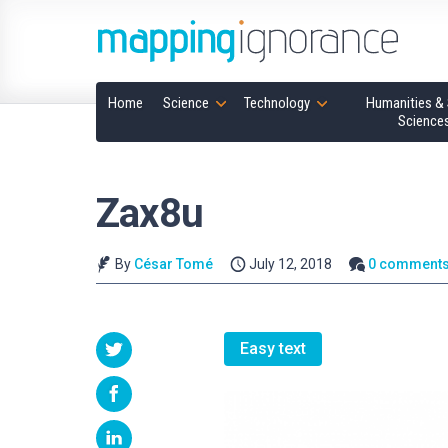
Home
Science
Technology
Humanities & 
Science
Zax8u
By
César Tomé
July 12, 2018
0 comment
Easy text