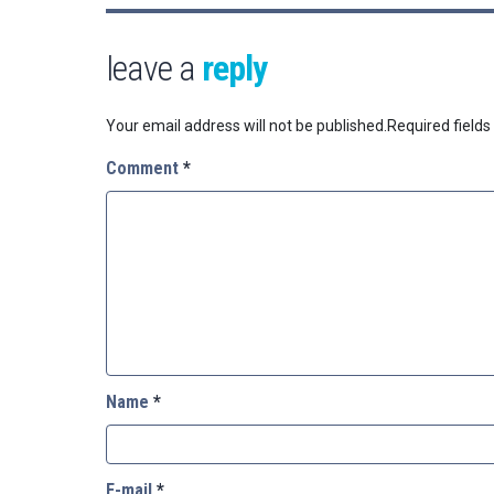
leave a
reply
Your email address will not be published.
Required field
Comment
*
Name
*
E-mail
*