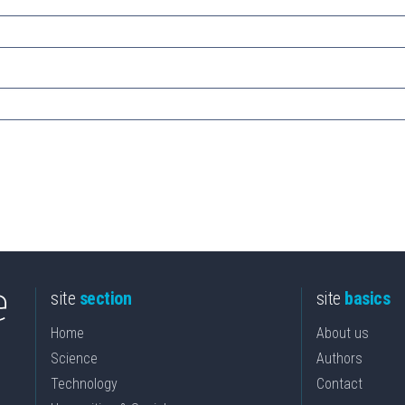
site
section
site
basics
Home
About us
Science
Authors
Technology
Contact