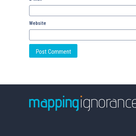
Website