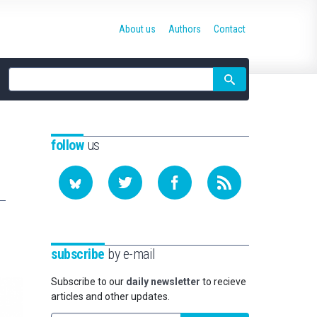
About us
Authors
Contact
Site
search
follow
us
subscribe
by e-mail
Subscribe to our
daily newsletter
to recieve
articles and other updates.