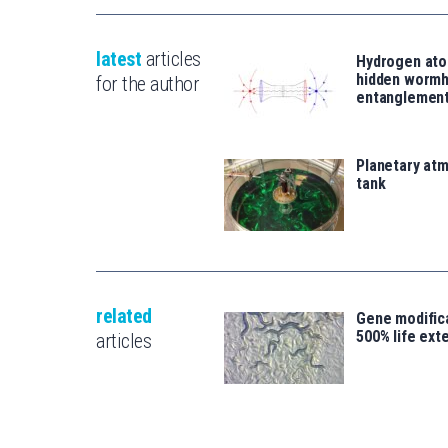
latest
articles
Hydrogen ato
hidden wormh
for the author
entanglemen
Planetary atm
tank
related
Gene modifica
500% life ext
articles