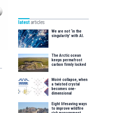
Unibertsitatea
Basque
eta
Foundation
Berrikuntza
for
saila
latest
articles
Science
We are not ‘in the
singularity’ with AI.
The Arctic ocean
keeps permafrost
carbon firmly locked
Moiré collapse, when
a twisted crystal
becomes one-
dimensional
Eight lifesaving ways
to improve wildfire
risk management