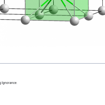
g Ignorance.