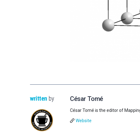
written
by
César Tomé
César Tomé is the editor of Mappin
Website