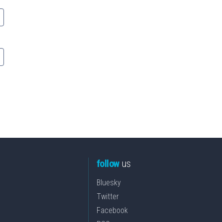
follow
us
Bluesky
Twitter
Facebook