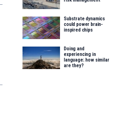
Substrate dynamics
could power brain-
inspired chips
Doing and
experiencing in
language: how similar
are they?