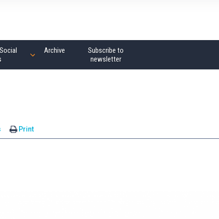
Social
Archive
Subscribe to
s
newsletter
s
Print