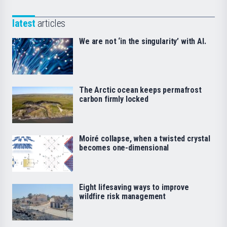
latest
articles
We are not ‘in the singularity’ with AI.
The Arctic ocean keeps permafrost
carbon firmly locked
Moiré collapse, when a twisted crystal
becomes one-dimensional
Eight lifesaving ways to improve
wildfire risk management