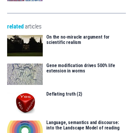
related
articles
On the no-miracle argument for
scientific realism
Gene modification drives 500% life
extension in worms
Deflating truth (2)
Language, semantics and discourse:
into the Landscape Model of reading