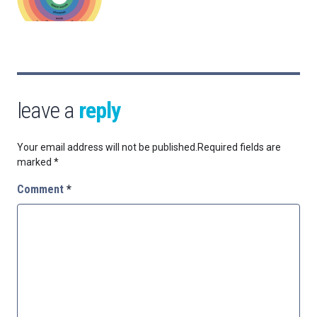
leave a
reply
Your email address will not be published.
Required fields are
marked
*
Comment
*