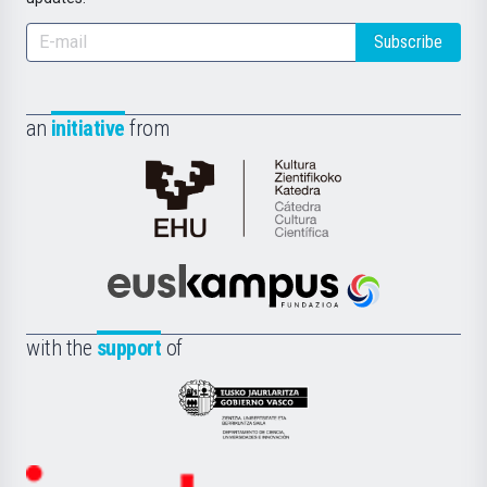
Subscribe
an
initiative
from
Cátedra
de
Cultura
Científica
Euskampus
de
Fundazioa
la
with the
support
of
UPV/EHU
Eusko
Jaurlaritza
-