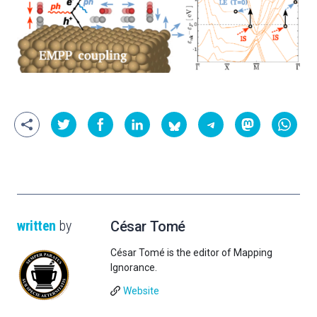
written
by
César Tomé
César Tomé is the editor of Mapping
Ignorance.
Website