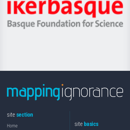
Zientzia,
Unibertsitatea
Ikerbasque
eta
-
Berrikuntza
Basque
saila
Foundation
for
Science
site
section
site
basics
Home