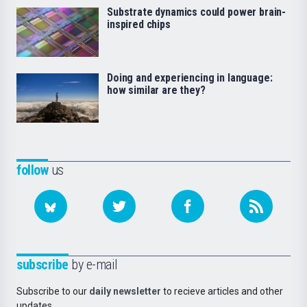
Substrate dynamics could power brain-
inspired chips
Doing and experiencing in language:
how similar are they?
follow
us
subscribe
by e-mail
Subscribe to our
daily newsletter
to recieve articles and other
updates.