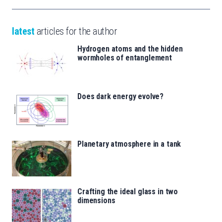
latest
articles for the author
Hydrogen atoms and the hidden
wormholes of entanglement
Does dark energy evolve?
Planetary atmosphere in a tank
Crafting the ideal glass in two
dimensions