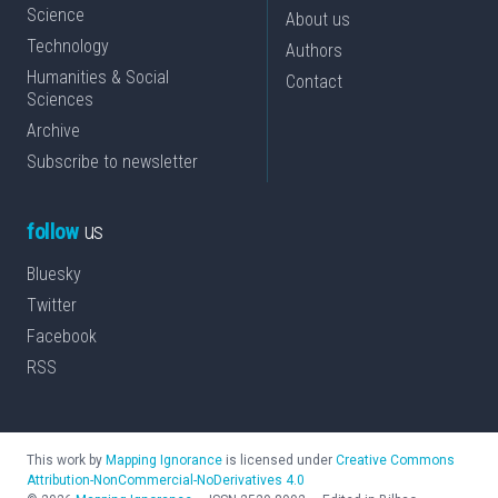
Science
About us
Technology
Authors
Humanities & Social
Contact
Sciences
Archive
Subscribe to newsletter
follow
us
Bluesky
Twitter
Facebook
RSS
This work by
Mapping Ignorance
is licensed under
Creative Commons
Attribution-NonCommercial-NoDerivatives 4.0