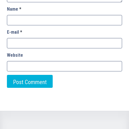
Name
*
E-mail
*
Website