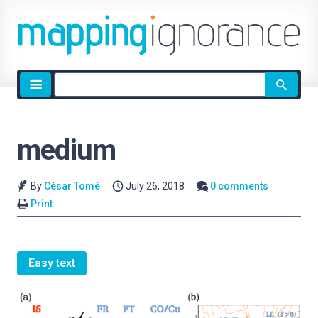
Site
search
medium
By
César Tomé
July 26, 2018
0 comments
Print
Easy text