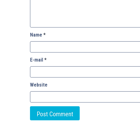
Name
*
E-mail
*
Website