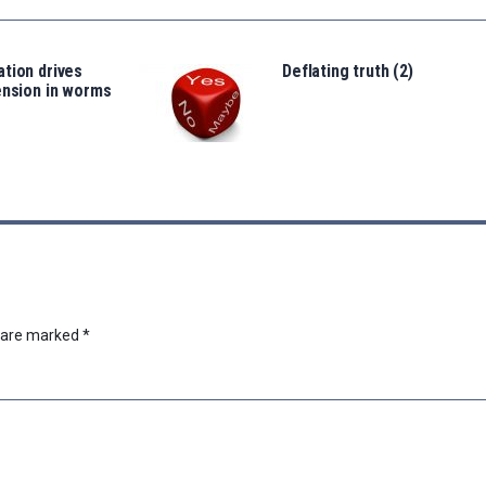
tion drives
Deflating truth (2)
ension in worms
s are marked
*