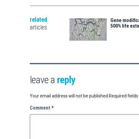
related
Gene modifica
500% life ext
articles
leave a
reply
Your email address will not be published.
Required field
Comment
*