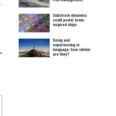
Substrate dynamics
could power brain-
inspired chips
Doing and
experiencing in
language: how similar
are they?