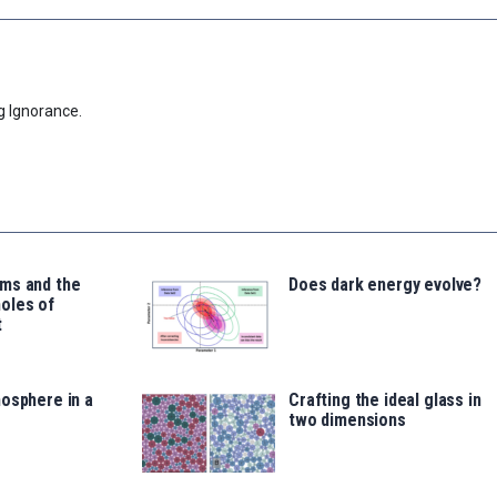
g Ignorance.
ms and the
Does dark energy evolve?
oles of
t
osphere in a
Crafting the ideal glass in
two dimensions