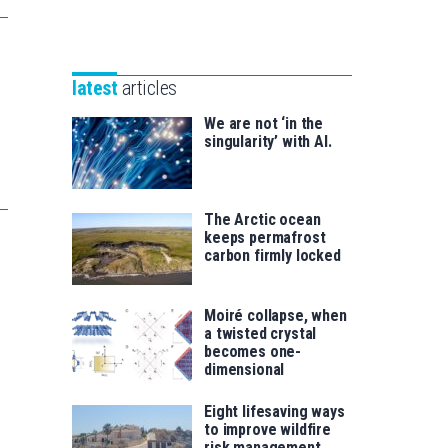
Unibertsitatea
Basque
eta
Foundation
Berrikuntza
for
saila
latest
articles
Science
We are not ‘in the
singularity’ with AI.
The Arctic ocean
keeps permafrost
carbon firmly locked
Moiré collapse, when
a twisted crystal
becomes one-
dimensional
Eight lifesaving ways
to improve wildfire
risk management