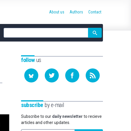
About us
Authors
Contact
Site
search
follow
us
subscribe
by e-mail
Subscribe to our
daily newsletter
to recieve
articles and other updates.