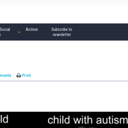
Social
Archive
Subscribe to
s
newsletter
ments
Print