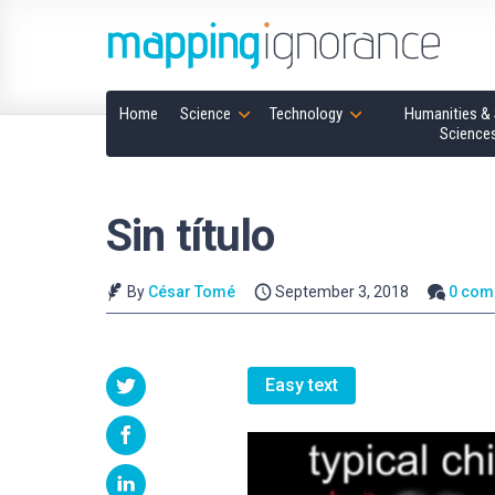
Home
Science
Technology
Humanities & 
Science
Sin título
By
César Tomé
September 3, 2018
0 com
Easy text