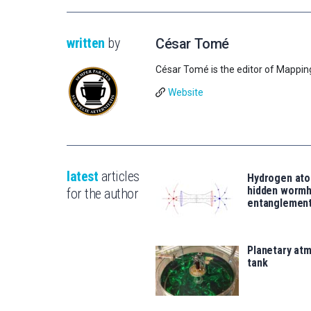
written
by
César Tomé
César Tomé is the editor of Mappin
Website
latest
articles
Hydrogen ato
hidden wormh
for the author
entanglemen
Planetary atm
tank