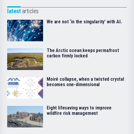
latest
articles
We are not ‘in the singularity’ with AI.
The Arctic ocean keeps permafrost
carbon firmly locked
Moiré collapse, when a twisted crystal
becomes one-dimensional
Eight lifesaving ways to improve
wildfire risk management