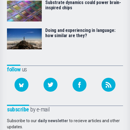
Substrate dynamics could power brain-
inspired chips
Doing and experiencing in language:
how similar are they?
follow
us
subscribe
by e-mail
Subscribe to our
daily newsletter
to recieve articles and other
updates.