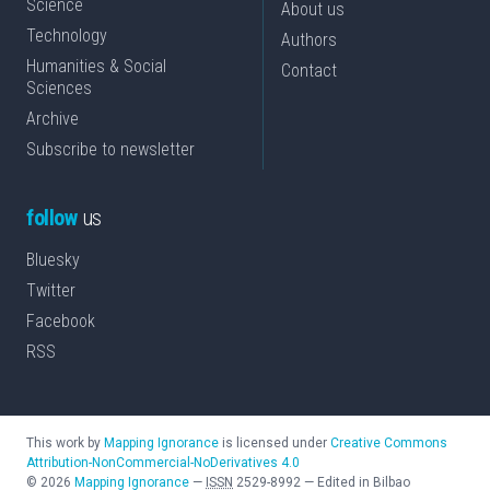
Science
About us
Technology
Authors
Humanities & Social
Contact
Sciences
Archive
Subscribe to newsletter
follow
us
Bluesky
Twitter
Facebook
RSS
This work by
Mapping Ignorance
is licensed under
Creative Commons
Attribution-NonCommercial-NoDerivatives 4.0
©
2026
Mapping Ignorance
—
ISSN
2529-8992
—
Edited in Bilbao