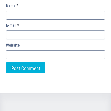
Name
*
E-mail
*
Website