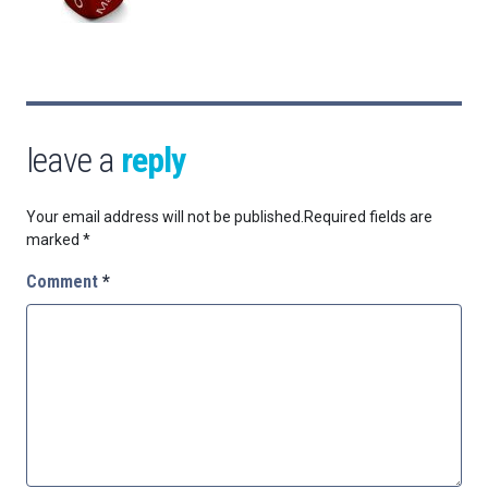
leave a
reply
Your email address will not be published.
Required fields are
marked
*
Comment
*