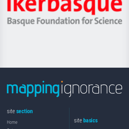
Zientzia,
Unibertsitatea
Ikerbasque
eta
-
Berrikuntza
Basque
saila
Foundation
for
Science
site
section
site
basics
Home