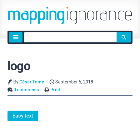
Site
search
logo
By
César Tomé
September 5, 2018
0 comments
Print
Easy text