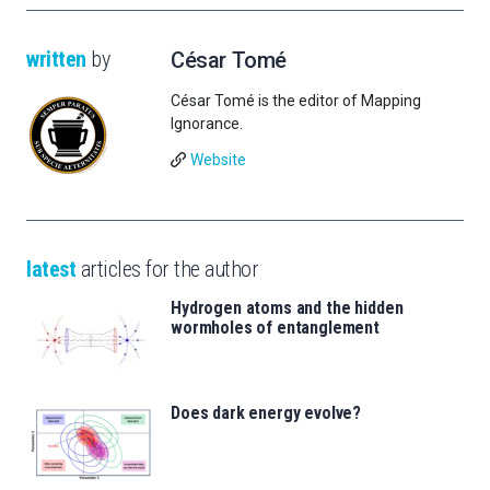
written
by
César Tomé
César Tomé is the editor of Mapping
Ignorance.
Website
latest
articles for the author
Hydrogen atoms and the hidden
wormholes of entanglement
Does dark energy evolve?