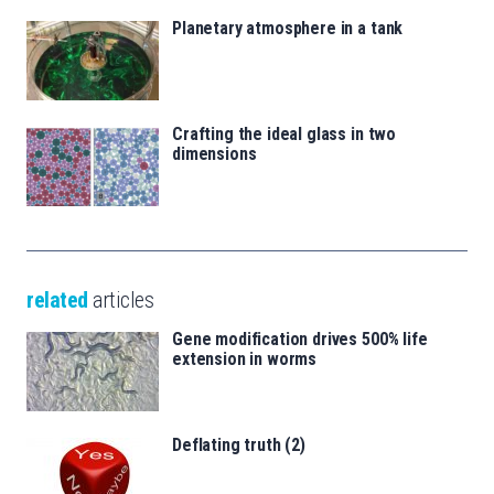
Planetary atmosphere in a tank
Crafting the ideal glass in two
dimensions
related
articles
Gene modification drives 500% life
extension in worms
Deflating truth (2)