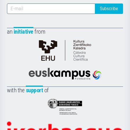
Subscribe
an
initiative
from
Cátedra
de
Cultura
Científica
Euskampus
de
Fundazioa
la
with the
support
of
UPV/EHU
Eusko
Jaurlaritza
-