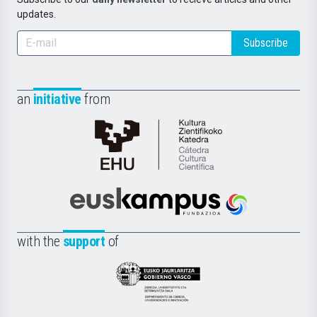
updates.
Subscribe
an
initiative
from
Cátedra
de
Cultura
Científica
Euskampus
de
Fundazioa
la
with the
support
of
UPV/EHU
Eusko
Jaurlaritza