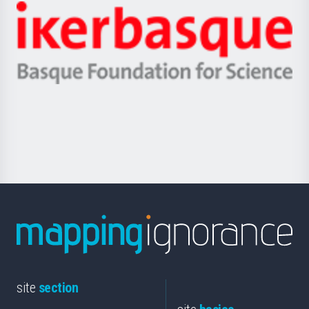
-
Zientzia,
Unibertsitatea
Ikerbasque
eta
-
Berrikuntza
Basque
saila
Foundation
for
Science
site
section