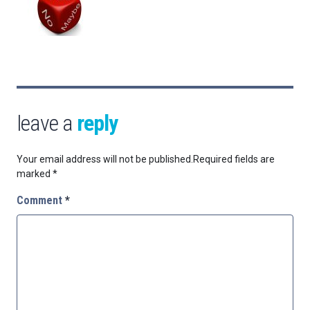
leave a
reply
Your email address will not be published.
Required fields are
marked
*
Comment
*