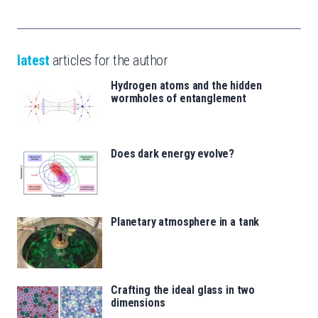
latest
articles for the author
Hydrogen atoms and the hidden
wormholes of entanglement
Does dark energy evolve?
Planetary atmosphere in a tank
Crafting the ideal glass in two
dimensions