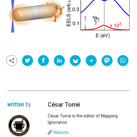
written
by
César Tomé
César Tomé is the editor of Mapping
Ignorance.
Website