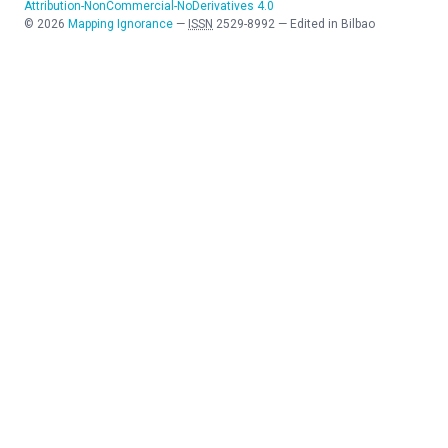
Attribution-NonCommercial-NoDerivatives 4.0
©
2026
Mapping Ignorance
—
ISSN
2529-8992
—
Edited in Bilbao