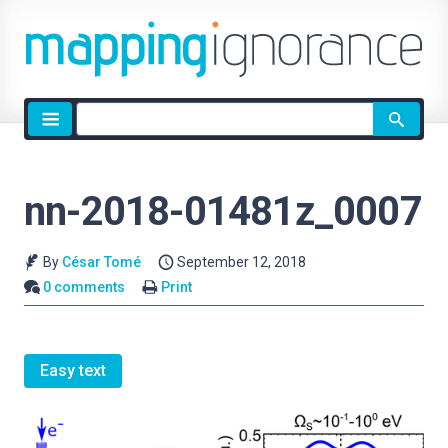
Site
search
nn-2018-01481z_0007
By
César Tomé
September 12, 2018
0 comments
Print
Easy text