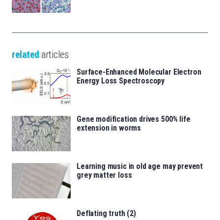
related
articles
Surface-Enhanced Molecular Electron
Energy Loss Spectroscopy
Gene modification drives 500% life
extension in worms
Learning music in old age may prevent
grey matter loss
Deflating truth (2)