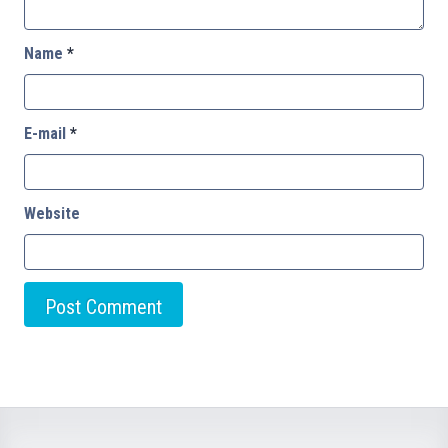
Name
*
E-mail
*
Website