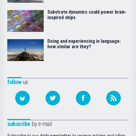
Substrate dynamics could power brain-
inspired chips
Doing and experiencing in language:
how similar are they?
follow
us
subscribe
by e-mail
Subscribe to our
daily newsletter
to recieve articles and other