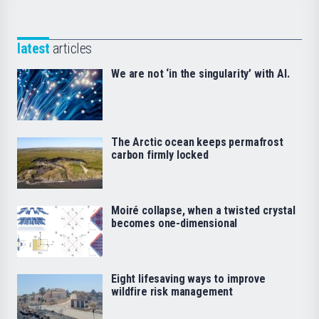
latest
articles
We are not ‘in the singularity’ with AI.
The Arctic ocean keeps permafrost
carbon firmly locked
Moiré collapse, when a twisted crystal
becomes one-dimensional
Eight lifesaving ways to improve
wildfire risk management