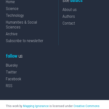
site
basics
Home
Science
About us
Technology
Authors
Humanities & Social
Contact
Sciences
Archive
Subscribe to newsletter
follow
us
Bluesky
Twitter
Facebook
RSS
This work by
Mapping Ignorance
is licensed under
Creative Commons